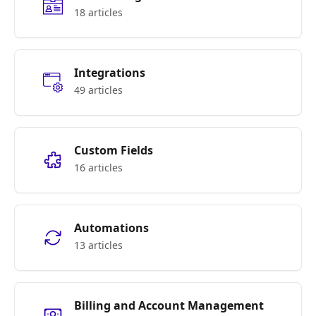
18 articles
Integrations
49 articles
Custom Fields
16 articles
Automations
13 articles
Billing and Account Management