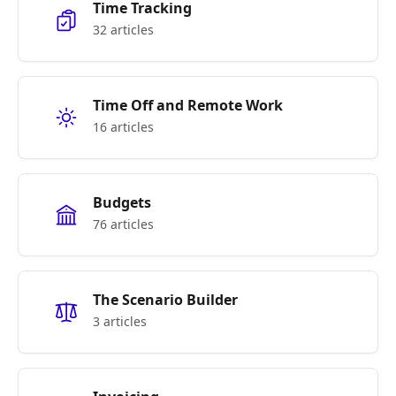
Time Tracking
32 articles
Time Off and Remote Work
16 articles
Budgets
76 articles
The Scenario Builder
3 articles