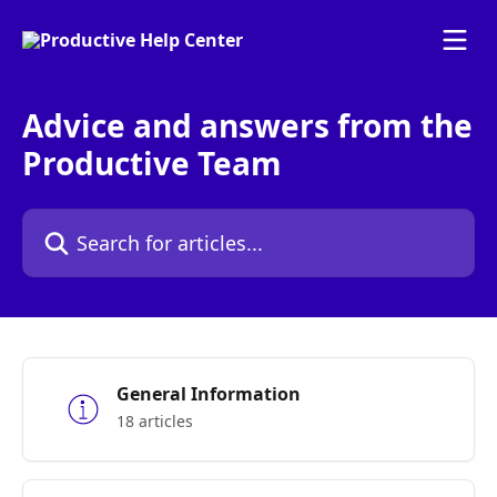
Skip to main content
Advice and answers from the
Productive Team
Search for articles...
General Information
18 articles