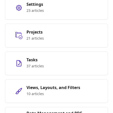
Settings
23 articles
Projects
21 articles
Tasks
37 articles
Views, Layouts, and Filters
10 articles