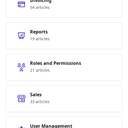
Invoicing
54 articles
Reports
19 articles
Roles and Permissions
21 articles
Sales
33 articles
User Management