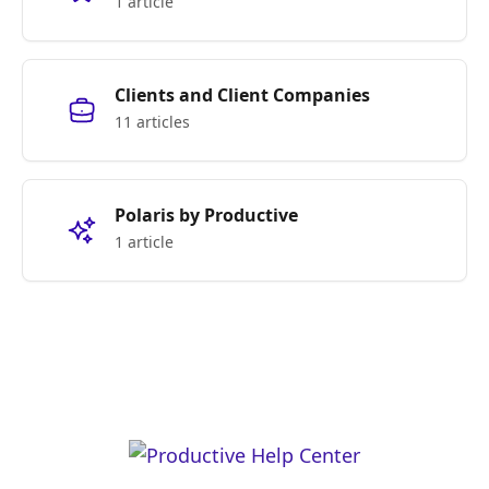
1 article
Clients and Client Companies
11 articles
Polaris by Productive
1 article