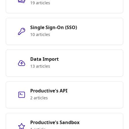
19 articles
Single Sign-On (SSO)
10 articles
Data Import
13 articles
Productive's API
2 articles
Productive's Sandbox