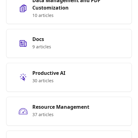
Data Management and PDF
Customization
10 articles
Docs
9 articles
Productive AI
30 articles
Resource Management
37 articles