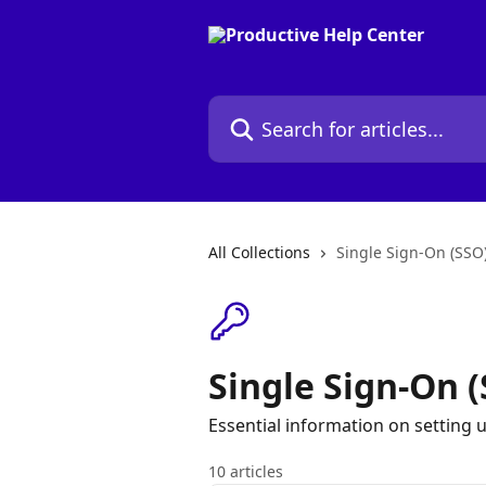
Skip to main content
Search for articles...
All Collections
Single Sign-On (SSO
Single Sign-On 
Essential information on setting 
10 articles