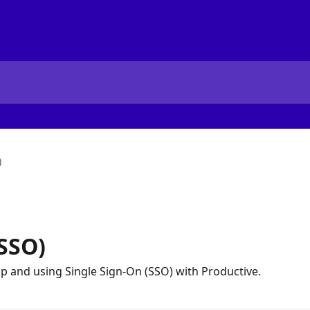
)
(SSO)
up and using Single Sign-On (SSO) with Productive.