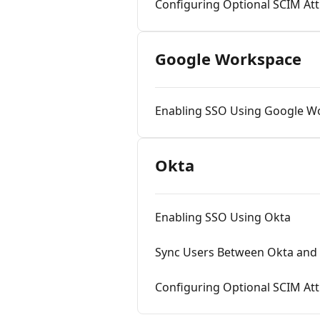
Configuring Optional SCIM Att
Google Workspace
Enabling SSO Using Google W
Okta
Enabling SSO Using Okta
Sync Users Between Okta and 
Configuring Optional SCIM At