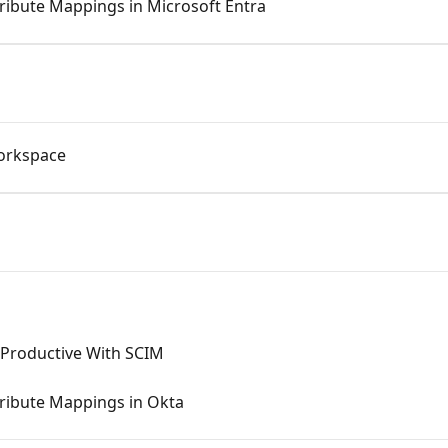
ribute Mappings in Microsoft Entra
orkspace
Productive With SCIM
tribute Mappings in Okta