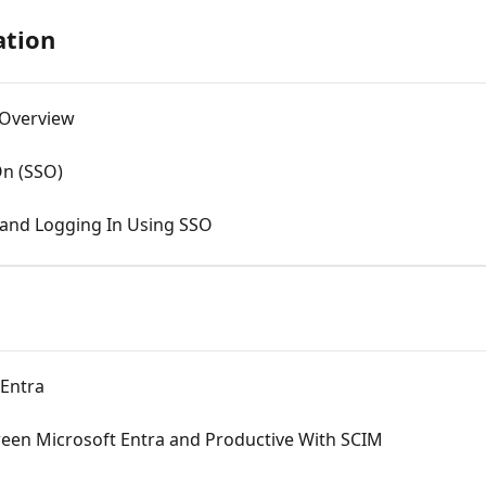
ation
 Overview
On (SSO)
 and Logging In Using SSO
 Entra
ween Microsoft Entra and Productive With SCIM