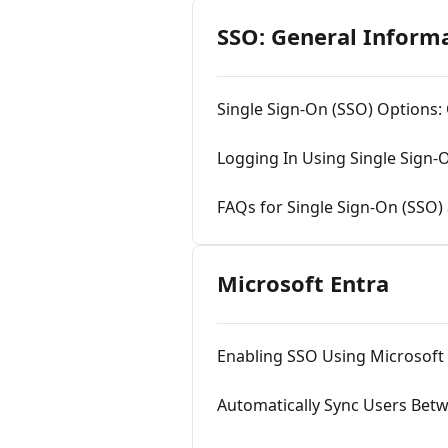
SSO: General Inform
Single Sign-On (SSO) Options:
Logging In Using Single Sign-
FAQs for Single Sign-On (SSO)
Microsoft Entra
Enabling SSO Using Microsoft
Automatically Sync Users Bet