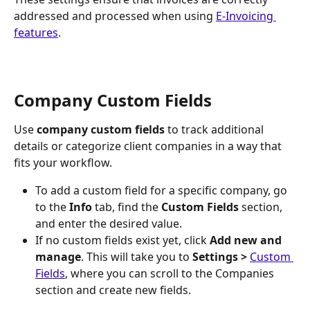
addressed and processed when using 
E-Invoicing 
features
.
Company Custom Fields
Use 
company custom fields
 to track additional 
details or categorize client companies in a way that 
fits your workflow.
To add a custom field for a specific company, go 
to the 
Info
 tab, find the 
Custom Fields
 section, 
and enter the desired value.
If no custom fields exist yet, click 
Add new and 
manage
. This will take you to 
Settings > 
Custom 
Fields
, where you can scroll to the Companies 
section and create new fields.