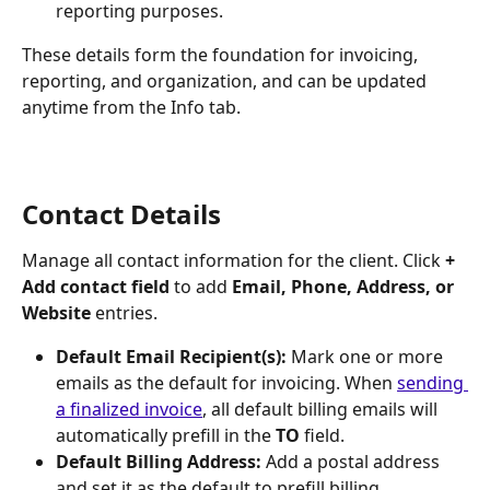
reporting purposes.
These details form the foundation for invoicing, 
reporting, and organization, and can be updated 
anytime from the Info tab.
Contact Details
Manage all contact information for the client. Click 
+ 
Add contact field
 to add 
Email, Phone, Address, or 
Website
 entries.
Default Email Recipient(s):
 Mark one or more 
emails as the default for invoicing. When 
sending 
a finalized invoice
, all default billing emails will 
automatically prefill in the 
TO
 field.
Default Billing Address:
 Add a postal address 
and set it as the default to prefill billing 