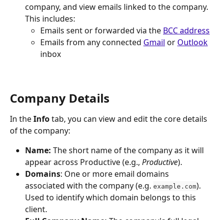
company, and view emails linked to the company. 
This includes:
Emails sent or forwarded via the 
BCC address
Emails from any connected 
Gmail
 or 
Outlook
inbox
Company Details
In the 
Info
 tab, you can view and edit the core details 
of the company:
Name:
 The short name of the company as it will 
appear across Productive (e.g., 
Productive
).
Domains
: One or more email domains 
associated with the company (e.g. 
). 
example.com
Used to identify which domain belongs to this 
client.