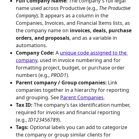
Full Company Name:
 The company's full legal 
name used across Productive (e.g., 
The Productive 
Company
). It appears as a column in the 
Companies, Invoices, and Financial Items lists, as 
the company name on 
invoices, deals, purchase 
orders, and proposals
, and as a variable in 
automations.
Company Code:
 A 
unique code assigned to the 
company
, used in invoice numbering and for 
formatting project, budget, or purchase order 
numbers (e.g., 
PROD1
).
Parent company / Group companies:
 Link 
companies together in a hierarchy for reporting 
and grouping. See 
Parent Companies
.
Tax ID:
 The company’s tax identification number, 
required for invoices and financial reporting 
(e.g., 
ID123456789
).
Tags:
 Optional labels you can add to categorize 
the company or group similar clients for 