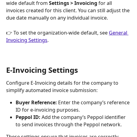
wide default from 
Settings > Invoicing
 for all 
invoices created for this client. You can still adjust the 
due date manually on any individual invoice.
👉 To set the organization-wide default, see 
General 
Invoicing Settings
.
E-Invoicing Settings
Configure E-Invoicing details for the company to 
simplify automated invoice submission:
Buyer Reference:
 Enter the company’s reference 
ID for e-invoicing purposes.
Peppol ID:
 Add the company’s Peppol identifier 
to send invoices through the Peppol network.
These settings ensure that invoices are correctly 