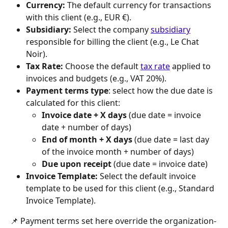
Currency:
 The default currency for transactions 
with this client (e.g., EUR €).
Subsidiary:
 Select the company 
subsidiary
responsible for billing the client (e.g., Le Chat 
Noir).
Tax Rate:
 Choose the default 
tax rate
 applied to 
invoices and budgets (e.g., VAT 20%).
Payment terms type
: select how the due date is 
calculated for this client: 
Invoice date + X days
 (due date = invoice 
date + number of days)
End of month + X days
 (due date = last day 
of the invoice month + number of days)
Due upon receipt
 (due date = invoice date)
Invoice Template:
 Select the default invoice 
template to be used for this client (e.g., Standard 
Invoice Template).
📌 Payment terms set here override the organization-