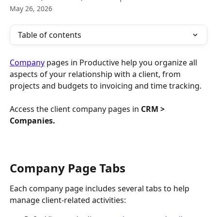
May 26, 2026
Table of contents
Company
 pages in Productive help you organize all 
aspects of your relationship with a client, from 
projects and budgets to invoicing and time tracking.
Access the client company pages in 
CRM > 
Companies.
Company Page Tabs
Each company page includes several tabs to help 
manage client-related activities: