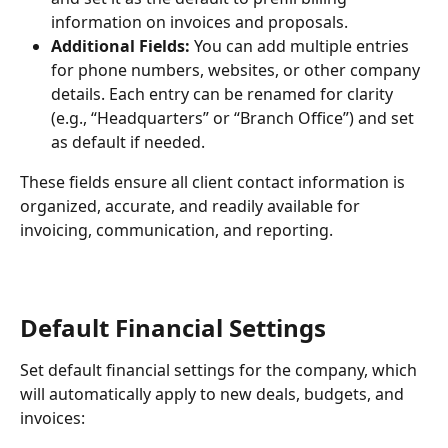
information on invoices and proposals.
Additional Fields:
 You can add multiple entries 
for phone numbers, websites, or other company 
details. Each entry can be renamed for clarity 
(e.g., “Headquarters” or “Branch Office”) and set 
as default if needed.
These fields ensure all client contact information is 
organized, accurate, and readily available for 
invoicing, communication, and reporting.
Default Financial Settings
Set default financial settings for the company, which 
will automatically apply to new deals, budgets, and 
invoices: