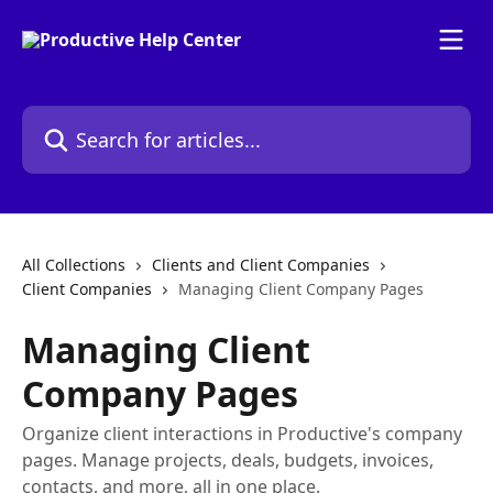
Skip to main content
Search for articles...
All Collections
Clients and Client Companies
Client Companies
Managing Client Company Pages
Managing Client
Company Pages
Organize client interactions in Productive's company
pages. Manage projects, deals, budgets, invoices,
contacts, and more, all in one place.