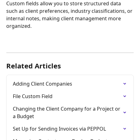
Custom fields allow you to store structured data 
such as client preferences, industry classifications, or 
internal notes, making client management more 
organized.
Related Articles
Adding Client Companies
File Custom Field
Changing the Client Company for a Project or 
a Budget
Set Up for Sending Invoices via PEPPOL