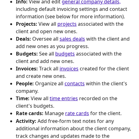
Info: 
View and edit 
general company details,
including default invoicing settings and contact 
information (see below for more information).
Projects:
 View all 
projects
 associated with the 
client and open new ones.
Deals:
 Oversee all 
sales deals
 with the client and 
add new ones as you progress.
Budgets: 
See all 
budgets
 associated with the 
client and add new ones.
Invoices:
 Track all 
invoices
 created for the client 
and create new ones.
People:
 Organize all 
contacts
 within the client's 
company.
Time:
 View all 
time entries
 recorded on the 
client's budgets.
Rate cards:
 Manage 
rate cards
 for the client.
Activity:
 Add free-form text notes for any 
additional information about the client company, 
track changes and updates made to the 