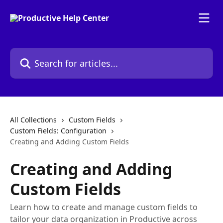
Skip to main content
Search for articles...
All Collections
Custom Fields
Custom Fields: Configuration
Creating and Adding Custom Fields
Creating and Adding
Custom Fields
Learn how to create and manage custom fields to
tailor your data organization in Productive across