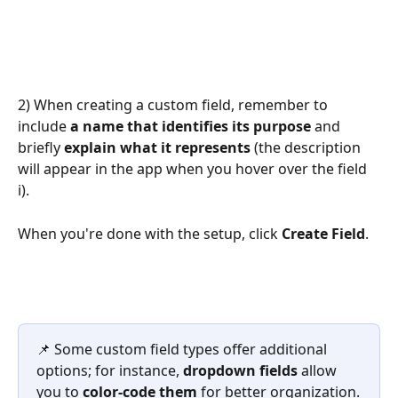
2) When creating a custom field, remember to 
include 
a name that identifies its purpose
 and 
briefly 
explain what it represents
 (the description 
will appear in the app when you hover over the field 
ℹ️). 
When you're done with the setup, click 
Create Field
. 
📌 Some custom field types offer additional 
options; for instance, 
dropdown fields
 allow 
you to 
color-code them
 for better organization.