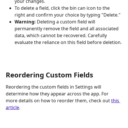
your changes.
To delete a field, click the bin can icon to the 
right and confirm your choice by typing "Delete." 
Warning:
 Deleting a custom field will 
permanently remove the field and all associated 
data, which cannot be recovered. Carefully 
evaluate the reliance on this field before deletion.
Reordering Custom Fields
Reordering the custom fields in Settings will 
determine how they appear across the app. For 
more details on how to reorder them, check out 
this 
article
. 