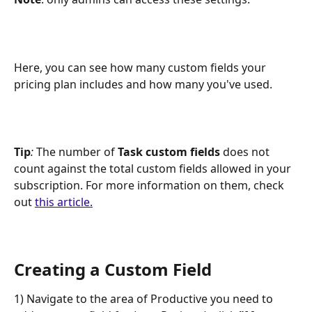
Here, you can see how many custom fields your 
pricing plan includes and how many you've used.
Tip
:
 The number of 
Task custom fields
 does not 
count against the total custom fields allowed in your 
subscription. For more information on them, check 
out 
this article.
Creating a Custom Field
1) Navigate to the area of Productive you need to 