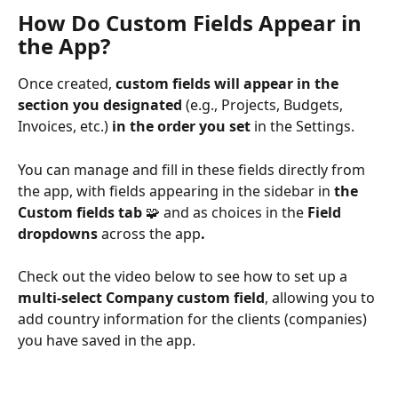
How Do Custom Fields Appear in 
the App?
Once created, 
custom fields will appear in the 
section you designated
 (e.g., Projects, Budgets, 
Invoices, etc.)
 in the order you set
 in the Settings. 
You can manage and fill in these fields directly from 
the app, with fields appearing in the sidebar in 
the 
Custom fields tab
 🧩 and as choices in the 
Field 
dropdowns 
across the app
.
Check out the video below to see how to set up a
multi-select Company custom field
, allowing you to 
add country information for the clients (companies) 
you have saved in the app.