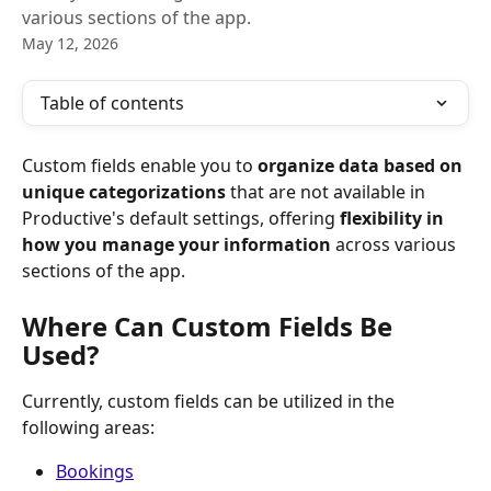
various sections of the app.
May 12, 2026
Table of contents
Custom fields enable you to 
organize data based on 
unique categorizations
 that are not available in 
Productive's default settings, offering 
flexibility in 
how you manage your information
 across various 
sections of the app.
Where Can Custom Fields Be 
Used? 
Currently, custom fields can be utilized in the 
following areas:
Bookings