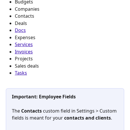
Budgets
Companies
Contacts
Deals
Docs
Expenses
Services
Invoices
Projects
Sales deals
Tasks
Important: Employee Fields
The 
Contacts
 custom field in Settings
> Custom 
fields is meant for your 
contacts and clients
. 