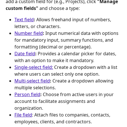
add a custom field for (e.g., Projects), click 
"Manage 
custom fields"
 and choose a type:
Text field
:
 Allows freehand input of numbers, 
letters, or characters.
Number field
:
 Input numerical data with options 
for mandatory input, summary functions, and 
formatting (decimal or percentage).
Date field
:
 Provides a calendar picker for dates, 
with an option to make it mandatory.
Single-select field:
 Create a dropdown with a list 
where users can select only one option.
Multi-select field
:
 Create a dropdown allowing 
multiple selections.
Person field
:
 Choose from active users in your 
account to facilitate assignments and 
organization.
File field
: Attach files to companies, contacts, 
employees, clients, and contractors.