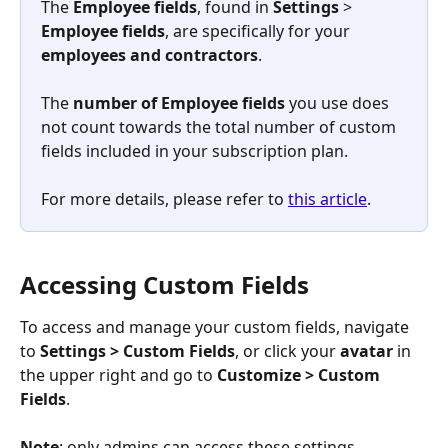
The 
Employee
fields
, found in
 Settings 
>
Employee fields
, are specifically for your 
employees and contractors
.
​The 
number of Employee fields 
you use does 
not count towards the total number of custom 
fields included in your subscription plan.
For more details, please refer to 
this article
.
Accessing Custom Fields
To access and manage your custom fields, navigate 
to 
Settings
>
Custom Fields
, or click your 
avatar
 in 
the upper right and go to 
Customize
>
Custom 
Fields
.
Note
: only admins can access these settings.