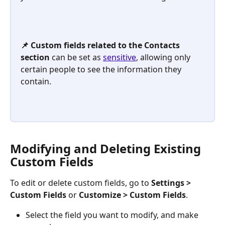
📌 Custom fields related to the Contacts 
section
 can be set as 
sensitive
, allowing only 
certain people to see the information they 
contain.
Modifying and Deleting Existing 
Custom Fields
To edit or delete custom fields, go to 
Settings
>
Custom Fields
 or 
Customize
>
Custom Fields
.
Select the field you want to modify, and make 