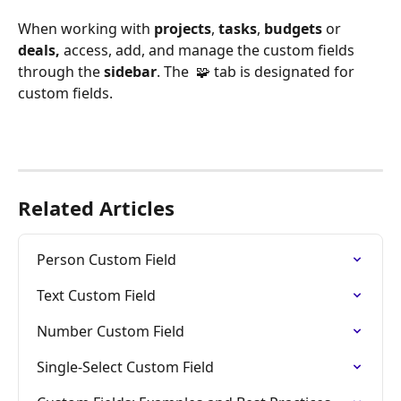
When working with 
projects
, 
tasks
, 
budgets 
or 
deals,
 access, add, and manage the custom fields 
through the 
sidebar
. The  🧩 tab is designated for 
custom fields.
Related Articles
Person Custom Field
Text Custom Field
Number Custom Field
Single-Select Custom Field