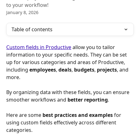
to your workflow!
January 8, 2026
Table of contents
Custom fields in Productive
 allow you to tailor 
information to your specific needs. They can be set 
up for various categories and areas of Productive, 
including 
employees
, 
deals
, 
budgets
, 
projects
, and 
more. 
By organizing data with these fields, you can ensure 
smoother workflows and 
better reporting
. 
Here are some 
best practices and examples
 for 
using custom fields effectively across different 
categories.