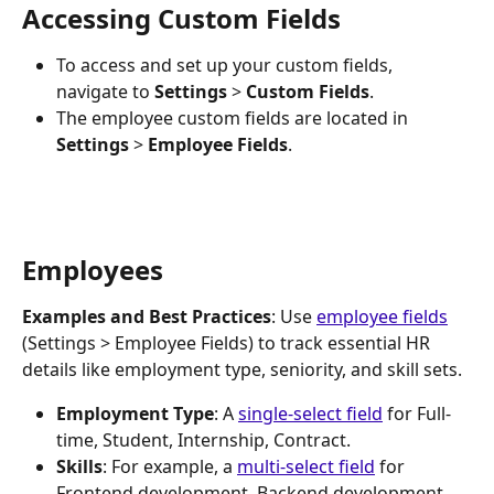
Accessing Custom Fields
To access and set up your custom fields, 
navigate to 
Settings 
>
 Custom Fields
.
The employee custom fields are located in 
Settings
 > 
Employee Fields
.
Employees
Examples and Best Practices
: Use 
employee fields
(Settings > Employee Fields) to track essential HR 
details like employment type, seniority, and skill sets.
Employment Type
: A 
single-select field
 for Full-
time, Student, Internship, Contract.
Skills
: For example, a 
multi-select field
 for 
Frontend development, Backend development, 