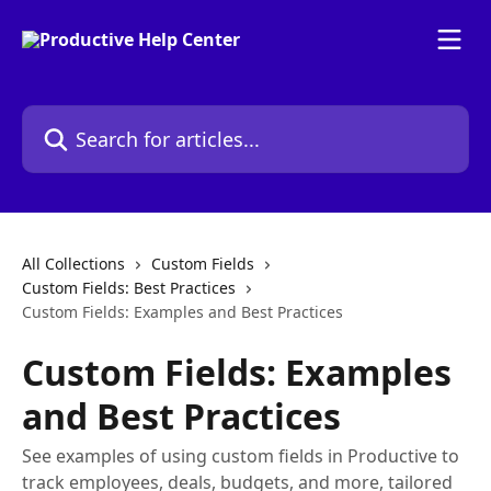
Skip to main content
Search for articles...
All Collections
Custom Fields
Custom Fields: Best Practices
Custom Fields: Examples and Best Practices
Custom Fields: Examples
and Best Practices
See examples of using custom fields in Productive to
track employees, deals, budgets, and more, tailored