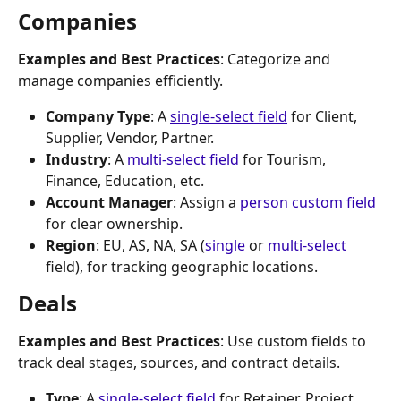
Companies
Examples and Best Practices
: Categorize and 
manage companies efficiently.
Company Type
: A 
single-select field
 for Client, 
Supplier, Vendor, Partner.
Industry
: A 
multi-select field
 for Tourism, 
Finance, Education, etc.
Account Manager
: Assign a 
person custom field
for clear ownership.
Region
: EU, AS, NA, SA (
single
 or 
multi-select
field), for tracking geographic locations.
Deals
Examples and Best Practices
: Use custom fields to 
track deal stages, sources, and contract details.
Type
: A 
single-select field
 for Retainer, Project, 