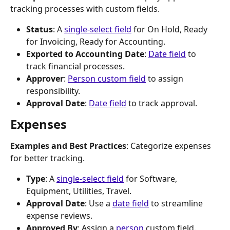
tracking processes with custom fields.
Status
: A 
single-select field
 for On Hold, Ready 
for Invoicing, Ready for Accounting.
Exported to Accounting Date
: 
Date field
 to 
track financial processes.
Approver
: 
Person custom field
 to assign 
responsibility.
Approval Date
: 
Date field
 to track approval.
Expenses
Examples and Best Practices
: Categorize expenses 
for better tracking.
Type
: A 
single-select field
 for Software, 
Equipment, Utilities, Travel.
Approval Date
: Use a 
date field
 to streamline 
expense reviews.
Approved By
: Assign a 
person
 custom field.