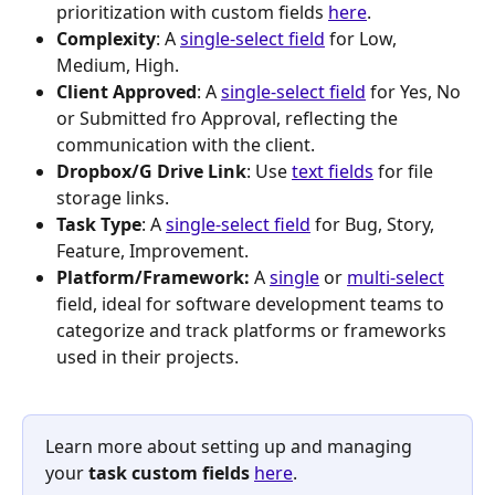
prioritization with custom fields 
here
.
Complexity
: A 
single-select field
 for Low, 
Medium, High.
Client Approved
: A 
single-select field
 for Yes, No 
or Submitted fro Approval, reflecting the 
communication with the client.
Dropbox/G Drive Link
: Use 
text fields
 for file 
storage links.
Task Type
: A 
single-select field
 for Bug, Story, 
Feature, Improvement.
Platform/Framework: 
A 
single
 or 
multi-select
field, ideal for software development teams to 
categorize and track platforms or frameworks 
used in their projects.
Learn more about setting up and managing 
your 
task custom fields 
here
.