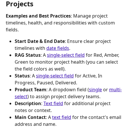
Projects
Examples and Best Practices
: Manage project 
timelines, health, and responsibilities with custom 
fields.
Start Date & End Date
: Ensure clear project 
timelines with 
date fields
.
RAG Status
: A 
single-select field
 for Red, Amber, 
Green to monitor project health (you can select 
the field colors as well).
Status
: A 
single-select field
 for Active, In 
Progress, Paused, Delivered.
Product Team
: A dropdown field (
single
 or 
multi-
select
) to assign project delivery teams.
Description
: 
Text field
 for additional project 
notes or context.
Main Contact
: A 
text field
 for the contact's email 
address and name.