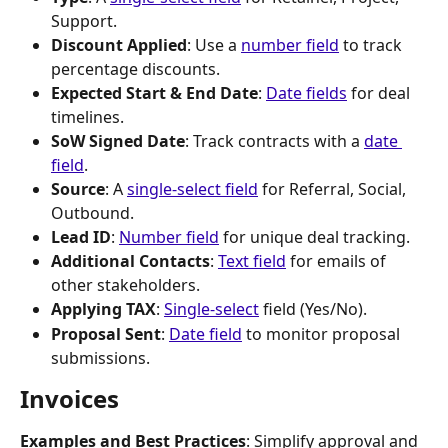
Support.
Discount Applied
: Use a 
number field
 to track 
percentage discounts.
Expected Start & End Date
: 
Date fields
 for deal 
timelines.
SoW Signed Date
: Track contracts with a 
date 
field
.
Source
: A 
single-select field
 for Referral, Social, 
Outbound.
Lead ID
: 
Number field
 for unique deal tracking.
Additional Contacts
: 
Text field
 for emails of 
other stakeholders.
Applying TAX
: 
Single-select
 field (Yes/No).
Proposal Sent
: 
Date field
 to monitor proposal 
submissions.
Invoices
Examples and Best Practices
: Simplify approval and 