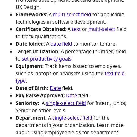
UX Design.
Frameworks
: A 
multi-select field
 for applicable 
technologies in software development.
Certificate Obtained
: A 
text
 or 
multi-select
 field 
to track qualifications.
Date Joined
: A 
date field
 to monitor tenure.
Target Utilization
: A percentage (number) field 
to 
set productivity goals
.
Equipment
: Track items issued to employees, 
such as laptops or headsets using the 
text field 
type
.
Date of Birth:
Date
 field.
Pay Raise Approved:
Date
 field.
Seniority: 
 A 
single-select field
 for Intern, Junior, 
Senior or other levels.
Department
: A 
single-select field
 for the 
departments in your organization. Learn more 
about using employee fields for department 