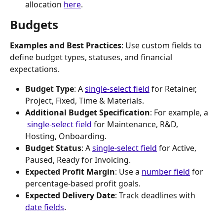
allocation 
here
. 
Budgets
Examples and Best Practices
: Use custom fields to 
define budget types, statuses, and financial 
expectations.
Budget Type
: A 
single-select field
 for Retainer, 
Project, Fixed, Time & Materials.
Additional Budget Specification
: For example, a 
single-select field
 for Maintenance, R&D, 
Hosting, Onboarding.
Budget Status
: A 
single-select field
 for Active, 
Paused, Ready for Invoicing.
Expected Profit Margin
: Use a 
number field
 for 
percentage-based profit goals.
Expected Delivery Date
: Track deadlines with 
date fields
.