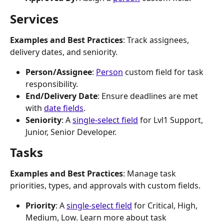
Services
Examples and Best Practices
: Track assignees, 
delivery dates, and seniority.
Person/Assignee
: 
Person
 custom field for task 
responsibility.
End/Delivery Date
: Ensure deadlines are met 
with 
date fields
.
Seniority
: A 
single-select field
 for Lvl1 Support, 
Junior, Senior Developer.
Tasks
Examples and Best Practices
: Manage task 
priorities, types, and approvals with custom fields.
Priority
: A 
single-select field
 for Critical, High, 
Medium, Low. Learn more about task 