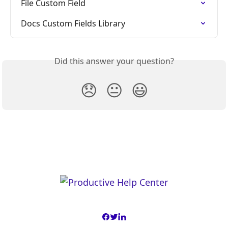
File Custom Field
Docs Custom Fields Library
Did this answer your question?
😞
😐
😃