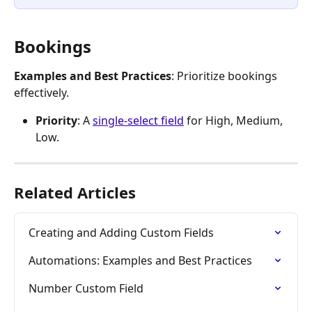
Bookings
Examples and Best Practices
: Prioritize bookings 
effectively.
Priority
: A 
single-select field
 for High, Medium, 
Low.
Related Articles
Creating and Adding Custom Fields
Automations: Examples and Best Practices
Number Custom Field