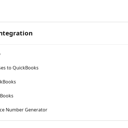
ntegration
p
ses to QuickBooks
ckBooks
kBooks
oice Number Generator