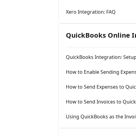
Xero Integration: FAQ
QuickBooks Online I
QuickBooks Integration: Setu
How to Enable Sending Expen
How to Send Expenses to Qui
How to Send Invoices to Quic
Using QuickBooks as the Inv