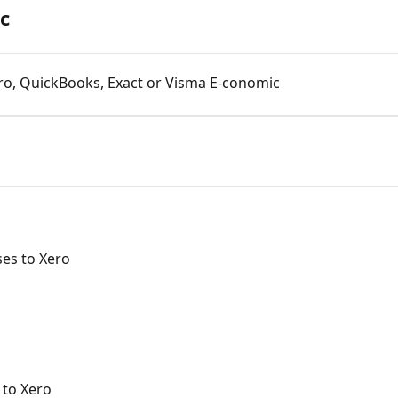
c
ro, QuickBooks, Exact or Visma E-conomic
es to Xero
 to Xero