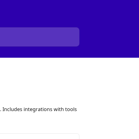
 Includes integrations with tools