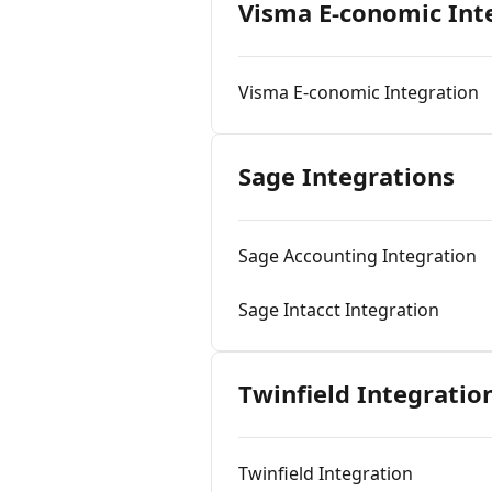
Visma E-conomic Int
Visma E-conomic Integration
Sage Integrations
Sage Accounting Integration
Sage Intacct Integration
Twinfield Integratio
Twinfield Integration