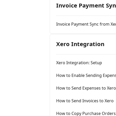
Invoice Payment Syn
Invoice Payment Sync from Xe
Xero Integration
Xero Integration: Setup
How to Enable Sending Expens
How to Send Expenses to Xero
How to Send Invoices to Xero
How to Copy Purchase Orders