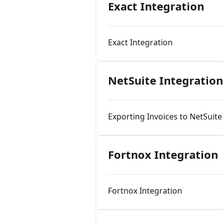
Exact Integration
Exact Integration
NetSuite Integration
Exporting Invoices to NetSuit
Fortnox Integration
Fortnox Integration