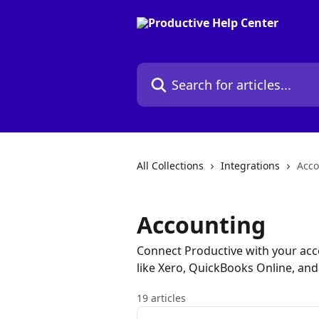
Skip to main content
Search for articles...
All Collections
Integrations
Acco
Accounting
Connect Productive with your acco
like Xero, QuickBooks Online, an
19 articles