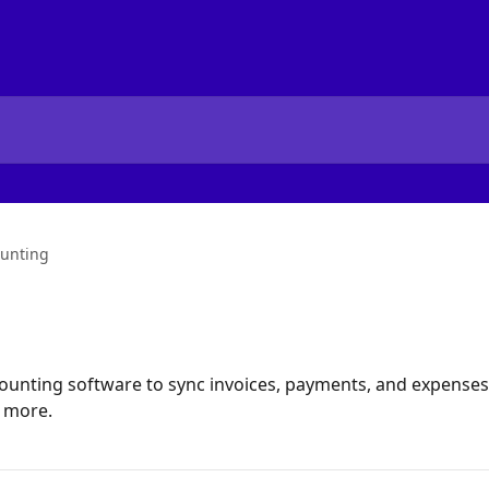
unting
unting software to sync invoices, payments, and expenses.
d more.