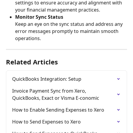
settings to ensure accuracy and alignment with 
your financial management practices.
Monitor Sync Status
Keep an eye on the sync status and address any 
error messages promptly to maintain smooth 
operations.
Related Articles
QuickBooks Integration: Setup
Invoice Payment Sync from Xero, 
QuickBooks, Exact or Visma E-conomic
How to Enable Sending Expenses to Xero
How to Send Expenses to Xero