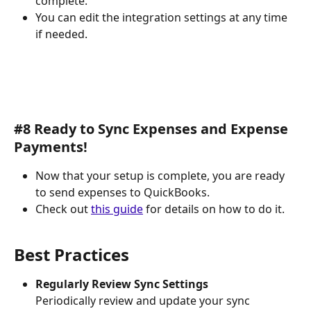
complete.
You can edit the integration settings at any time 
if needed.
#8 Ready to Sync Expenses and Expense 
Payments!
Now that your setup is complete, you are ready 
to send expenses to QuickBooks.
Check out 
this guide
 for details on how to do it.
Best Practices
Regularly Review Sync Settings
Periodically review and update your sync 