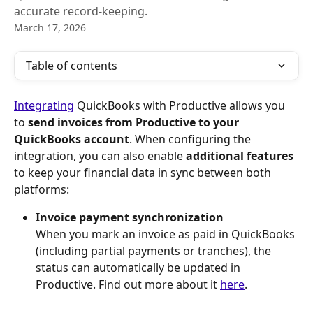
accurate record-keeping.
March 17, 2026
Table of contents
Integrating
 QuickBooks with Productive allows you 
to 
send invoices from Productive to your
QuickBooks account
. When configuring the 
integration, you can also enable 
additional features
to keep your financial data in sync between both 
platforms:
Invoice payment synchronization
When you mark an invoice as paid in QuickBooks 
(including partial payments or tranches), the 
status can automatically be updated in 
Productive. Find out more about it 
here
.