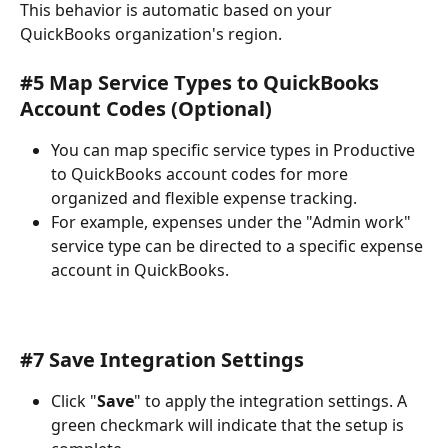
This behavior is automatic based on your 
QuickBooks organization's region.
#5 Map Service Types to QuickBooks 
Account Codes (Optional)
You can map specific service types in Productive 
to QuickBooks account codes for more 
organized and flexible expense tracking.
For example, expenses under the "Admin work" 
service type can be directed to a specific expense 
account in QuickBooks.
#7 Save Integration Settings
Click "
Save
" to apply the integration settings. A 
green checkmark will indicate that the setup is 