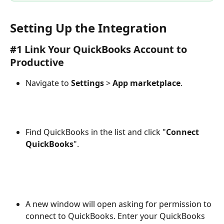
Setting Up the Integration
#1 Link Your QuickBooks Account to 
Productive
Navigate to 
Settings
 > 
App marketplace
.
Find QuickBooks in the list and click "
Connect 
QuickBooks
".
​ 
A new window will open asking for permission to 
connect to QuickBooks. Enter your QuickBooks 