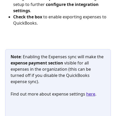
setup to further 
configure the integration 
settings
.
Check the box 
to enable exporting expenses to 
QuickBooks.
Note
: Enabling the Expenses sync will make the 
expense
payment section
 visible for all 
expenses in the organization (this can be 
turned off if you disable the QuickBooks 
expense sync).
Find out more about expense settings 
here
.