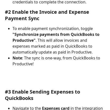
credentials to complete the connection.
#2 Enable the Invoice and Expense 
Payment Sync
To enable payment synchronization, toggle 
"Synchronize payments from QuickBooks to 
Productive"
. This will allow invoices and 
expenses marked as paid in QuickBooks to 
automatically update as paid in Productive.
Note
: The sync is one-way, from QuickBooks to 
Productive!
#3 Enable Sending Expenses to 
QuickBooks
Navigate to the 
Expenses card 
in the integration 