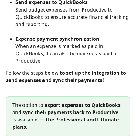
Send expenses to QuickBooks
Send budget expenses from Productive to 
QuickBooks to ensure accurate financial tracking 
and reporting.
Expense payment synchronization
When an expense is marked as paid in 
QuickBooks, it can also be marked as paid in 
Productive.
Follow the steps below 
to set up the integration to 
send expenses and sync their payments!
The option to 
export expenses to QuickBooks
and 
sync their payments back to Productive
is available on 
the
Professional
and Ultimate 
plans
.