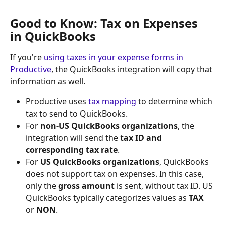
Good to Know: Tax on Expenses 
in QuickBooks
If you're 
using taxes in your expense forms in 
Productive
, the QuickBooks integration will copy that 
information as well.
Productive uses 
tax mapping
 to determine which 
tax to send to QuickBooks.
For 
non-US QuickBooks organizations
, the 
integration will send the 
tax ID and 
corresponding tax rate
.
For 
US QuickBooks organizations
, QuickBooks 
does not support tax on expenses. In this case, 
only the 
gross amount
 is sent, without tax ID. US 
QuickBooks typically categorizes values as 
TAX
or 
NON
.