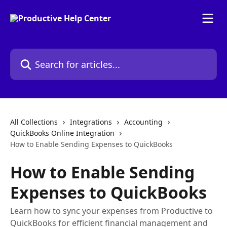
Skip to main content
Search for articles...
All Collections
Integrations
Accounting
QuickBooks Online Integration
How to Enable Sending Expenses to QuickBooks
How to Enable Sending
Expenses to QuickBooks
Learn how to sync your expenses from Productive to
QuickBooks for efficient financial management and