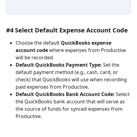
#4 Select Default Expense Account Code
Choose the default 
QuickBooks expense 
account code
 where expenses from Productive 
will be recorded.
Default QuickBooks Payment Type:
 Set the 
default payment method (e.g., cash, card, or 
check) that QuickBooks will use when recording 
paid expenses from Productive.
Default QuickBooks Bank Account Code:
 Select 
the QuickBooks bank account that will serve as 
the source of funds for synced expenses from 
Productive.