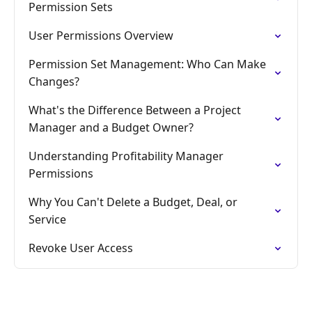
Permission Sets
User Permissions Overview
Permission Set Management: Who Can Make
Changes?
What's the Difference Between a Project
Manager and a Budget Owner?
Understanding Profitability Manager
Permissions
Why You Can't Delete a Budget, Deal, or
Service
Revoke User Access