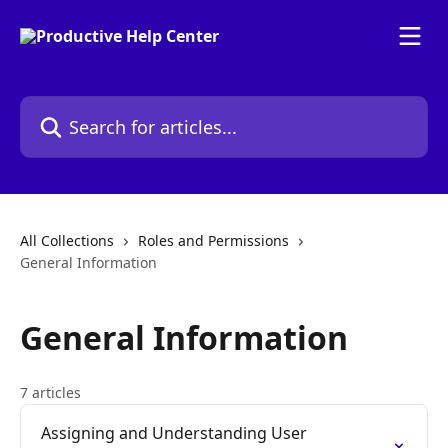
Skip to main content
Search for articles...
All Collections
Roles and Permissions
General Information
General Information
7 articles
Assigning and Understanding User