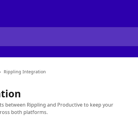
Rippling Integration
ation
nts between Rippling and Productive to keep your
ross both platforms.