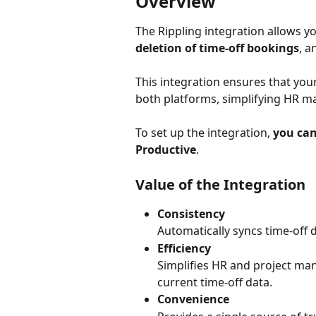
Overview
The Rippling integration allows yo
deletion of time-off bookings
,
a
This integration ensures that your
both platforms, simplifying HR m
To set up the integration, 
you can
Productive
.
Value of the Integration
Consistency
Automatically syncs time-off 
Efficiency
Simplifies HR and project ma
current time-off data.
Convenience