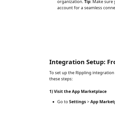
organization. 
Tip
: Make sure 
account for a seamless conne
Integration Setup: F
To set up the Rippling integration
these steps:
1) Visit the App Marketplace
Go to 
Settings
 > 
App Market