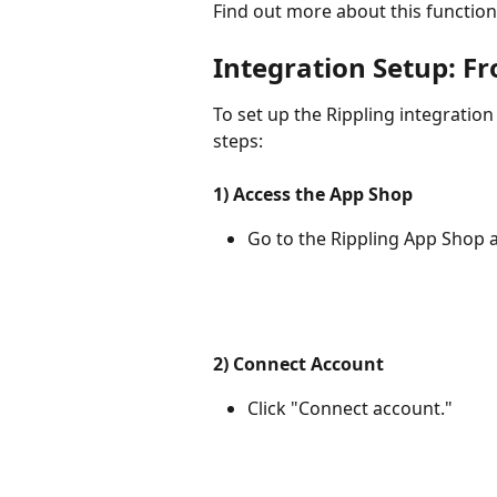
Find out more about this functiona
Integration Setup: F
To set up the Rippling integration
steps:
1) Access the App Shop
Go to the Rippling App Shop a
2) Connect Account
Click "Connect account."