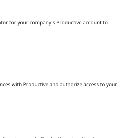
ator for your company's Productive account to 
nces with Productive and authorize access to your 