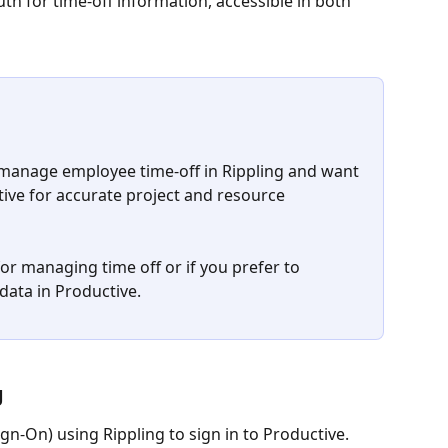
uth for time-off information, accessible in both 
u manage employee time-off in Rippling and want 
ctive for accurate project and resource 
for managing time off or if you prefer to 
ata in Productive.
 
gn-On) using Rippling to sign in to Productive. 