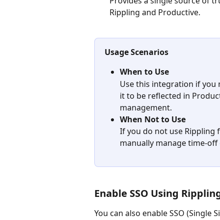
Provides a single source of tr
Rippling and Productive.
Usage Scenarios
When to Use
Use this integration if yo
it to be reflected in Produ
management.
When Not to Use
If you do not use Rippling 
manually manage time-off d
Enable SSO Using Rippling
You can also enable SSO (Single Si