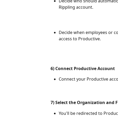
Decide who should automatica
Rippling account.
Decide when employees or con
access to Productive.
6) Connect Productive Account
Connect your Productive acco
7) Select the Organization and F
You'll be redirected to Produc