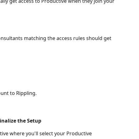
lly get access to Productive when they join your 
sultants matching the access rules should get 
unt to Rippling.
inalize the Setup
tive where you'll select your Productive 