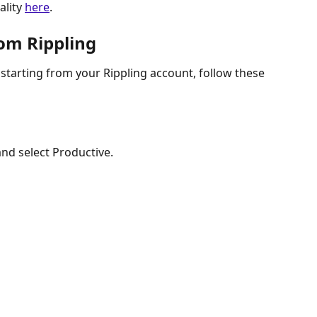
lity 
here
.
rom Rippling
 starting from your Rippling account, follow these 
nd select Productive.