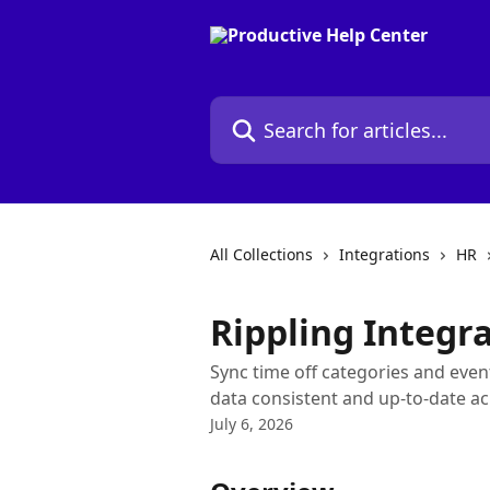
Skip to main content
Search for articles...
All Collections
Integrations
HR
Rippling Integr
Sync time off categories and eve
data consistent and up-to-date ac
July 6, 2026