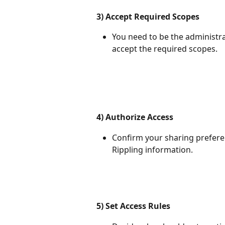
3) Accept Required Scopes
You need to be the administr
accept the required scopes.
4) Authorize Access
Confirm your sharing prefere
Rippling information.
5) Set Access Rules