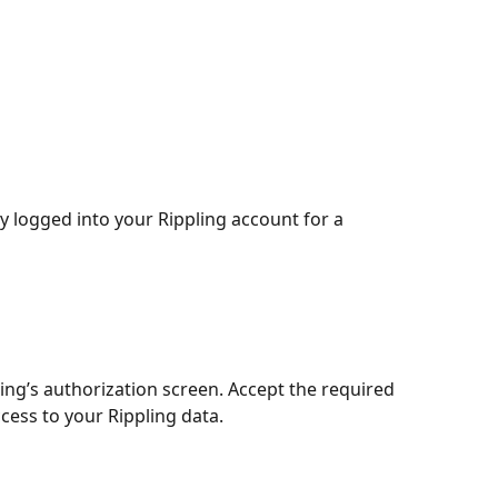
y logged into your Rippling account for a 
ling’s authorization screen. Accept the required 
cess to your Rippling data.