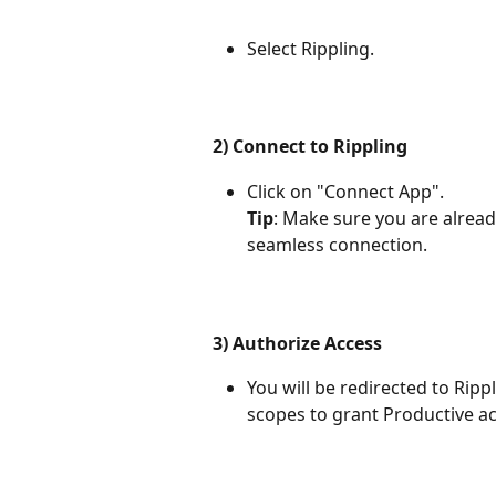
Select Rippling.
2) Connect to Rippling
Click on "Connect App". 
Tip
: Make sure you are alread
seamless connection.
3) Authorize Access
You will be redirected to Ripp
scopes to grant Productive ac