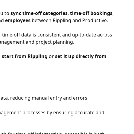
u to 
sync time-off categories
,
 time-off bookings
,
nd 
employees
 between Rippling and Productive.
 time-off data is consistent and up-to-date across 
anagement and project planning.
 start from Rippling 
or
 set it up directly from 
data, reducing manual entry and errors.
nagement processes by ensuring accurate and 