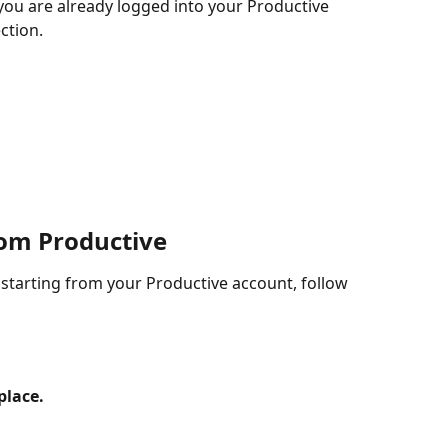
you are already logged into your Productive 
ction.
rom Productive
 starting from your Productive account, follow 
place.