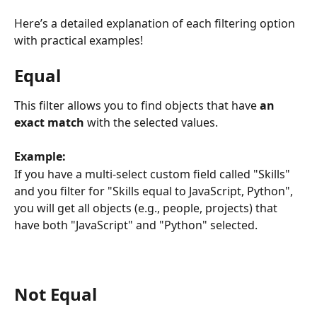
Here’s a detailed explanation of each filtering option 
with practical examples!
Equal
This filter allows you to find objects that have 
an 
exact match 
with the selected values.
Example:
If you have a multi-select custom field called "Skills" 
and you filter for "Skills equal to JavaScript, Python", 
you will get all objects (e.g., people, projects) that 
have both "JavaScript" and "Python" selected.
Not Equal