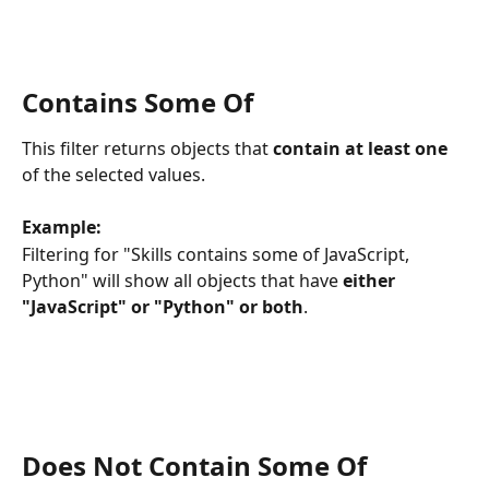
Contains Some Of
This filter returns objects that 
contain at least one
of the selected values.
Example:
Filtering for "Skills contains some of JavaScript, 
Python" will show all objects that have 
either 
"JavaScript" or "Python" or both
.
Does Not Contain Some Of