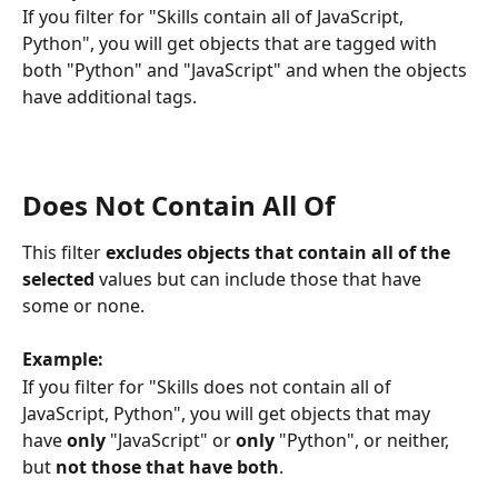
If you filter for "Skills contain all of JavaScript, 
Python", you will get objects that are tagged with 
both "Python" and "JavaScript" and when the objects 
have additional tags.
Does Not Contain All Of
This filter 
excludes objects that contain all of the 
selected
 values but can include those that have 
some or none.
Example:
If you filter for "Skills does not contain all of 
JavaScript, Python", you will get objects that may 
have 
only
 "JavaScript" or 
only
 "Python", or neither, 
but 
not those that have both
.