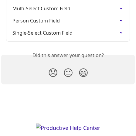
Multi-Select Custom Field
Person Custom Field
Single-Select Custom Field
Did this answer your question?
😞
😐
😃