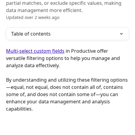
partial matches, or exclude specific values, making
data management more efficient.
Updated over 2 weeks ago
Table of contents
Multi-select custom fields
 in Productive offer 
versatile filtering options to help you manage and 
analyze data effectively. 
By understanding and utilizing these filtering options
—equal, not equal, does not contain all of, contains 
some of, and does not contain some of—you can 
enhance your data management and analysis 
capabilities.