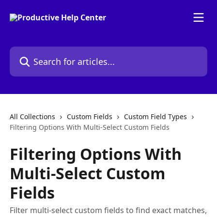
Skip to main content
Search for articles...
All Collections
Custom Fields
Custom Field Types
Filtering Options With Multi-Select Custom Fields
Filtering Options With
Multi-Select Custom
Fields
Filter multi-select custom fields to find exact matches,