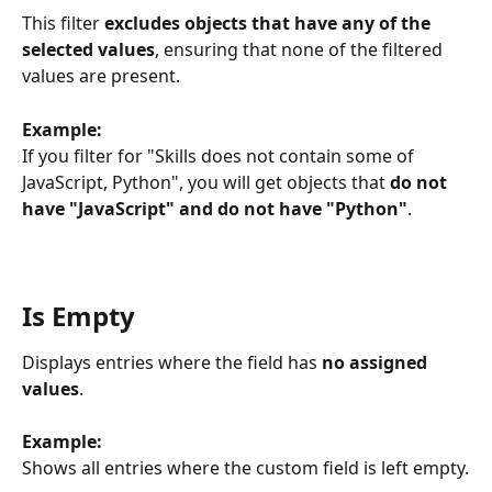
This filter 
excludes objects that
have any of the 
selected values
, ensuring that none of the filtered 
values are present.
Example:
If you filter for "Skills does not contain some of 
JavaScript, Python", you will get objects that 
do not 
have "JavaScript" and do not have "Python"
.
Is Empty
Displays entries where the field has 
no assigned 
values
.
Example:
Shows all entries where the custom field is left empty.