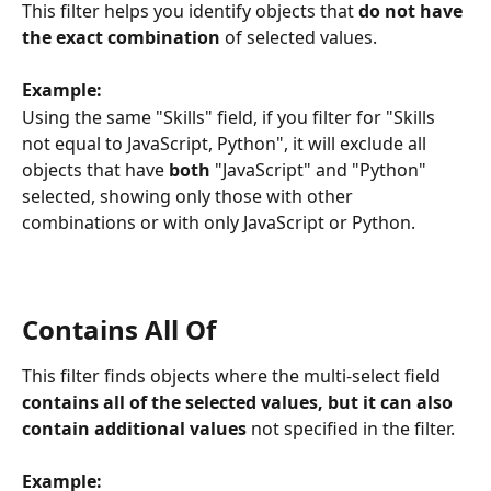
This filter helps you identify objects that 
do not have 
the exact combination
 of selected values.
Example:
Using the same "Skills" field, if you filter for "Skills 
not equal to JavaScript, Python", it will exclude all 
objects that have 
both
 "JavaScript" and "Python" 
selected, showing only those with other 
combinations or with only JavaScript or Python.
Contains All Of
This filter finds objects where the multi-select field 
contains all of the selected values, but it can also 
contain additional values
 not specified in the filter.
Example: