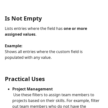
Is Not Empty
Lists entries where the field has 
one or more 
assigned values
.
Example: 
Shows all entries where the custom field is 
populated with any value.
Practical Uses
Project Management
 Use these filters to assign team members to 
projects based on their skills. For example, filter 
out team members who do not have the 