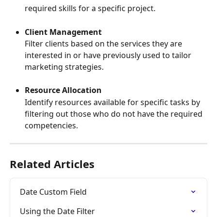
required skills for a specific project.
Client Management
Filter clients based on the services they are 
interested in or have previously used to tailor 
marketing strategies.
Resource Allocation
Identify resources available for specific tasks by 
filtering out those who do not have the required 
competencies.
Related Articles
Date Custom Field
Using the Date Filter