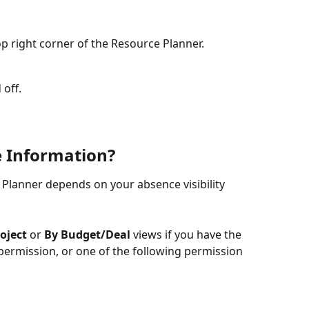
top right corner of the Resource Planner.
 off.
 Information?
Planner depends on your absence visibility 
oject
 or 
By Budget/Deal
 views if you have the 
permission, or one of the following permission 