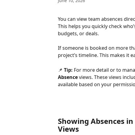
June 10, 2026
You can view team absences direct
This helps you quickly check who’
budgets, or deals.
If someone is booked on more than
project’s timeline. This makes it 
📌 
Tip:
 For more detail or to mana
Absence
 views. These views incl
available based on your permissi
Showing Absences in 
Views