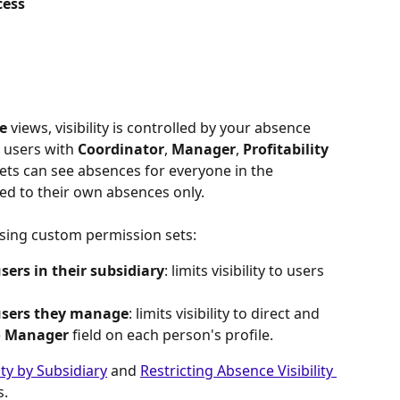
cess
e
 views, visibility is controlled by your absence 
 users with 
Coordinator
, 
Manager
, 
Profitability 
ets can see absences for everyone in the 
ted to their own absences only.
r using custom permission sets:
ers in their subsidiary
: limits visibility to users 
users they manage
: limits visibility to direct and 
 
Manager
 field on each person's profile.
ity by Subsidiary
 and 
Restricting Absence Visibility 
s.