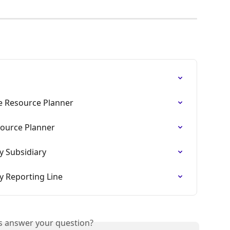
the Resource Planner
ource Planner
by Subsidiary
by Reporting Line
is answer your question?