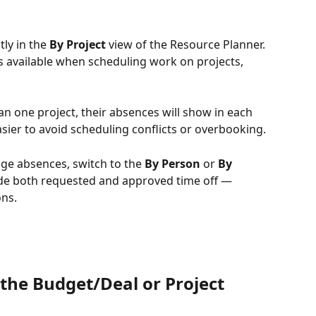
ly in the 
By Project
 view of the Resource Planner. 
s available when scheduling work on projects, 
 one project, their absences will show in each 
easier to avoid scheduling conflicts or overbooking.
ge absences, switch to the 
By Person
 or 
By 
ude both requested and approved time off —
ons.
the Budget/Deal or Project 