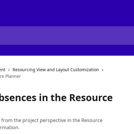
ent
Resourcing View and Layout Customization
ce Planner
bsences in the Resource
from the project perspective in the Resource
ormation.