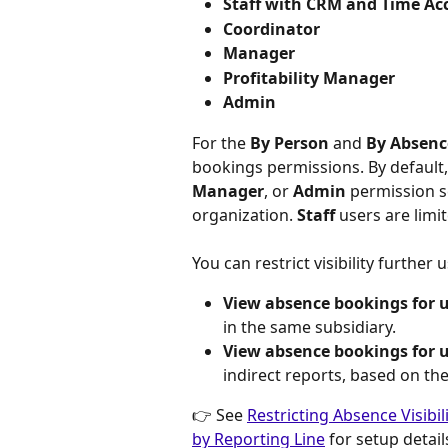
Staff with CRM and Time Ac
Coordinator
Manager
Profitability Manager
Admin
For the 
By Person
 and 
By Absenc
bookings permissions. By default,
Manager
, or 
Admin
 permission s
organization. 
Staff
 users are limi
You can restrict visibility furthe
View absence bookings for us
in the same subsidiary.
View absence bookings for 
indirect reports, based on the
👉 See 
Restricting Absence Visibil
by Reporting Line
 for setup detail