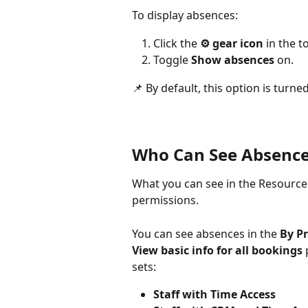
To display absences:
Click the 
⚙️ gear icon
 in the 
Toggle 
Show absences
 on.
📌 By default, this option is turned
Who Can See Absence
What you can see in the Resource 
permissions.
You can see absences in the 
By Pr
View basic info for all bookings
 
sets:
Staff with Time Access