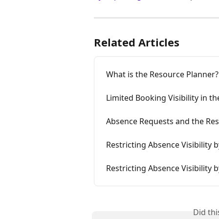
Related Articles
What is the Resource Planner?
Limited Booking Visibility in 
Absence Requests and the Res
Restricting Absence Visibility 
Restricting Absence Visibility 
Did th