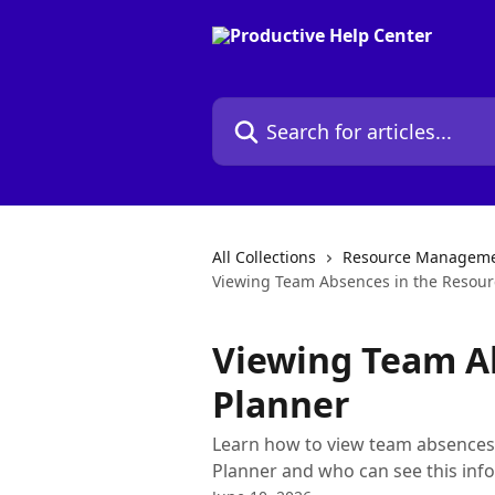
Skip to main content
Search for articles...
All Collections
Resource Managem
Viewing Team Absences in the Resour
Viewing Team A
Planner
Learn how to view team absences 
Planner and who can see this inf