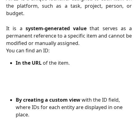
the platform, such as a task, project, person, or
budget.
It is a
system-generated value
that serves as a
permanent reference to a specific item and cannot be
modified or manually assigned.
You can find an ID:
In the URL
 of the item.
By creating a custom view
 with the ID field, 
where IDs for each entity are displayed in one 
place.