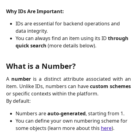
Why IDs Are Important:
IDs are essential for backend operations and 
data integrity.
You can always find an item using its ID 
through 
quick search
 (more details below).
What is a Number?
A
number
is a distinct attribute associated with an
item. Unlike IDs, numbers can have
custom schemes
or specific contexts within the platform.
By default:
Numbers are 
auto-generated
, starting from 1.
You can define your own numbering scheme for 
some objects (learn more about this 
here
).