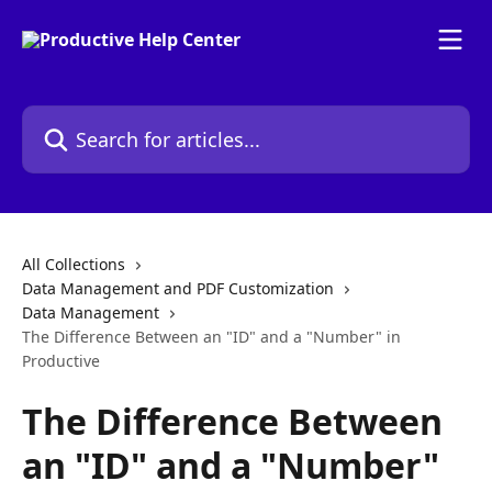
Skip to main content
Search for articles...
All Collections
Data Management and PDF Customization
Data Management
The Difference Between an "ID" and a "Number" in
Productive
The Difference Between
an "ID" and a "Number"