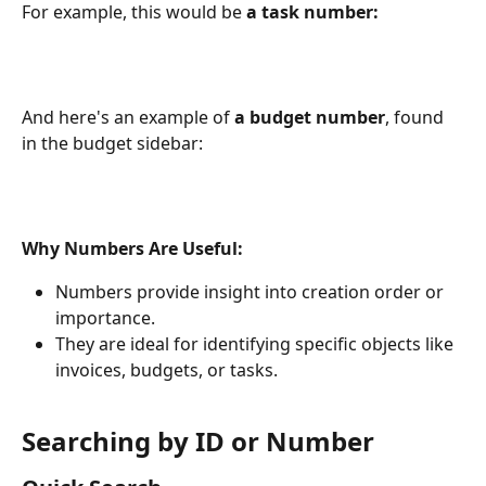
For example, this would be
a task number:
And here's an example of 
a budget number
, found 
in the budget sidebar:
Why Numbers Are Useful:
Numbers provide insight into creation order or 
importance.
They are ideal for identifying specific objects like 
invoices, budgets, or tasks.
Searching by ID or Number