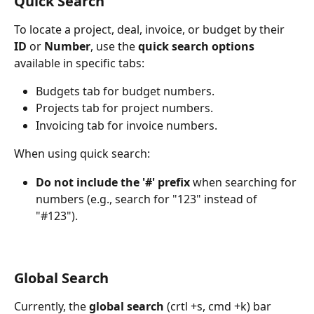
Quick Search
To locate a project, deal, invoice, or budget by their 
ID
 or 
Number
, use the 
quick search options
available in specific tabs:
Budgets tab for budget numbers.
Projects tab for project numbers.
Invoicing tab for invoice numbers.
When using quick search:
Do not include the '#' prefix
 when searching for 
numbers (e.g., search for "123" instead of 
"#123").
Global Search
Currently, the 
global search
 (crtl +s, cmd +k) bar 