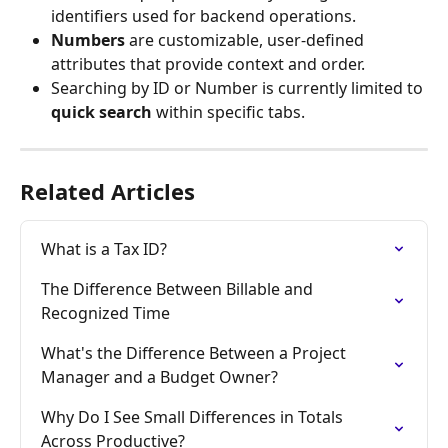
identifiers used for backend operations.
Numbers
 are customizable, user-defined 
attributes that provide context and order.
Searching by ID or Number is currently limited to 
quick search
 within specific tabs. 
Related Articles
What is a Tax ID?
The Difference Between Billable and 
Recognized Time
What's the Difference Between a Project 
Manager and a Budget Owner?
Why Do I See Small Differences in Totals 
Across Productive?