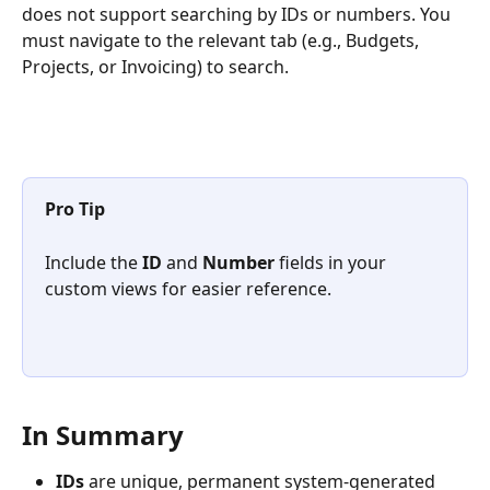
does not support searching by IDs or numbers. You 
must navigate to the relevant tab (e.g., Budgets, 
Projects, or Invoicing) to search.
Pro Tip 
Include the 
ID
 and 
Number
 fields in your 
custom views for easier reference.
In Summary
IDs
 are unique, permanent system-generated 