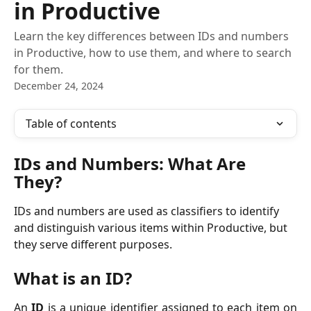
in Productive
Learn the key differences between IDs and numbers
in Productive, how to use them, and where to search
for them.
December 24, 2024
Table of contents
IDs and Numbers: What Are 
They?
IDs and numbers are used as classifiers to identify 
and distinguish various items within Productive, but 
they serve different purposes.
What is an ID?
An
ID
is a unique identifier assigned to each item on