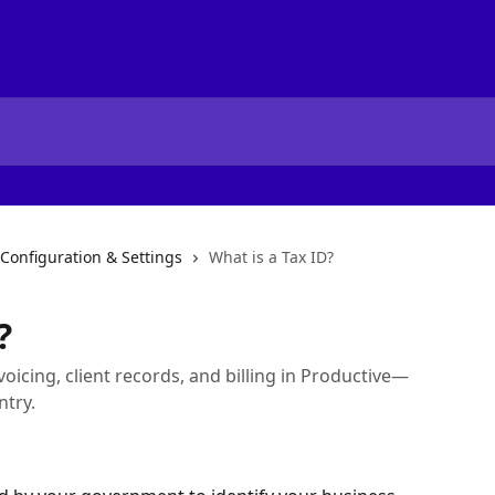
 Configuration & Settings
What is a Tax ID?
?
oicing, client records, and billing in Productive—
ntry.