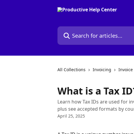
Skip to main content
Search for articles...
All Collections
Invoicing
Invoice
What is a Tax ID
Learn how Tax IDs are used for inv
plus see accepted formats by cou
April 25, 2025