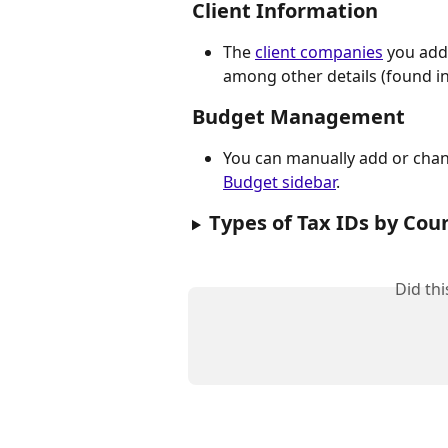
Client Information
The 
client companies
 you add
among other details (found in
​Budget Management
You can manually add or chang
Budget sidebar
.
Types of Tax IDs by Coun
Did th