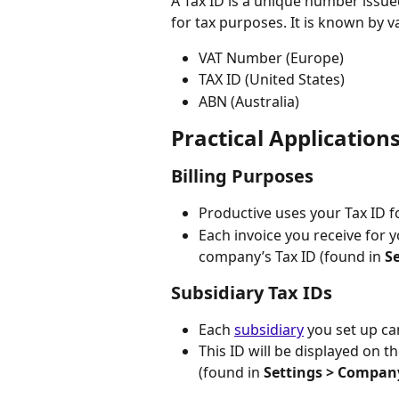
A Tax ID is a unique number issue
for tax purposes. It is known by v
VAT Number (Europe)
TAX ID (United States)
ABN (Australia)
Practical Applications
Billing Purposes
Productive uses your Tax ID f
Each invoice you receive for y
company’s Tax ID (found in 
S
Subsidiary Tax IDs
Each 
subsidiary
 you set up ca
This ID will be displayed on th
(found in 
Settings > Compan