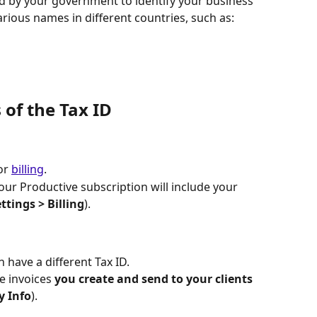
d by your government to identify your business 
arious names in different countries, such as:
 of the Tax ID
or 
billing
. 
our Productive subscription will include your 
ettings
>
Billing
).
n have a different Tax ID.
e invoices 
you create and send to your clients
y Info
).