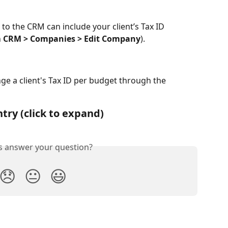
 to the CRM can include your client’s Tax ID 
 
CRM > Companies > Edit Company
).
e a client's Tax ID per budget through the 
try (click to expand)
is answer your question?
😞
😐
😃