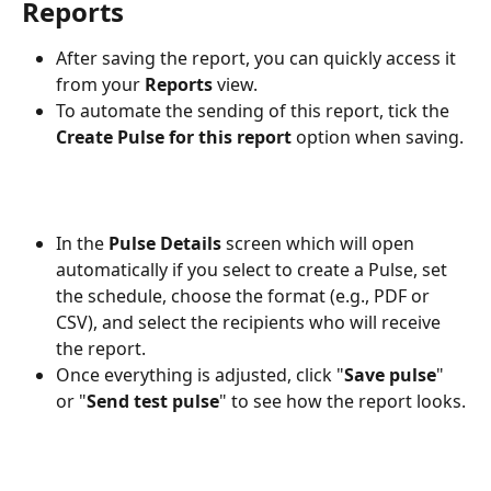
Reports
After saving the report, you can quickly access it 
from your 
Reports
 view.
To automate the sending of this report, tick the 
Create Pulse for this report
 option when saving.
In the 
Pulse Details
 screen which will open 
automatically if you select to create a Pulse, set 
the schedule, choose the format (e.g., PDF or 
CSV), and select the recipients who will receive 
the report. 
Once everything is adjusted, click "
Save pulse
" 
or "
Send test pulse
" to see how the report looks.