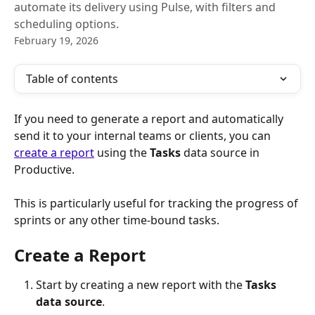
automate its delivery using Pulse, with filters and
scheduling options.
February 19, 2026
Table of contents
If you need to generate a report and automatically 
send it to your internal teams or clients, you can 
create a report
 using the 
Tasks
 data source in 
Productive. 
This is particularly useful for tracking the progress of 
sprints or any other time-bound tasks.
Create a Report
Start by creating a new report with the 
Tasks
data source
.