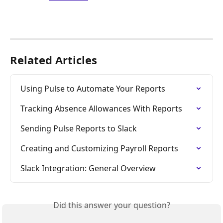
Related Articles
Using Pulse to Automate Your Reports
Tracking Absence Allowances With Reports
Sending Pulse Reports to Slack
Creating and Customizing Payroll Reports
Slack Integration: General Overview
Did this answer your question?