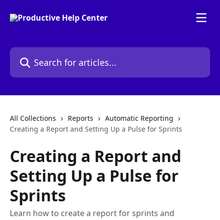
Skip to main content
Search for articles...
All Collections
Reports
Automatic Reporting
Creating a Report and Setting Up a Pulse for Sprints
Creating a Report and
Setting Up a Pulse for
Sprints
Learn how to create a report for sprints and