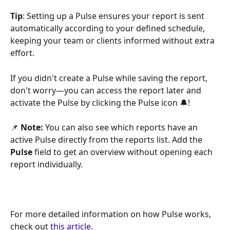
Tip
: Setting up a Pulse ensures your report is sent 
automatically according to your defined schedule, 
keeping your team or clients informed without extra 
effort.
If you didn't create a Pulse while saving the report, 
don't worry—you can access the report later and 
activate the Pulse by clicking the Pulse icon 🔔!
📌 
Note:
 You can also see which reports have an 
active Pulse directly from the reports list. Add the 
Pulse
 field to get an overview without opening each 
report individually.
For more detailed information on how Pulse works, 
check out 
this article
.