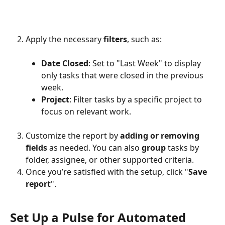
Apply the necessary 
filters
, such as:
Date Closed
: Set to "Last Week" to display 
only tasks that were closed in the previous 
week.
Project
: Filter tasks by a specific project to 
focus on relevant work.
Customize the report by 
adding or removing 
fields 
as needed. You can also 
group
 tasks by 
folder, assignee, or other supported criteria.
Once you’re satisfied with the setup, click "
Save 
report
".
Set Up a Pulse for Automated 