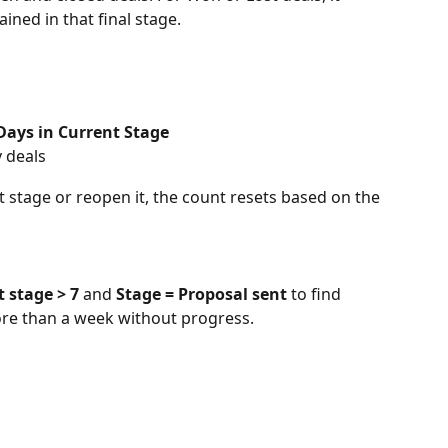
ned in that final stage.
Days in Current Stage
y deals
nt stage or reopen it, the count resets based on the 
t stage > 7
 and 
Stage = Proposal sent
 to find 
ore than a week without progress.