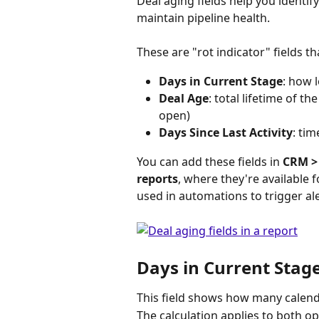
Deal aging fields help you identif
maintain pipeline health.
These are "rot indicator" fields t
Days in Current Stage
: how 
Deal Age
: total lifetime of th
open)
Days Since Last Activity
: tim
You can add these fields in 
CRM >
reports
, where they're available f
used in automations to trigger al
Days in Current Stag
This field shows how many calenda
The calculation applies to both op