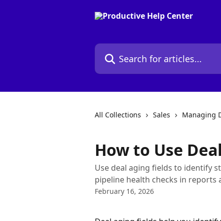
Skip to main content
Search for articles...
All Collections
Sales
Managing D
How to Use Deal
Use deal aging fields to identify 
pipeline health checks in reports
February 16, 2026