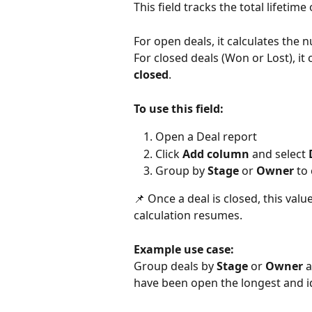
This field tracks the total lifetime
For open deals, it calculates the 
For closed deals (Won or Lost), it 
closed
.
To use this field:
Open a Deal report
Click 
Add column
 and select 
Group by 
Stage
 or 
Owner
 to
📌 Once a deal is closed, this valu
calculation resumes.
Example use case:
Group deals by 
Stage
 or 
Owner
 
have been open the longest and ide