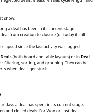
y neglected deals, measure sales cycle length, and 
hat show:
long a deal has been in its current stage
e deal from creation to closure (or today if still 
e elapsed since the last activity was logged
 Deals
 (both board and table layouts) or in 
Deal 
or filtering, sorting, and grouping. They can be 
erts when deals get stuck.
e
r days a deal has spent in its current stage.
en and closed deals. For Won or Lost deals, it 