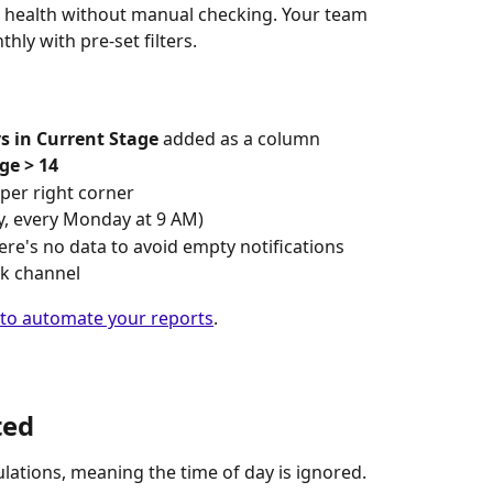
ne health without manual checking. Your team 
hly with pre-set filters.
s in Current Stage
 added as a column
ge > 14
pper right corner
ly, every Monday at 9 AM)
there's no data to avoid empty notifications
ck channel
 to automate your reports
.
ted
culations, meaning the time of day is ignored.