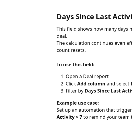
Days Since Last Activ
This field shows how many days ha
deal.
The calculation continues even afte
count resets.
To use this field:
Open a Deal report
Click 
Add column
 and select 
Filter by 
Days Since Last Acti
Example use case:
Set up an automation that trigger
Activity > 7
 to remind your team t