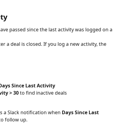
ity
ve passed since the last activity was logged on a 
r a deal is closed. If you log a new activity, the 
Days Since Last Activity
vity > 30
 to find inactive deals
s a Slack notification when 
Days Since Last 
o follow up.