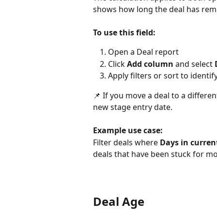
shows how long the deal has remai
To use this field:
Open a Deal report
Click 
Add column
 and select 
Apply filters or sort to identif
📌 If you move a deal to a differe
new stage entry date.
Example use case:
Filter deals where 
Days in curren
deals that have been stuck for m
Deal Age