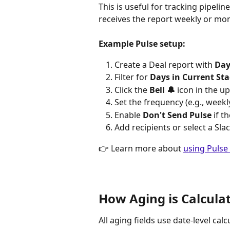
This is useful for tracking pipeli
receives the report weekly or mont
Example Pulse setup:
Create a Deal report with 
Day
Filter for 
Days in Current Sta
Click the 
Bell 🔔
 icon in the u
Set the frequency (e.g., week
Enable 
Don't Send Pulse
 if 
Add recipients or select a Sla
👉 Learn more about 
using Pulse
How Aging is Calcula
All aging fields use date-level cal