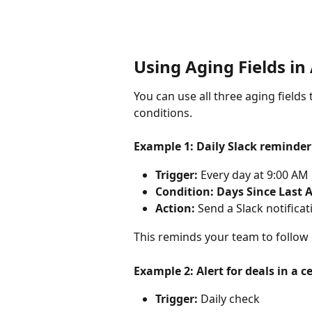
Using Aging Fields i
You can use all three aging field
conditions.
Example 1: Daily Slack reminder 
Trigger:
 Every day at 9:00 AM
Condition:
Days Since Last A
Action:
 Send a Slack notifica
This reminds your team to follow 
Example 2: Alert for deals in a
Trigger:
 Daily check