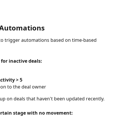
n Automations
s to trigger automations based on time-based 
for inactive deals:
ctivity > 5
tion to the deal owner
up on deals that haven't been updated recently.
 certain stage with no movement: