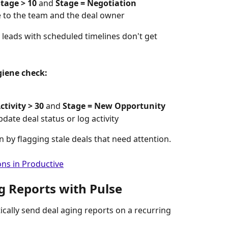
tage > 10
 and 
Stage = Negotiation
 to the team and the deal owner
 leads with scheduled timelines don't get 
giene check:
ctivity > 30
 and 
Stage = New Opportunity
date deal status or log activity
n by flagging stale deals that need attention.
ns in Productive
g Reports with Pulse
ically send deal aging reports on a recurring 