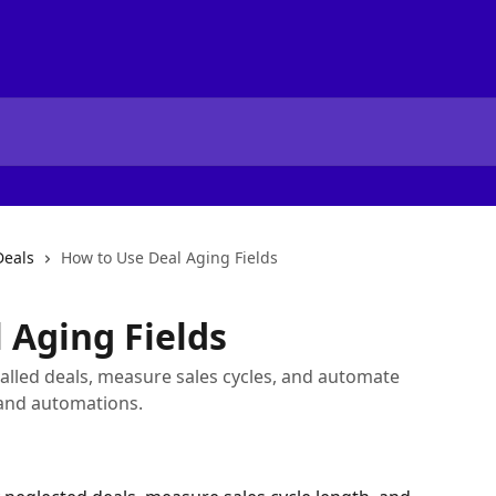
eals
How to Use Deal Aging Fields
 Aging Fields
stalled deals, measure sales cycles, and automate
 and automations.