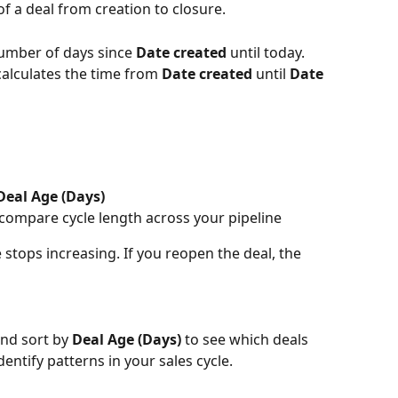
 of a deal from creation to closure.
number of days since 
Date created
 until today.
calculates the time from 
Date created
 until 
Date 
Deal Age (Days)
 compare cycle length across your pipeline
e stops increasing. If you reopen the deal, the 
and sort by 
Deal Age (Days)
 to see which deals 
ntify patterns in your sales cycle.