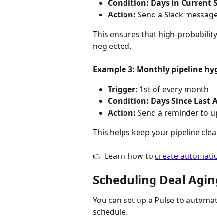
Condition:
Days in Current S
Action:
 Send a Slack message
This ensures that high-probability
neglected.
Example 3: Monthly pipeline hy
Trigger:
 1st of every month
Condition:
Days Since Last A
Action:
 Send a reminder to up
This helps keep your pipeline clea
👉 Learn how to 
create automatio
Scheduling Deal Agin
You can set up a Pulse to automat
schedule.