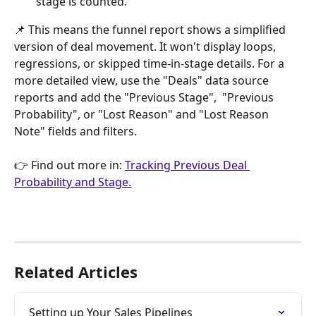
stage is counted.
📌 This means the funnel report shows a simplified 
version of deal movement. It won't display loops, 
regressions, or skipped time-in-stage details. For a 
more detailed view, use the "Deals" data source 
reports and add the "Previous Stage",  "Previous 
Probability", or "Lost Reason" and "Lost Reason 
Note" fields and filters.
👉 Find out more in: 
Tracking Previous Deal 
Probability and Stage.
Related Articles
Setting up Your Sales Pipelines