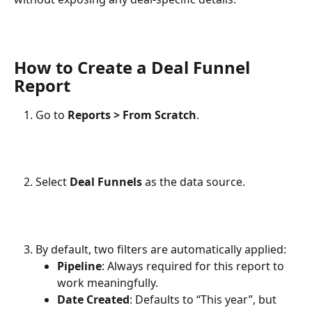
How to Create a Deal Funnel 
Report
Go to 
Reports > From Scratch
.
Select 
Deal Funnels
 as the data source.
By default, two filters are automatically applied:
Pipeline
: Always required for this report to 
work meaningfully.
Date Created
: Defaults to “This year”, but 