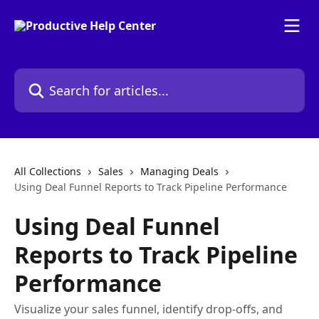
Skip to main content
Search for articles...
All Collections
Sales
Managing Deals
Using Deal Funnel Reports to Track Pipeline Performance
Using Deal Funnel
Reports to Track Pipeline
Performance
Visualize your sales funnel, identify drop-offs, and