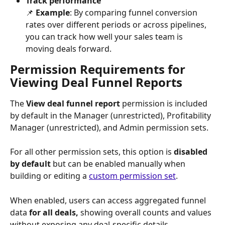
Track performance
​📌 
Example
: By comparing funnel conversion 
rates over different periods or across pipelines, 
you can track how well your sales team is 
moving deals forward.
Permission Requirements for 
Viewing Deal Funnel Reports
The 
View deal funnel report
 permission is included 
by default in the Manager (unrestricted), Profitability 
Manager
(unrestricted), and Admin permission sets.
For all other permission sets, this option is 
disabled 
by default
 but can be enabled manually when 
building or editing a 
custom permission set
.
When enabled, users can access aggregated funnel 
data 
for all deals,
 showing overall counts and values 
without exposing any deal-specific details.