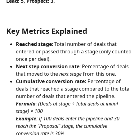
Lead: 5, Prospect: 3.
Key Metrics Explained
Reached stage
: Total number of deals that 
entered or passed through a stage (only counted 
once per deal).
Next step conversion rate
: Percentage of deals 
that moved to the 
next stage
 from this one.
Cumulative conversion rate: 
Percentage of 
deals that reached a stage compared to the total 
number of deals that entered the pipeline.
Formula
: (Deals at stage ÷ Total deals at initial 
stage) × 100
Example
: If 100 deals enter the pipeline and 30 
reach the "Proposal" stage, the cumulative 
conversion rate is 30%.