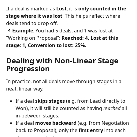
If a deal is marked as 
Lost
, it is 
only counted in the 
stage where it was lost
. This helps reflect where 
deals tend to drop off.
📌 
Example
: You had 5 deals, and 1 was lost at 
“Working on Proposal”: 
Reached: 4, Lost at this 
stage: 1, Conversion to lost: 25%.
Dealing with Non-Linear Stage 
Progression
In practice, not all deals move through stages in a 
neat, linear way.
If a deal 
skips stages
 (e.g. from Lead directly to 
Won), it will still be counted as having 
reached
 all 
in-between stages.
If a deal 
moves backward
 (e.g. from Negotiation 
back to Proposal), only the 
first entry
 into each 