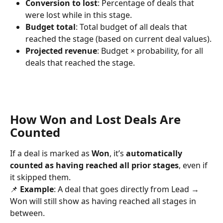
Conversion to lost
: Percentage of deals that 
were lost while in this stage.
Budget total
: Total budget of all deals that 
reached the stage (based on current deal values).
Projected revenue
: Budget × probability, for all 
deals that reached the stage.
How Won and Lost Deals Are 
Counted
If a deal is marked as 
Won
, it’s 
automatically 
counted as having reached all prior stages
, even if 
it skipped them.
📌 
Example
: A deal that goes directly from Lead → 
Won will still show as having reached all stages in 
between.