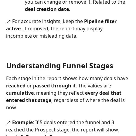
you can change or remove it. Related to the 
deal creation date
.
📌 For accurate insights, keep the 
Pipeline filter 
active
. If removed, the report may display 
incomplete or misleading data.
Understanding Funnel Stages
Each stage in the report shows how many deals have 
reached
 or 
passed through
 it. The values are 
cumulative
, meaning they reflect 
every deal that 
entered that stage
, regardless of where the deal is 
now.
📌 
Example
: If 5 deals entered the funnel and 3 
reached the Prospect stage, the report will show: 