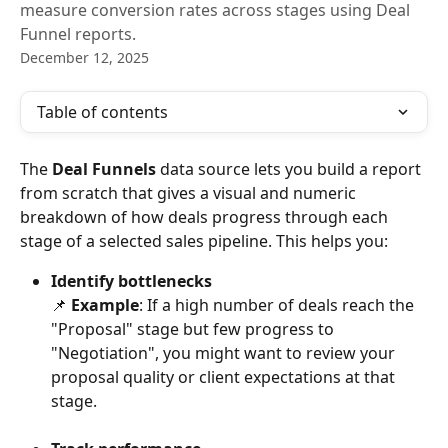
measure conversion rates across stages using Deal
Funnel reports.
December 12, 2025
Table of contents
The 
Deal Funnels
 data source lets you build a report 
from scratch that gives a visual and numeric 
breakdown of how deals progress through each 
stage of a selected sales pipeline. This helps you:
Identify bottlenecks
​📌 
Example
: If a high number of deals reach the 
"Proposal" stage but few progress to 
"Negotiation", you might want to review your 
proposal quality or client expectations at that 
stage.