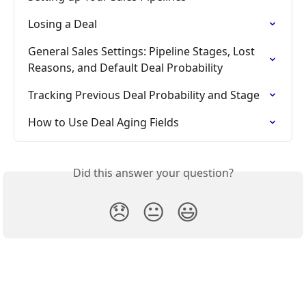
Losing a Deal
General Sales Settings: Pipeline Stages, Lost 
Reasons, and Default Deal Probability
Tracking Previous Deal Probability and Stage
How to Use Deal Aging Fields
Did this answer your question?
😞
😐
😃