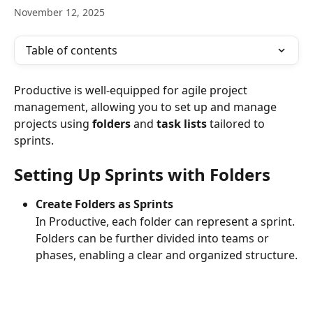
November 12, 2025
Table of contents
Productive is well-equipped for agile project 
management, allowing you to set up and manage 
projects using 
folders
 and 
task lists
 tailored to 
sprints.
Setting Up Sprints with Folders
Create Folders as Sprints
In Productive, each folder can represent a sprint. 
Folders can be further divided into teams or 
phases, enabling a clear and organized structure.