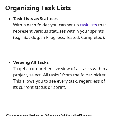
Organizing Task Lists
Task Lists as Statuses
Within each folder, you can set up 
task lists
 that 
represent various statuses within your sprints 
(e.g., Backlog, In Progress, Tested, Completed).
Viewing All Tasks
To get a comprehensive view of all tasks within a 
project, select "All tasks" from the folder picker. 
This allows you to see every task, regardless of 
its current status or sprint.