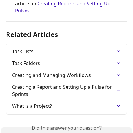
article on 
Creating Reports and Setting Up 
Pulses
.
Related Articles
Task Lists
Task Folders
Creating and Managing Workflows
Creating a Report and Setting Up a Pulse for 
Sprints
What is a Project?
Did this answer your question?