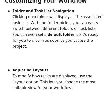
Customizing Your Workflow
Folder and Task List Navigation
Clicking on a folder will display all the associated 
task lists. With the folder picker, you can easily 
switch between different folders or task lists. 
You can even set a 
default folder
, so it’s ready 
for you to dive in as soon as you access the 
project.
Adjusting Layouts
To modify how tasks are displayed, use the 
Layout option. This lets you choose the most 
suitable view for your workflow.