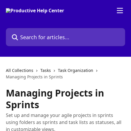
Skip to main content
Search for articles...
All Collections
Tasks
Task Organization
Managing Projects in Sprints
Managing Projects in
Sprints
Set up and manage your agile projects in sprints
using folders as sprints and task lists as statuses, all
in customizable views.