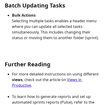
Batch Updating Tasks
Bulk Actions
Selecting multiple tasks enables a header menu 
where you can update all selected tasks 
simultaneously. This includes changing their 
status or moving them to another folder (sprint).
Further Reading
For more detailed instructions on using different 
views
, check out the article on 
Views in 
Productive
.
To learn how to generate reports and set up 
automated sprints reports (Pulse), refer to the 