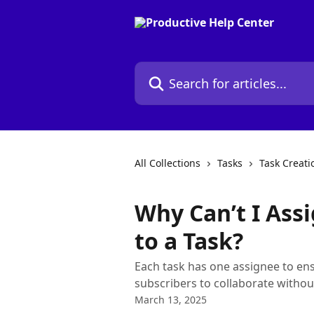
Skip to main content
Search for articles...
All Collections
Tasks
Task Creati
Why Can’t I Ass
to a Task?
Each task has one assignee to ens
subscribers to collaborate without
March 13, 2025