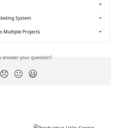
cketing System
 Multiple Projects
is answer your question?
😞
😐
😃