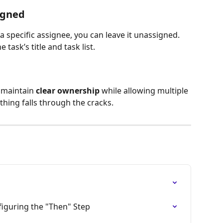
igned
a specific assignee, you can leave it unassigned. 
 task’s title and task list.
 maintain 
clear ownership
 while allowing multiple 
thing falls through the cracks.
iguring the "Then" Step