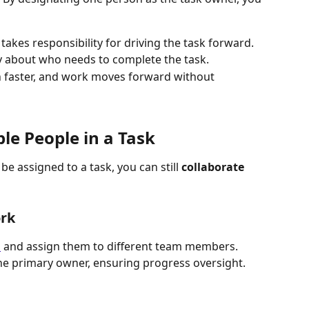
takes responsibility for driving the task forward.
y about who needs to complete the task.
n faster, and work moves forward without 
le People in a Task
 assigned to a task, you can still 
collaborate 
ork
s
 and assign them to different team members.
he primary owner, ensuring progress oversight.