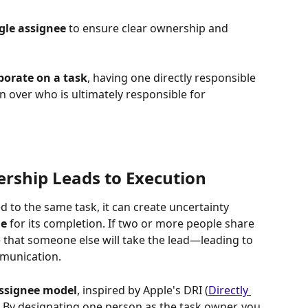
gle assignee
 to ensure clear ownership and 
borate on a task
, having one directly responsible 
n over who is ultimately responsible for 
rship Leads to Execution
 to the same task, it can create uncertainty 
le
 for its completion. If two or more people share 
 that someone else will take the lead—leading to 
mmunication.
assignee model
, inspired by Apple's DRI (
Directly 
 By designating one person as the task owner, you 