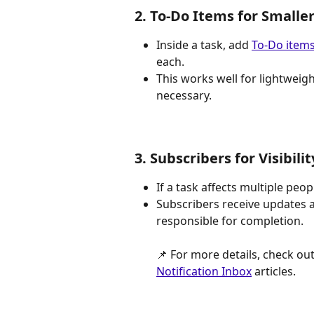
2. To-Do Items for Smalle
Inside a task, add 
To-Do item
each.
This works well for lightweigh
necessary.
3. Subscribers for Visibilit
If a task affects multiple peo
Subscribers receive updates a
responsible for completion. 
📌 For more details, check out
Notification Inbox
 articles.