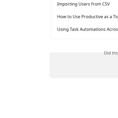
Importing Users from CSV
How to Use Productive as a Ti
Using Task Automations Across
Did th