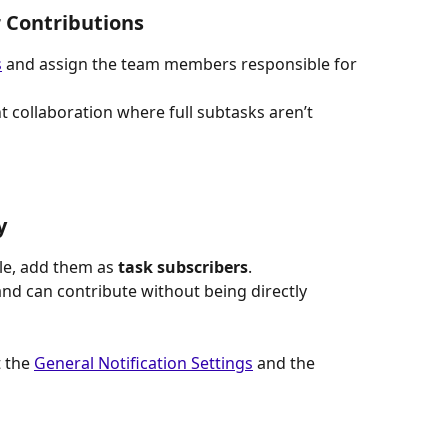
r Contributions
s
 and assign the team members responsible for 
t collaboration where full subtasks aren’t 
y
ple, add them as 
task subscribers
.
nd can contribute without being directly 
 the 
General Notification Settings
 and the 