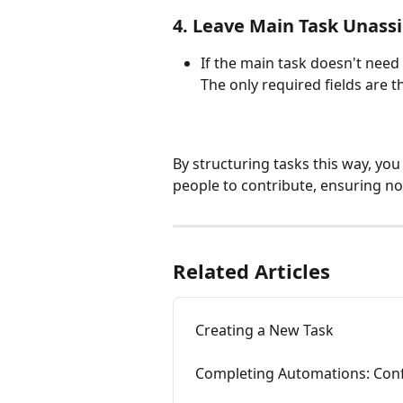
​4. Leave Main Task Unass
If the main task doesn't need 
The only required fields are the
By structuring tasks this way, you
people to contribute, ensuring no
Related Articles
Creating a New Task
Completing Automations: Conf