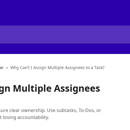
on
Why Can’t I Assign Multiple Assignees to a Task?
ign Multiple Assignees
ure clear ownership. Use subtasks, To-Dos, or
 losing accountability.