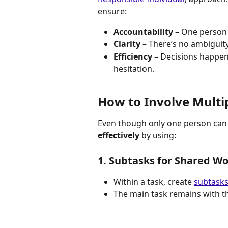
ensure:
Accountability
 – One person 
Clarity
 – There’s no ambiguit
Efficiency
 – Decisions happe
hesitation.
How to Involve Multip
Even though only one person can be
effectively
 by using:
1. Subtasks for Shared W
Within a task, create 
subtask
The main task remains with t