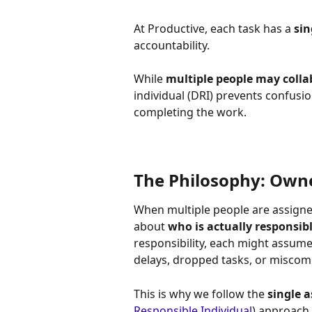
At Productive, each task has a 
sin
accountability. 
While 
multiple people may colla
individual (DRI) prevents confusio
completing the work.
The Philosophy: Owne
When multiple people are assigned
about 
who is actually responsib
responsibility, each might assume
delays, dropped tasks, or misco
This is why we follow the 
single 
Responsible Individual
) approach.