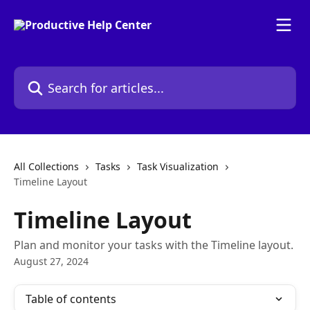
Skip to main content
Search for articles...
All Collections
Tasks
Task Visualization
Timeline Layout
Timeline Layout
Plan and monitor your tasks with the Timeline layout.
August 27, 2024
Table of contents