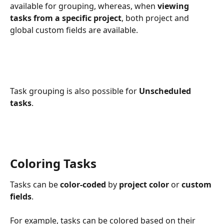
available for grouping, whereas, when 
viewing 
tasks from a specific project
, both project and 
global custom fields are available. 
Task grouping is also possible for 
Unscheduled 
tasks
. 
Coloring Tasks
Tasks can be
 color-coded
 by 
project color
 or 
custom 
fields
.
For example, tasks can be colored based on their 