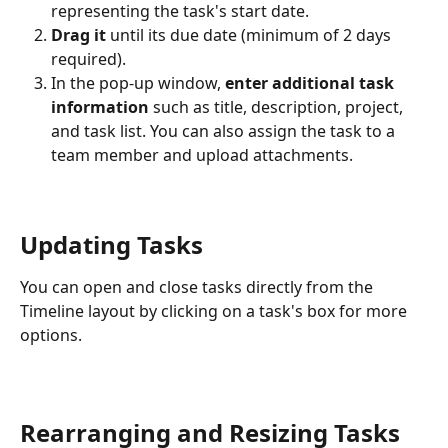
representing the task's start date.
Drag it
 until its due date (minimum of 2 days 
required).
In the pop-up window, 
enter additional task 
information
 such as title, description, project, 
and task list. You can also assign the task to a 
team member and upload attachments.
Updating Tasks
You can open and close tasks directly from the 
Timeline layout by clicking on a task's box for more 
options.
Rearranging and Resizing Tasks