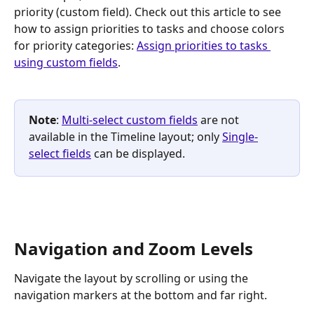
priority (custom field). Check out this article to see 
how to assign priorities to tasks and choose colors 
for priority categories: 
Assign priorities to tasks 
using custom fields
.
Note
: 
Multi-select custom fields
 are not 
available in the Timeline layout; only 
Single-
select fields
 can be displayed.
Navigation and Zoom Levels
Navigate the layout by scrolling or using the 
navigation markers at the bottom and far right. 