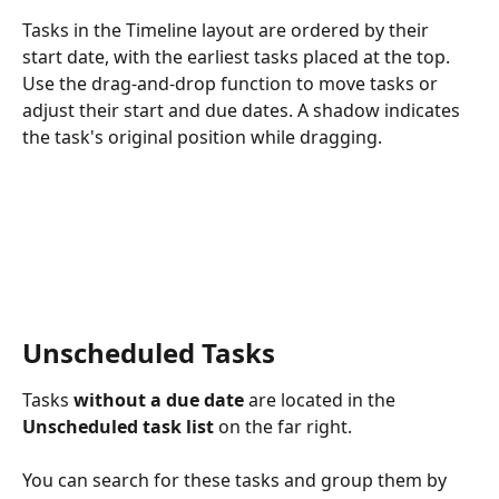
Tasks in the Timeline layout are ordered by their 
start date, with the earliest tasks placed at the top. 
Use the drag-and-drop function to move tasks or 
adjust their start and due dates. A shadow indicates 
the task's original position while dragging.
Unscheduled Tasks
Tasks 
without a due date
 are located in the 
Unscheduled task list 
on the far right. 
You can search for these tasks and group them by 