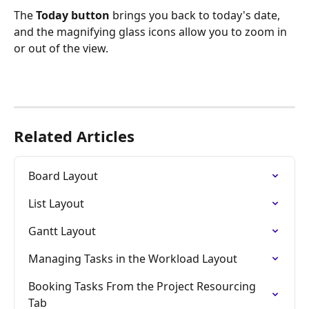
The 
Today button
 brings you back to today's date, 
and the magnifying glass icons allow you to zoom in 
or out of the view.
Related Articles
Board Layout
List Layout
Gantt Layout
Managing Tasks in the Workload Layout
Booking Tasks From the Project Resourcing 
Tab