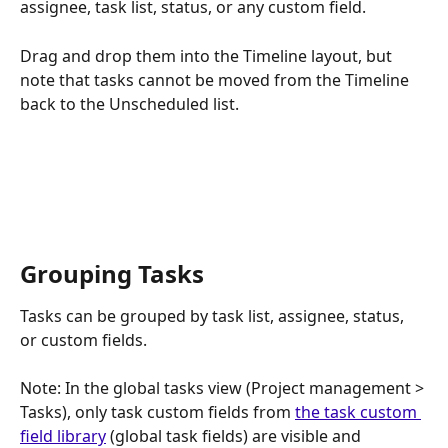
assignee, task list, status, or any custom field. 
Drag and drop them into the Timeline layout, but 
note that tasks cannot be moved from the Timeline 
back to the Unscheduled list.
Grouping Tasks
Tasks can be grouped by task list, assignee, status, 
or custom fields. 
Note: In the global tasks view (Project management > 
Tasks), only task custom fields from 
the task custom 
field library
 (global task fields) are visible and 