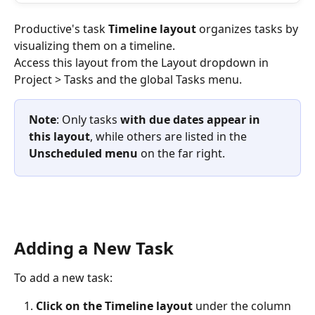
Productive's task
 Timeline layout
 organizes tasks by 
visualizing them on a timeline. 
Access this layout from the Layout dropdown in 
Project > Tasks and the global Tasks menu. 
Note
: Only tasks 
with due dates appear in 
this layout
, while others are listed in the 
Unscheduled menu
 on the far right.
Adding a New Task
To add a new task:
Click on the Timeline layout 
under the column 