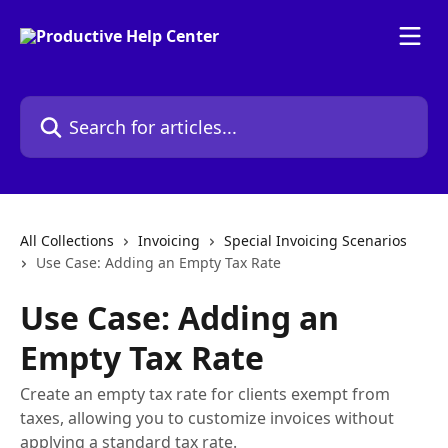
Skip to main content
Search for articles...
All Collections
Invoicing
Special Invoicing Scenarios
Use Case: Adding an Empty Tax Rate
Use Case: Adding an
Empty Tax Rate
Create an empty tax rate for clients exempt from
taxes, allowing you to customize invoices without
applying a standard tax rate.