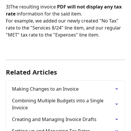
3)The resulting invoice 
PDF will not display any tax 
rate
 information for the said item. 
For example, we added our newly created "No Tax" 
rate to the "Services 8/24" line item, and our regular 
"MET" tax rate to the "Expenses" line item.
Related Articles
Making Changes to an Invoice
Combining Multiple Budgets into a Single 
Invoice
Creating and Managing Invoice Drafts