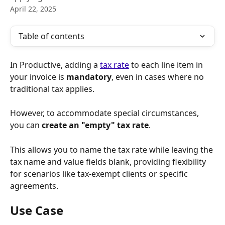
April 22, 2025
Table of contents
In Productive, adding a 
tax rate
 to each line item in 
your invoice is 
mandatory
, even in cases where no 
traditional tax applies.
However, to accommodate special circumstances, 
you can 
create an "empty" tax rate
. 
This allows you to name the tax rate while leaving the 
tax name and value fields blank, providing flexibility 
for scenarios like tax-exempt clients or specific 
agreements.
Use Case