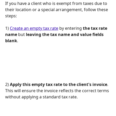
If you have a client who is exempt from taxes due to 
their location or a special arrangement, follow these 
steps:
1) 
Create an empty tax rate
 by entering 
the tax rate 
name
 but 
leaving the tax name and value fields 
blank
.
2) 
Apply this empty tax rate to the client's invoice
. 
This will ensure the invoice reflects the correct terms 
without applying a standard tax rate.