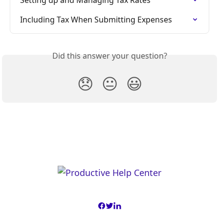
Setting up and Managing Tax Rates
Including Tax When Submitting Expenses
Did this answer your question?
😞
😐
😃