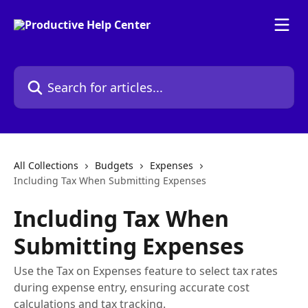
Skip to main content
Search for articles...
All Collections
Budgets
Expenses
Including Tax When Submitting Expenses
Including Tax When
Submitting Expenses
Use the Tax on Expenses feature to select tax rates
during expense entry, ensuring accurate cost
calculations and tax tracking.