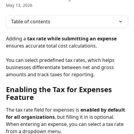
May 13, 2026
Table of contents
Adding a 
tax rate while submitting an expense
ensures accurate total cost calculations.
You can select predefined tax rates, which helps 
businesses differentiate between net and gross 
amounts and track taxes for reporting.
Enabling the Tax for Expenses 
Feature
The tax rate field for expenses is 
enabled by default 
for all organizations
, but filling it in is optional. 
When entering an expense, you can select a tax rate 
from a dropdown menu.