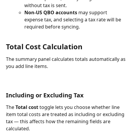
without tax is sent.
Non-US QBO accounts
 may support 
expense tax, and selecting a tax rate will be 
required before syncing.​
Total Cost Calculation
The summary panel calculates totals automatically as 
you add line items. 
Including or Excluding Tax
The 
Total cost
 toggle lets you choose whether line 
item total costs are treated as including or excluding 
tax — this affects how the remaining fields are 
calculated.