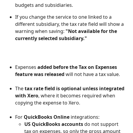
budgets and subsidiaries.
If you change the service to one linked to a 
different subsidiary, the tax rate field will show a 
warning when saving: 
"Not available for the 
currently selected subsidiary."
Expenses 
added before the Tax on Expenses 
feature was released 
will not have a tax value.
The 
tax rate field is optional unless integrated 
with Xero
, where it becomes required when 
copying the expense to Xero.
For 
QuickBooks Online
 integrations:
US QuickBooks accounts
 do not support 
tax on expenses, so only the gross amount 