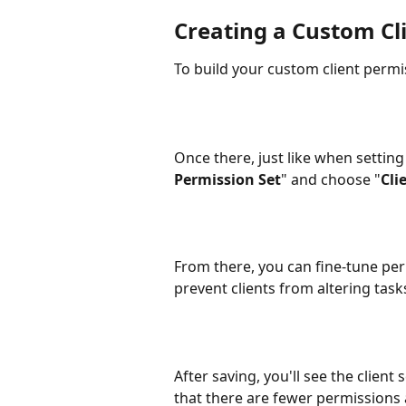
Creating a Custom Cl
To build your custom client permis
Once there, just like when setting
Permission Set
" and choose "
Cli
​From there, you can fine-tune per
prevent clients from altering task
After saving, you'll see the client 
that there are fewer permissions 