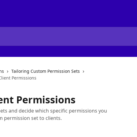
ns
Tailoring Custom Permission Sets
lient Permissions
ent Permissions
sets and decide which specific permissions you
 permission set to clients.