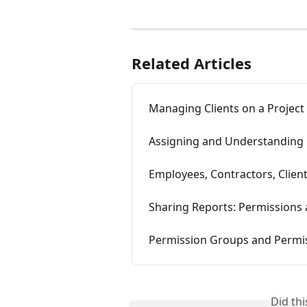
Related Articles
Managing Clients on a Project
Assigning and Understanding 
Employees, Contractors, Clien
Sharing Reports: Permissions
Permission Groups and Permi
Did th