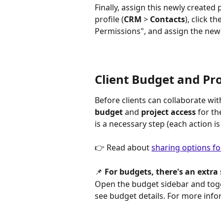
Finally, assign this newly created 
profile (
CRM
 > 
Contacts
), click t
Permissions", and assign the new
Client Budget and Pro
Before clients can collaborate wi
budget
 and 
project access
 for t
is a necessary step (each action is
👉 Read about 
sharing options fo
📌 
For budgets, there's
an extra 
Open the budget sidebar and togg
see budget details. For more infor