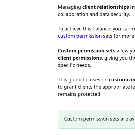
Managing 
client relationships 
collaboration and data security. 
To achieve this balance, you can r
custom permission sets
 for more 
Custom permission sets
 allow y
client permissions
, giving you th
specific needs.
This guide focuses on 
customizin
to grant clients the appropriate l
remains protected.
Custom permission sets are ava