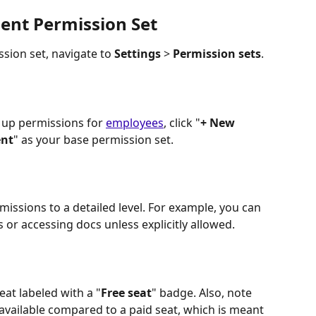
ient Permission Set
sion set, navigate to 
Settings
 > 
Permission sets
.
 up permissions for 
employees
, click "
+ New 
ent
" as your base permission set.
missions to a detailed level. For example, you can 
s or accessing docs unless explicitly allowed.
seat labeled with a "
Free seat
" badge. Also, note 
available compared to a paid seat, which is meant 