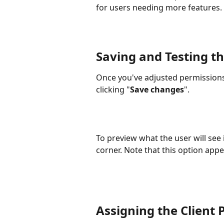
for users needing more features.
Saving and Testing th
Once you've adjusted permissions
clicking "
Save changes
". 
To preview what the user will see i
corner. Note that this option appe
Assigning the Client 