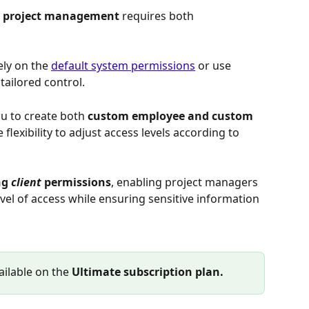
in project management 
requires both 
ely on the 
default system permissions
 or use 
tailored control.
ou to create both 
custom employee and custom 
e flexibility to adjust access levels according to 
g 
client
 permissions
, enabling project managers 
evel of access while ensuring sensitive information 
ilable on the 
Ultimate subscription plan.