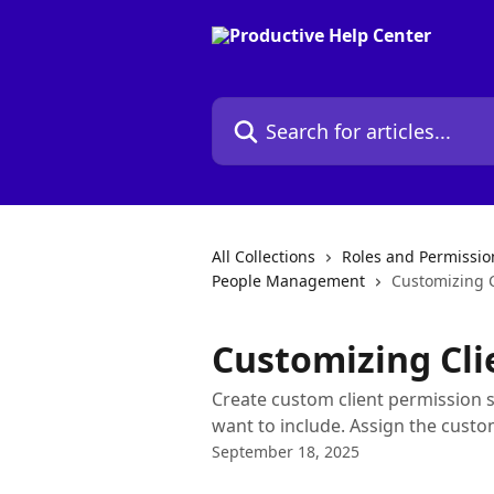
Skip to main content
Search for articles...
All Collections
Roles and Permissio
People Management
Customizing C
Customizing Cli
Create custom client permission 
want to include. Assign the custom
September 18, 2025