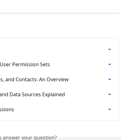
User Permission Sets
ts, and Contacts: An Overview
 and Data Sources Explained
ssions
is answer your question?