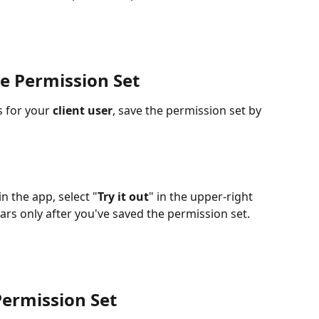
e Permission Set 
 for your 
client user
, save the permission set by 
n the app, select "
Try it out
" in the upper-right 
ars only after you've saved the permission set.
Permission Set