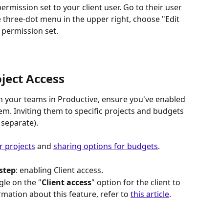
permission set to your client user. Go to their user 
he three-dot menu in the upper right, choose "Edit 
 permission set.
ject Access
th your teams in Productive, ensure you've enabled 
hem. Inviting them to specific projects and budgets 
 separate). 
r projects
 and 
sharing options for budgets
.
step
: enabling Client access.
le on the "
Client access
" option for the client to 
mation about this feature, refer to 
this article
.