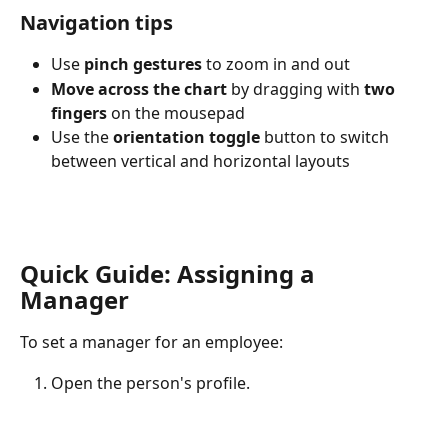
Navigation tips
Use 
pinch gestures
 to zoom in and out
Move across the chart
 by dragging with 
two 
fingers
 on the mousepad
Use the 
orientation toggle
 button to switch 
between vertical and horizontal layouts
​ 
Quick Guide: Assigning a 
Manager
To set a manager for an employee:
Open the person's profile.