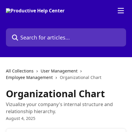
Skip to main content
Search for articles...
All Collections
User Management
Employee Management
Organizational Chart
Organizational Chart
Vizualize your company's internal structure and
relationship hierarchy.
August 4, 2025