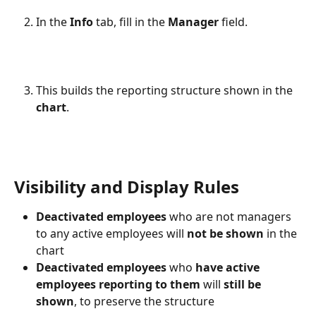
In the 
Info
 tab, fill in the 
Manager
 field.
This builds the reporting structure shown in the 
chart
. 
Visibility and Display Rules
Deactivated employees
 who are not managers 
to any active employees will 
not be shown
 in the 
chart
Deactivated employees
 who 
have active 
employees reporting to them
 will 
still be 
shown
, to preserve the structure