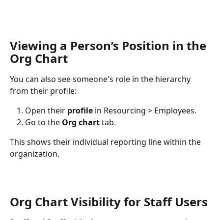
Viewing a Person’s Position in the 
Org Chart
You can also see someone's role in the hierarchy 
from their profile:
Open their 
profile
 in Resourcing > Employees.
Go to the 
Org chart
 tab.
This shows their individual reporting line within the 
organization.
Org Chart Visibility for Staff Users