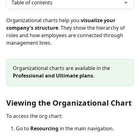
Table of contents
Organizational charts help you 
visualize your 
company's structure
. They show the hierarchy of 
roles and how employees are connected through 
management lines.
Organizational charts are available in the 
Professional
and
Ultimate plans
.
Viewing the Organizational Chart
To access the org chart:
Go to 
Resourcing
 in the main navigation.