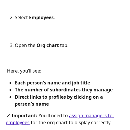
Select 
Employees
.
Open the 
Org chart
 tab.
 Here, you’ll see:
Each person’s name and job title
The number of subordinates they manage
Direct links to profiles by clicking on a 
person's name
📌 Important:
 You’ll need to 
assign managers to 
employees
 for the org chart to display correctly.