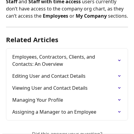
Staff
 and 
Staff with time access
 users currently 
don’t have access to the company org chart, as they 
can’t access the 
Employees
 or 
My Company
 sections.
Related Articles
Employees, Contractors, Clients, and 
Contacts: An Overview
Editing User and Contact Details
Viewing User and Contact Details
Managing Your Profile
Assigning a Manager to an Employee