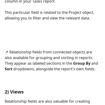
column in your Tasks report.
This particular field is related to the Project object, 
allowing you to filter and view the relevant data.
📌 Relationship fields from connected objects are 
also available for grouping and sorting in reports. 
They appear as labeled sections in the 
Group By
 and 
Sort
 dropdowns, alongside the report's own fields.
2) Views
Relationship fields are also valuable for creating 