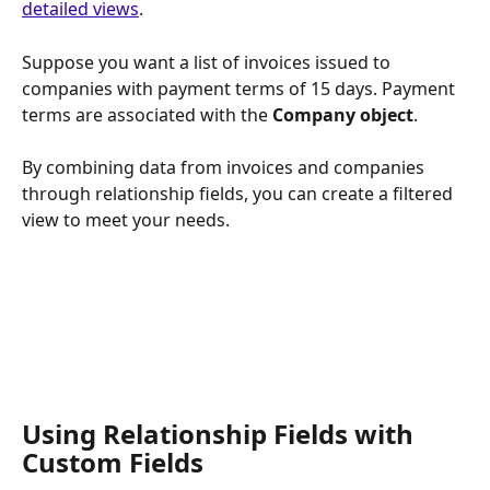
detailed views
. 
Suppose you want a list of invoices issued to 
companies with payment terms of 15 days. Payment 
terms are associated with the 
Company object
. 
By combining data from invoices and companies 
through relationship fields, you can create a filtered 
view to meet your needs.
Using Relationship Fields with 
Custom Fields