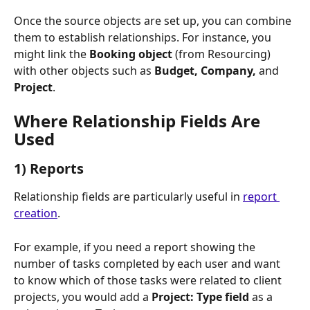
Once the source objects are set up, you can combine 
them to establish relationships. For instance, you 
might link the 
Booking object
 (from Resourcing) 
with other objects such as 
Budget, Company, 
and
Project
.
Where Relationship Fields Are 
Used
1) Reports
Relationship fields are particularly useful in 
report 
creation
. 
For example, if you need a report showing the 
number of tasks completed by each user and want 
to know which of those tasks were related to client 
projects, you would add a 
Project: Type field
 as a 