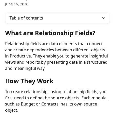
June 16, 2026
Table of contents
What are Relationship Fields?
Relationship fields are data elements that connect 
and create dependencies between different objects 
in Productive. They enable you to generate insightful 
views and reports by presenting data in a structured 
and meaningful way.
How They Work
To create relationships using relationship fields, you 
first need to define the source objects. Each module, 
such as Budget or Contacts, has its own source 
object. 