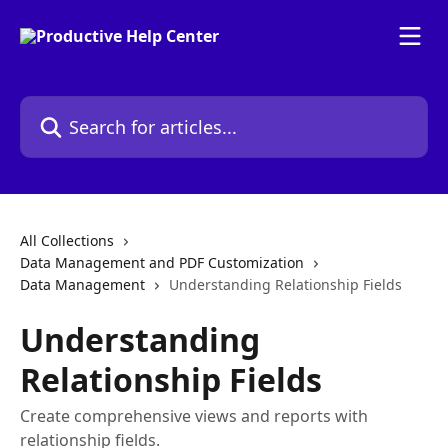
Skip to main content
Search for articles...
All Collections
Data Management and PDF Customization
Data Management
Understanding Relationship Fields
Understanding
Relationship Fields
Create comprehensive views and reports with
relationship fields.