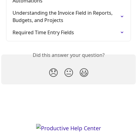
Automations
Understanding the Invoice Field in Reports, 
Budgets, and Projects
Required Time Entry Fields
Did this answer your question?
😞
😐
😃