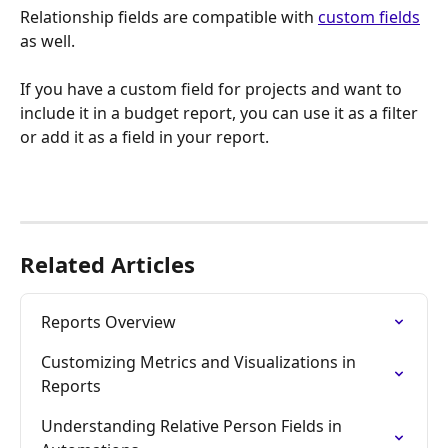
Relationship fields are compatible with 
custom fields
as well. 
If you have a custom field for projects and want to 
include it in a budget report, you can use it as a filter 
or add it as a field in your report.
Related Articles
Reports Overview
Customizing Metrics and Visualizations in 
Reports
Understanding Relative Person Fields in 