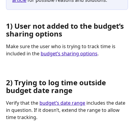
article
 for possible reasons and solutions.
1) User not added to the budget’s 
sharing options
Make sure the user who is trying to track time is 
included in the 
budget’s sharing options
.
2) Trying to log time outside 
budget date range
Verify that the 
budget’s date range
 includes the date 
in question. If it doesn’t, extend the range to allow 
time tracking.