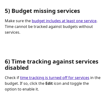
5) Budget missing services
Make sure the 
budget includes at least one service
. 
Time cannot be tracked against budgets without 
services.
6) Time tracking against services 
disabled
Check if 
time tracking is turned off for services
 in the 
budget. If so, click the 
Edit
 icon and toggle the 
option to enable it.