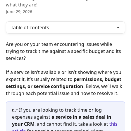
what they are!
June 29, 2026
Table of contents
Are you or your team encountering issues while 
trying to track time against a specific budget and its 
services?
If a service isn’t available or isn’t showing where you 
expect it, it’s usually related to 
permissions, budget 
settings, or service configuration
. Below, we’ll walk 
through each potential issue and how to resolve it.
👉 If you are looking to track time or log 
expenses against 
a service in a sales deal in 
your CRM
, and cannot find it, take a look at 
this 