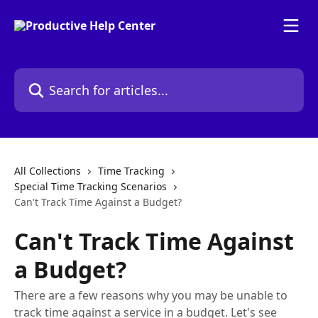
Skip to main content
Search for articles...
All Collections
Time Tracking
Special Time Tracking Scenarios
Can't Track Time Against a Budget?
Can't Track Time Against
a Budget?
There are a few reasons why you may be unable to
track time against a service in a budget. Let's see