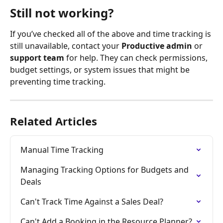
Still not working?
If you’ve checked all of the above and time tracking is 
still unavailable, contact your 
Productive admin
 or 
support team
 for help. They can check permissions, 
budget settings, or system issues that might be 
preventing time tracking.
Related Articles
Manual Time Tracking
Managing Tracking Options for Budgets and 
Deals
Can't Track Time Against a Sales Deal?
Can't Add a Booking in the Resource Planner?