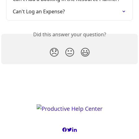
Can't Log an Expense?
Did this answer your question?
😞
😐
😃