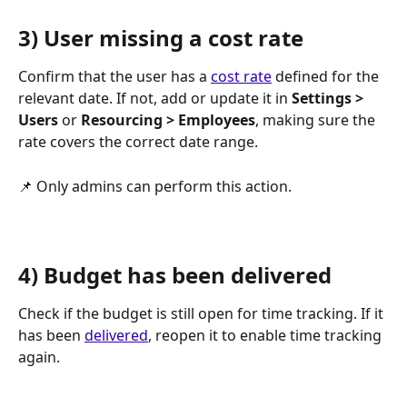
3) User missing a cost rate
Confirm that the user has a 
cost rate
 defined for the 
relevant date. If not, add or update it in 
Settings > 
Users
 or 
Resourcing > Employees
, making sure the 
rate covers the correct date range.
📌 Only admins can perform this action.
4) Budget has been delivered
Check if the budget is still open for time tracking. If it 
has been 
delivered
, reopen it to enable time tracking 
again.