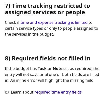
7) Time tracking restricted to 
assigned services or people
Check if 
time and expense tracking is limited
 to 
certain service types or only to people assigned to 
the services in the budget.
8) Required fields not filled in
If the budget has 
Task
 or 
Note
 set as required, the 
entry will not save until one or both fields are filled 
in. An inline error will highlight the missing field.
👉 Learn about 
required time entry fields