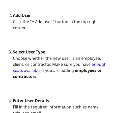
Add User
Click the "+ Add user" button in the top right 
corner.
Select User Type
Choose whether the new user is an employee, 
client, or contractor. Make sure you have 
enough 
seats available
 if you are adding 
employees
or
contractors
.
Enter User Details
Fill in the required information such as name, 
title, and email.