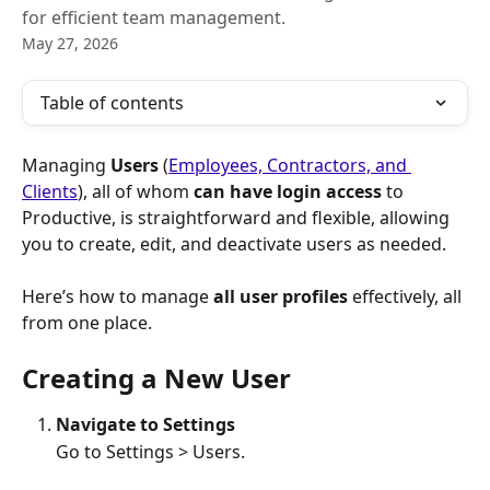
for efficient team management.
May 27, 2026
Table of contents
Managing 
Users
 (
Employees, Contractors, and 
Clients
), all of whom 
can have login access
 to 
Productive, is straightforward and flexible, allowing 
you to create, edit, and deactivate users as needed.
Here’s how to manage 
all user profiles
 effectively, all 
from one place.
Creating a New User
Navigate to Settings
Go to Settings > Users.