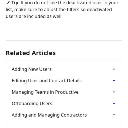
📌 Tip
: If you do not see the deactivated user in your 
list, make sure to adjust the filters so deactivated 
users are included as well.
Related Articles
Adding New Users
Editing User and Contact Details
Managing Teams in Productive
Offboarding Users
Adding and Managing Contractors