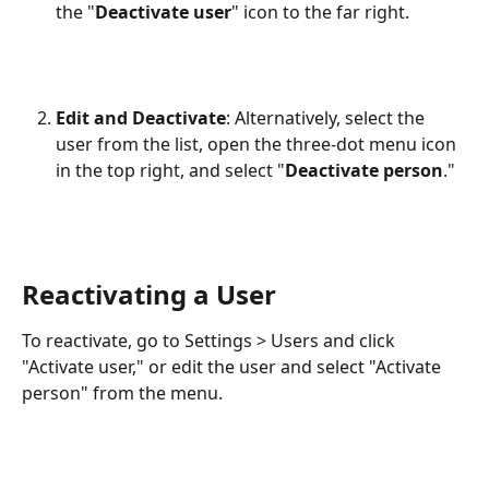
the "
Deactivate
user
" icon to the far right.
Edit and Deactivate
: Alternatively, select the 
user from the list, open the three-dot menu icon 
in the top right, and select "
Deactivate person
."
Reactivating a User
To reactivate, go to Settings > Users and click 
"Activate user," or edit the user and select "Activate 
person" from the menu.