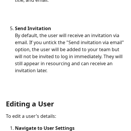
Send Invitation
By default, the user will receive an invitation via 
email. If you untick the "Send invitation via email" 
option, the user will be added to your team but 
will not be invited to log in immediately. They will 
still appear in resourcing and can receive an 
invitation later.
Editing a User
To edit a user’s details:
Navigate to User Settings