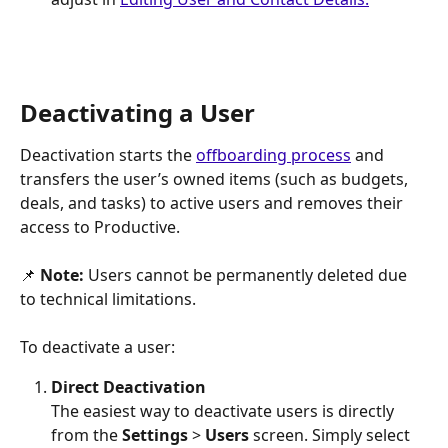
Deactivating a User
Deactivation starts the 
offboarding process
 and 
transfers the user’s owned items (such as budgets, 
deals, and tasks) to active users and removes their 
access to Productive.
📌 
Note: 
Users cannot be permanently deleted due 
to technical limitations. 
To deactivate a user:
Direct Deactivation
The easiest way to deactivate users is directly 
from the 
Settings 
>
 Users
 screen. Simply select 