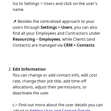
Go to Settings > Users and click on the user’s 
name.
📌 
Besides the centralized approach to your 
users through 
Settings > Users
, you can also 
find all your Employees and Contractors under 
Resourcing 
> 
Employees
, while Clients (and 
Contacts) are managed via 
CRM > Contacts
.
Edit Information
You can change or add contact info, edit cost 
rate, change their job title, add time-off 
allocations, adjust their permissions, or 
deactivate the user.
👉 Find out more about the user details you can 
adjust in 
Editing User and Contact Details.