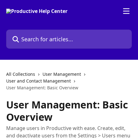
Skip to main content
Search for articles...
All Collections
User Management
User and Contact Management
User Management: Basic Overview
User Management: Basic
Overview
Manage users in Productive with ease. Create, edit,
and deactivate users from the Settings > Users menu