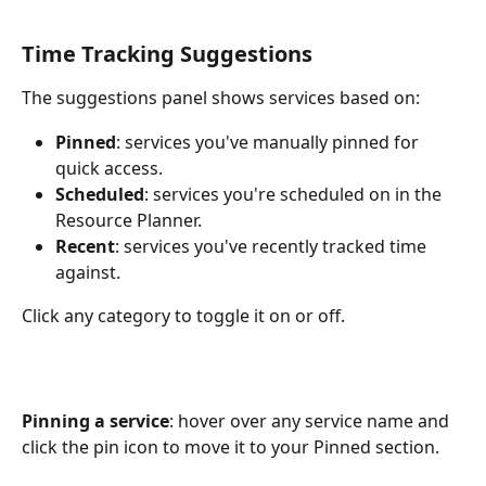
Time Tracking Suggestions
The suggestions panel shows services based on:
Pinned
: services you've manually pinned for 
quick access.
Scheduled
: services you're scheduled on in the 
Resource Planner.
Recent
: services you've recently tracked time 
against.
Click any category to toggle it on or off.
Pinning a service
: hover over any service name and 
click the pin icon to move it to your Pinned section.