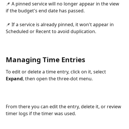
📌 A pinned service will no longer appear in the view 
if the budget's end date has passed.
📌 If a service is already pinned, it won't appear in 
Scheduled or Recent to avoid duplication.
Managing Time Entries
To edit or delete a time entry, click on it, select 
Expand
, then open the three-dot menu. 
From there you can edit the entry, delete it, or review 
timer logs if the timer was used.