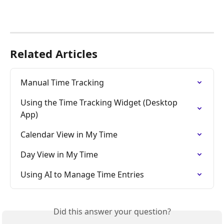
Related Articles
Manual Time Tracking
Using the Time Tracking Widget (Desktop 
App)
Calendar View in My Time
Day View in My Time
Using AI to Manage Time Entries
Did this answer your question?