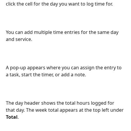
click the cell for the day you want to log time for.
You can add multiple time entries for the same day 
and service.
A pop-up appears where you can assign the entry to 
a task, start the timer, or add a note.
The day header shows the total hours logged for 
that day. The week total appears at the top left under 
Total
.