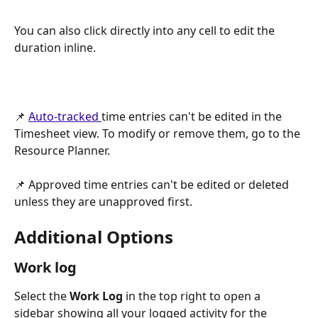
You can also click directly into any cell to edit the 
duration inline.
📌 
Auto-tracked 
time entries can't be edited in the 
Timesheet view. To modify or remove them, go to the 
Resource Planner.
📌 Approved time entries can't be edited or deleted 
unless they are unapproved first.
Additional Options
Work log
Select the 
Work Log
 in the top right to open a 
sidebar showing all your logged activity for the 