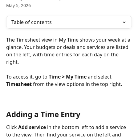
May 5, 2026
Table of contents
The Timesheet view in My Time shows your week at a 
glance. Your budgets or deals and services are listed 
on the left, with time entries for each day on the 
right.
To access it, go to 
Time > My Time
 and select 
Timesheet
 from the view options in the top right.
Adding a Time Entry
Click 
Add service
 in the bottom left to add a service 
to the view. Then find your service on the left and 