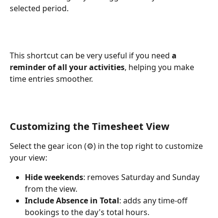
selected period.
This shortcut can be very useful if you need 
a 
reminder of all your activities
, helping you make 
time entries smoother.
Customizing the Timesheet View
Select the gear icon (⚙️) in the top right to customize 
your view:
Hide weekends
: removes Saturday and Sunday 
from the view.
Include Absence in Total
: adds any time-off 
bookings to the day's total hours.