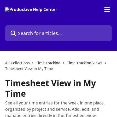
Skip to main content
Search for articles...
All Collections
Time Tracking
Time Tracking Views
Timesheet View in My Time
Timesheet View in My
Time
See all your time entries for the week in one place,
organized by project and service. Add, edit, and
manage entries directly in the Timesheet view.