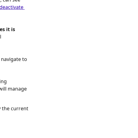
deactivate 
 it is 
l 
 navigate to 
ing 
ill manage 
y the current 