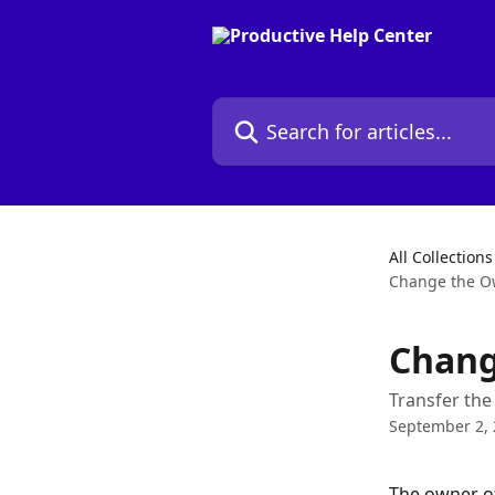
Skip to main content
Search for articles...
All Collections
Change the Ow
Chang
Transfer the
September 2,
The owner of