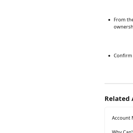
From th
ownershi
Confirm 
Related 
Account 
Why Can’t