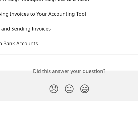
ing Invoices to Your Accounting Tool
g and Sending Invoices
up Bank Accounts
Did this answer your question?
😞
😐
😃