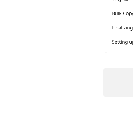
Bulk Copy
Finalizin
Setting 