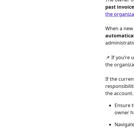
past invoice
the organiza
When a new o
automatical
administrati
📌 If you’re
the organiza
If the curren
responsibilit
the account.
Ensure t
owner ha
Navigate