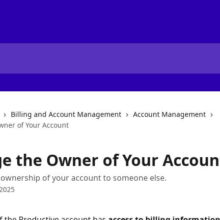
Billing and Account Management
Account Management
ner of Your Account
e the Owner of Your Accoun
 ownership of your account to someone else.
 2025
 the Productive account has 
access to billing informatio