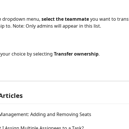
e dropdown menu, 
select the teammate
 you want to trans
p to. Note: Only admins will appear in this list.
your choice by selecting 
Transfer ownership
.
Articles
Management: Adding and Removing Seats
 I Assign Multiple Assignees to a Task?