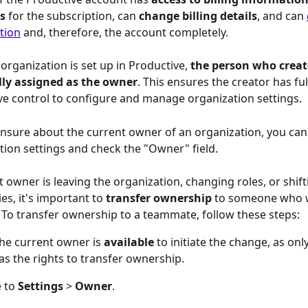
s
 for the subscription, can 
change billing details
, and can 
tion
 and, therefore, the account completely.
rganization is set up in Productive, 
the person who creates
ly assigned as the owner
. This ensures the creator has ful
ve control to configure and manage organization settings. 
 unsure about the current owner of an organization, you can
tion settings and check the "Owner" field.
t owner is leaving the organization, changing roles, or shift
ies, it's important to 
transfer ownership 
to someone who w
 To transfer ownership to a teammate, follow these steps: 
he current owner is 
available
 to initiate the change, as onl
s the rights to transfer ownership.
 to 
Settings 
>
 Owner
.