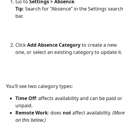
Go to 
Settings > Absence
.
Tip
: Search for “Absence” in the Settings search 
bar.
Click 
Add Absence Category
 to create a new 
one, or select an existing category to update it.
You’ll see two category types:
Time Off
: affects availability and can be paid or 
unpaid.
Remote Work
: does 
not
 affect availability. 
(More 
on this below.)