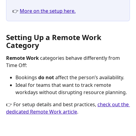
👉 
More on the setup here.
Setting Up a Remote Work 
Category
Remote Work
 categories behave differently from 
Time Off:
Bookings 
do not
 affect the person’s availability.
Ideal for teams that want to track remote 
workdays without disrupting resource planning.
👉 For setup details and best practices, 
check out the 
dedicated Remote Work article
.