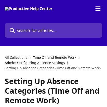
Skip to main content
Search for articles...
All Collections
Time Off and Remote Work
Admin: Configuring Absence Settings
Setting Up Absence Categories (Time Off and Remote Work)
Setting Up Absence
Categories (Time Off and
Remote Work)