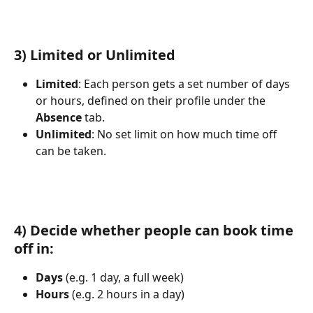
3) Limited or Unlimited
Limited
: Each person gets a set number of days 
or hours, defined on their profile under the 
Absence
 tab.
Unlimited
: No set limit on how much time off 
can be taken.
4) Decide whether people can book time 
off in:
Days
 (e.g. 1 day, a full week)
Hours
 (e.g. 2 hours in a day)