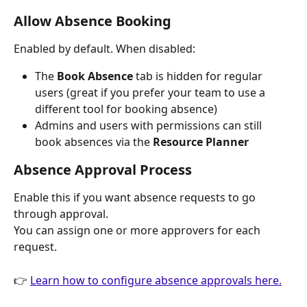
Allow Absence Booking
Enabled by default. When disabled:
The 
Book Absence
 tab is hidden for regular 
users (great if you prefer your team to use a 
different tool for booking absence)
Admins and users with permissions can still 
book absences via the 
Resource Planner
Absence Approval Process
Enable this if you want absence requests to go 
through approval.
You can assign one or more approvers for each 
request.
👉 
Learn how to configure absence approvals here.