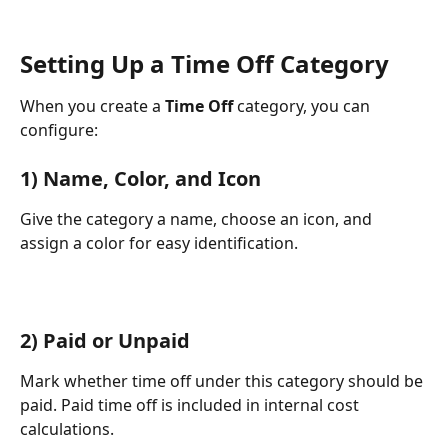
Setting Up a Time Off Category
When you create a 
Time Off
 category, you can 
configure:
1) Name, Color, and Icon
Give the category a name, choose an icon, and 
assign a color for easy identification.
2) Paid or Unpaid
Mark whether time off under this category should be 
paid. Paid time off is included in internal cost 
calculations.