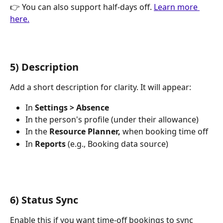
👉 You can also support half-days off. 
Learn more 
here.
5) Description
Add a short description for clarity. It will appear:
In 
Settings > Absence
In the person's profile (under their allowance)
In the 
Resource Planner,
 when booking time off
In 
Reports
 (e.g., Booking data source)
6) Status Sync
Enable this if you want time-off bookings to sync 