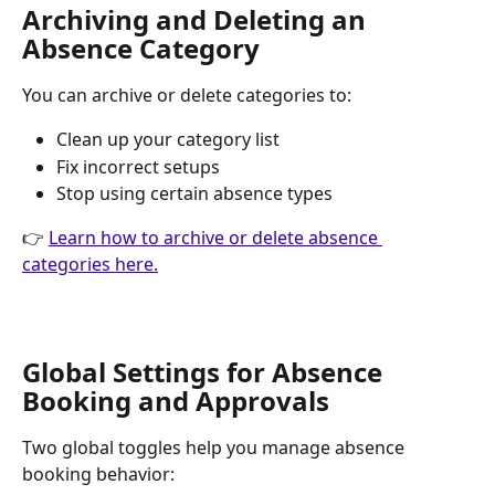
Archiving and Deleting an 
Absence Category
You can archive or delete categories to:
Clean up your category list
Fix incorrect setups
Stop using certain absence types 
👉 
Learn how to archive or delete absence 
categories here.
Global Settings for Absence 
Booking and Approvals
Two global toggles help you manage absence 
booking behavior: