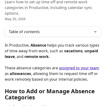
Learn how to set up time off and remote work
categories in Productive, including calendar sync
options.
May 20, 2026
Table of contents
In Productive, 
Absence
 helps you track various types 
of time away from work, such as 
vacations
, 
unpaid 
leave
, and 
remote work
.
These absence categories are 
assigned to your team
as 
allowances
, allowing them to request time off or 
work remotely based on your internal policies.
How to Add or Manage Absence 
Categories