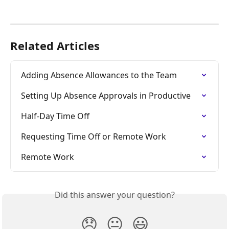
Related Articles
Adding Absence Allowances to the Team
Setting Up Absence Approvals in Productive
Half-Day Time Off
Requesting Time Off or Remote Work
Remote Work
Did this answer your question?
😞
😐
😃