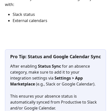
with:
Slack status
External calendars
​ 
Pro Tip: Status and Google Calendar Sync
After enabling 
Status Sync
 for an absence 
category, make sure to add it to your 
integration settings via 
Settings > App 
Marketplace
 (e.g., Slack or Google Calendar). 
This ensures your absence status is 
automatically synced from Productive to Slack 
and/or Google Calendar.