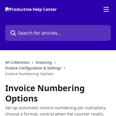
Skip to main content
Search for articles...
All Collections
Invoicing
Invoice Configuration & Settings
Invoice Numbering Options
Invoice Numbering
Options
Set up automatic invoice numbering per subsidiary:
choose a format, control when the counter resets,