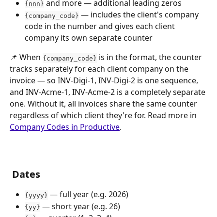
 and more — additional leading zeros
{nnn}
 — includes the client's company 
{company_code}
code in the number and gives each client 
company its own separate counter
📌 When 
 is in the format, the counter 
{company_code}
tracks separately for each client company on the 
invoice — so INV-Digi-1, INV-Digi-2 is one sequence, 
and INV-Acme-1, INV-Acme-2 is a completely separate 
one. Without it, all invoices share the same counter 
regardless of which client they're for. Read more in 
Company Codes in Productive
.
 Dates
 — full year (e.g. 2026)
{yyyy}
 — short year (e.g. 26)
{yy}