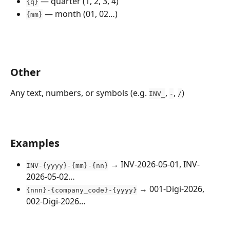
 — quarter (1, 2, 3, 4)
{q}
 — month (01, 02…)
{mm}
Other
Any text, numbers, or symbols (e.g. 
, 
, 
)
INV_
-
/
Examples
 → INV-2026-05-01, INV-
INV-{yyyy}-{mm}-{nn}
2026-05-02…
 → 001-Digi-2026, 
{nnn}-{company_code}-{yyyy}
002-Digi-2026… 