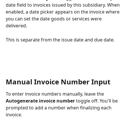
date field to invoices issued by this subsidiary. When 
enabled, a date picker appears on the invoice where 
you can set the date goods or services were 
delivered.
This is separate from the issue date and due date.
Manual Invoice Number Input
To enter invoice numbers manually, leave the 
Autogenerate invoice number
 toggle off. You'll be 
prompted to add a number when finalizing each 
invoice.