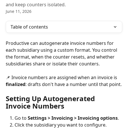
and keep counters isolated.
June 11, 2026
Table of contents
Productive can autogenerate invoice numbers for 
each subsidiary using a custom format. You control 
the format, when the counter resets, and whether 
subsidiaries share or isolate their counters.
📌 Invoice numbers are assigned when an invoice is 
finalized
: drafts don't have a number until that point.
Setting Up Autogenerated 
Invoice Numbers
Go to 
Settings > Invoicing > Invoicing options
.
Click the subsidiary you want to configure.