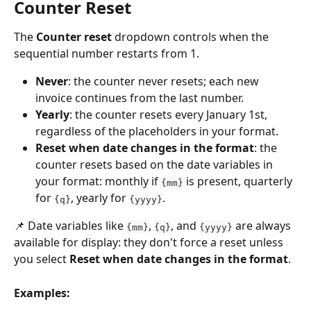
Counter Reset
The 
Counter reset
 dropdown controls when the 
sequential number restarts from 1.
Never
: the counter never resets; each new 
invoice continues from the last number.
Yearly
: the counter resets every January 1st, 
regardless of the placeholders in your format.
Reset when date changes in the format
: the 
counter resets based on the date variables in 
your format: monthly if 
 is present, quarterly 
{mm}
for 
, yearly for 
.
{q}
{yyyy}
📌 Date variables like 
, 
, and 
 are always 
{mm}
{q}
{yyyy}
available for display: they don't force a reset unless 
you select 
Reset when date changes in the format
.
Examples: