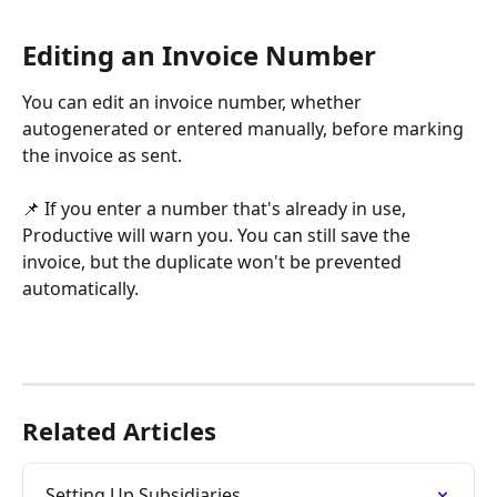
Editing an Invoice Number
You can edit an invoice number, whether 
autogenerated or entered manually, before marking 
the invoice as sent.
📌 If you enter a number that's already in use, 
Productive will warn you. You can still save the 
invoice, but the duplicate won't be prevented 
automatically.
Related Articles
Setting Up Subsidiaries