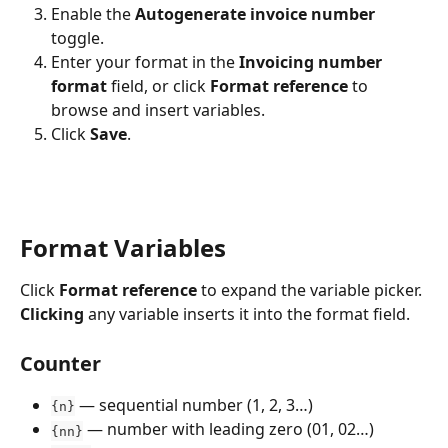
Enable the 
Autogenerate invoice number
toggle.
Enter your format in the 
Invoicing number 
format
 field, or click 
Format reference
 to 
browse and insert variables.
Click 
Save
.
Format Variables
Click 
Format reference
 to expand the variable picker. 
Clicking
 any variable inserts it into the format field.
Counter
 — sequential number (1, 2, 3…)
{n}
 — number with leading zero (01, 02…)
{nn}