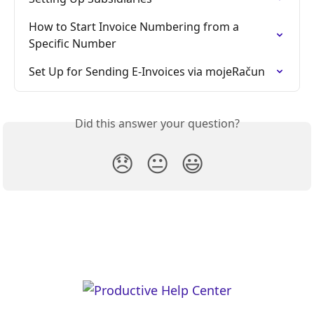
How to Start Invoice Numbering from a 
Specific Number
Set Up for Sending E-Invoices via mojeRačun
Did this answer your question?
😞
😐
😃