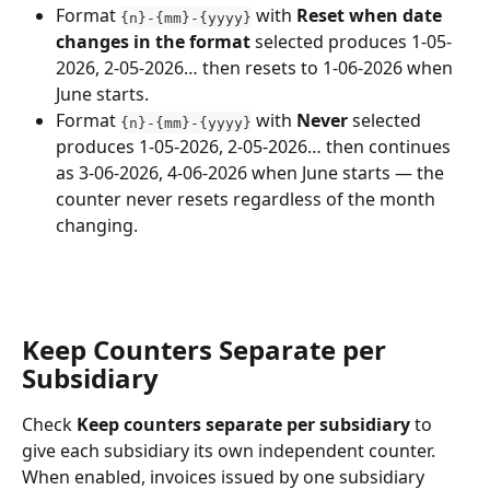
Format 
 with 
Reset when date 
{n}-{mm}-{yyyy}
changes in the format
 selected produces 1-05-
2026, 2-05-2026… then resets to 1-06-2026 when 
June starts.
Format 
 with 
Never
 selected 
{n}-{mm}-{yyyy}
produces 1-05-2026, 2-05-2026… then continues 
as 3-06-2026, 4-06-2026 when June starts — the 
counter never resets regardless of the month 
changing.
Keep Counters Separate per 
Subsidiary
Check 
Keep counters separate per subsidiary
 to 
give each subsidiary its own independent counter. 
When enabled, invoices issued by one subsidiary 