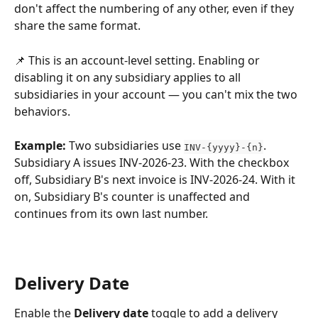
don't affect the numbering of any other, even if they 
share the same format.
📌 This is an account-level setting. Enabling or 
disabling it on any subsidiary applies to all 
subsidiaries in your account — you can't mix the two 
behaviors.
Example:
 Two subsidiaries use 
. 
INV-{yyyy}-{n}
Subsidiary A issues INV-2026-23. With the checkbox 
off, Subsidiary B's next invoice is INV-2026-24. With it 
on, Subsidiary B's counter is unaffected and 
continues from its own last number.
Delivery Date
Enable the 
Delivery date
 toggle to add a delivery 