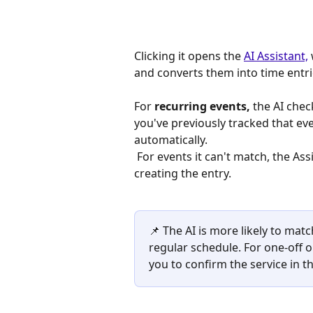
Clicking it opens the 
AI Assistant,
and converts them into time entri
For 
recurring events,
 the AI chec
you've previously tracked that ev
automatically.
 For events it can't match, the Assistant will ask you to specify the service before 
creating the entry.
📌 The AI is more likely to matc
regular schedule. For one-off or
you to confirm the service in th