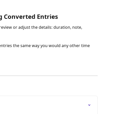
g Converted Entries
eview or adjust the details: duration, note, 
e entries the same way you would any other time 