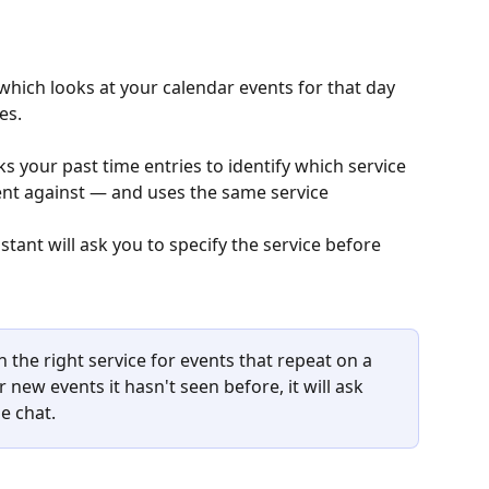
 which looks at your calendar events for that day 
es.
ks your past time entries to identify which service 
ent against — and uses the same service 
h the right service for events that repeat on a 
 new events it hasn't seen before, it will ask 
e chat.