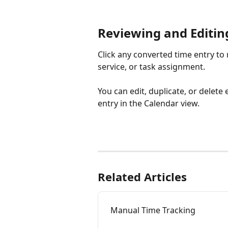
Reviewing and Editin
Click any converted time entry to r
service, or task assignment.
You can edit, duplicate, or delet
entry in the Calendar view.
Related Articles
Manual Time Tracking