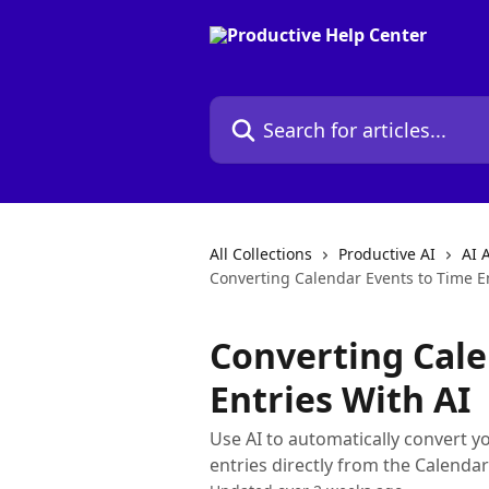
Skip to main content
Search for articles...
All Collections
Productive AI
AI 
Converting Calendar Events to Time En
Converting Cale
Entries With AI
Use AI to automatically convert y
entries directly from the Calendar