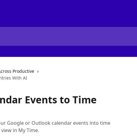
Across Productive
tries With AI
ndar Events to Time
our Google or Outlook calendar events into time
 view in My Time.