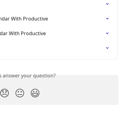
ndar With Productive
dar With Productive
is answer your question?
😞
😐
😃