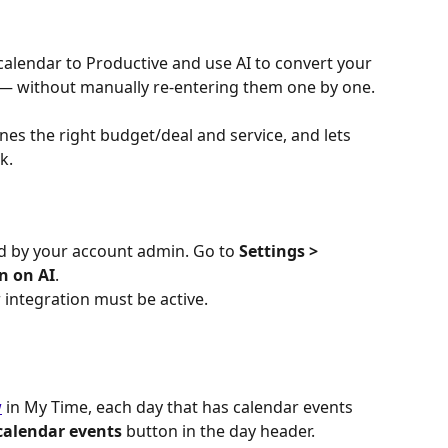
alendar to Productive and use AI to convert your 
 — without manually re-entering them one by one. 
nes the right budget/deal and service, and lets 
k.
 by your account admin. Go to 
Settings > 
n on AI
.
 integration must be active. 
w
 in My Time, each day that has calendar events 
calendar events
 button in the day header.