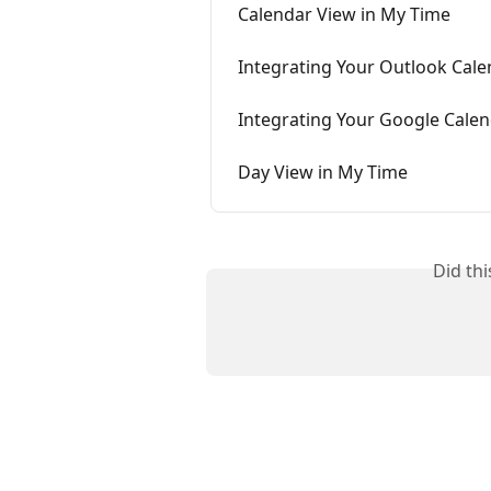
Calendar View in My Time
Integrating Your Outlook Cale
Integrating Your Google Calen
Day View in My Time
Did th