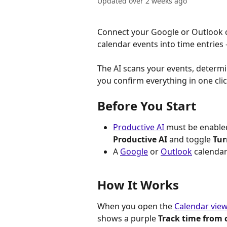
Updated over 2 weeks ago
Connect your Google or Outlook c
calendar events into time entries
The AI scans your events, determi
you confirm everything in one clic
Before You Start
Productive AI 
must be enabled
Productive AI
 and toggle 
Tur
A 
Google
 or 
Outlook
 calendar
How It Works
When you open the 
Calendar vie
shows a purple 
Track time from 