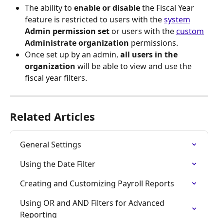
The ability to 
enable or disable
 the Fiscal Year 
feature is restricted to users with the 
system
Admin
permission set
 or users with the 
custom
Administrate organization
 permissions.
Once set up by an admin, 
all users in the 
organization
 will be able to view and use the 
fiscal year filters.
Related Articles
General Settings
Using the Date Filter
Creating and Customizing Payroll Reports
Using OR and AND Filters for Advanced 
Reporting