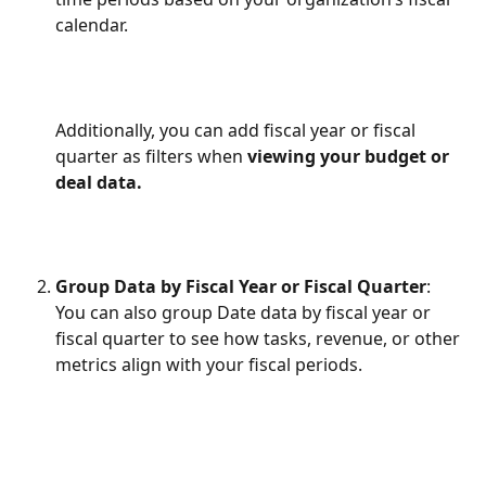
calendar.
Additionally, you can add fiscal year or fiscal 
quarter as filters when
 viewing your budget or 
deal data.
Group Data by Fiscal Year or Fiscal Quarter
:
You can also group Date data by fiscal year or 
fiscal quarter to see how tasks, revenue, or other 
metrics align with your fiscal periods.