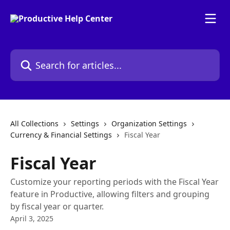
Skip to main content
Search for articles...
All Collections
Settings
Organization Settings
Currency & Financial Settings
Fiscal Year
Fiscal Year
Customize your reporting periods with the Fiscal Year
feature in Productive, allowing filters and grouping
by fiscal year or quarter.
April 3, 2025