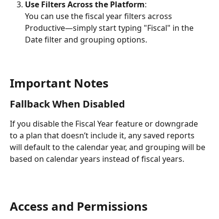
Use Filters Across the Platform
:
You can use the fiscal year filters across 
Productive—simply start typing "Fiscal" in the 
Date filter and grouping options.
Important Notes
Fallback When Disabled
If you disable the Fiscal Year feature or downgrade 
to a plan that doesn’t include it, any saved reports 
will default to the calendar year, and grouping will be 
based on calendar years instead of fiscal years.
Access and Permissions