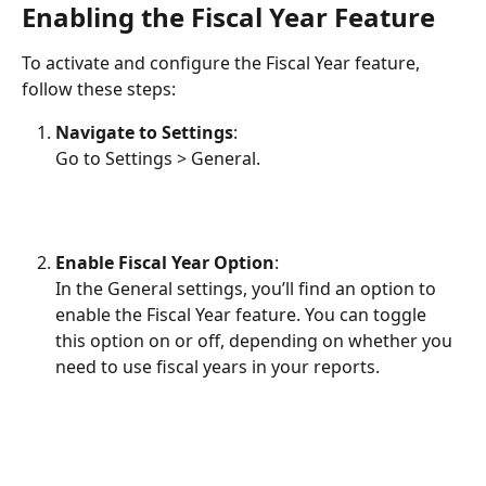
Enabling the Fiscal Year Feature
To activate and configure the Fiscal Year feature, 
follow these steps:
Navigate to Settings
:
Go to Settings > General.
Enable Fiscal Year Option
:
In the General settings, you’ll find an option to 
enable the Fiscal Year feature. You can toggle 
this option on or off, depending on whether you 
need to use fiscal years in your reports.