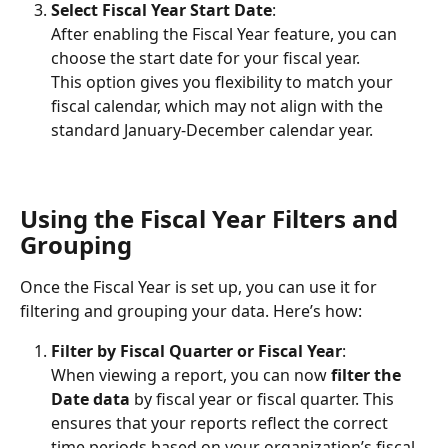
Select Fiscal Year Start Date
:
After enabling the Fiscal Year feature, you can 
choose the start date for your fiscal year.
This option gives you flexibility to match your 
fiscal calendar, which may not align with the 
standard January-December calendar year.
Using the Fiscal Year Filters and 
Grouping
Once the Fiscal Year is set up, you can use it for 
filtering and grouping your data. Here’s how:
Filter by Fiscal Quarter or Fiscal Year
:
When viewing a report, you can now 
filter
the 
Date
data
 by fiscal year or fiscal quarter. This 
ensures that your reports reflect the correct 
time periods based on your organization’s fiscal 