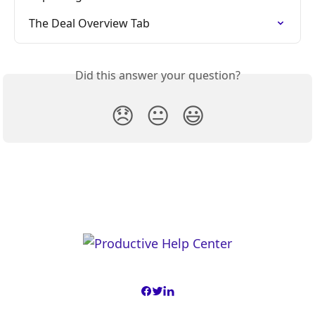
The Deal Overview Tab
Did this answer your question?
😞
😐
😃