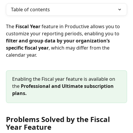
Table of contents
The 
Fiscal Year
 feature in Productive allows you to 
customize your reporting periods, enabling you to 
filter and group data by your organization’s 
specific fiscal year
, which may differ from the 
calendar year. 
Enabling the Fiscal year feature is available on 
the 
Professional and Ultimate subscription 
plans.
Problems Solved by the Fiscal 
Year Feature