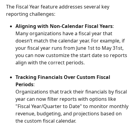
The Fiscal Year feature addresses several key 
reporting challenges:
Aligning with Non-Calendar Fiscal Years
:
Many organizations have a fiscal year that 
doesn’t match the calendar year. For example, if 
your fiscal year runs from June 1st to May 31st, 
you can now customize the start date so reports 
align with the correct periods.
Tracking Financials Over Custom Fiscal 
Periods
:
Organizations that track their financials by fiscal 
year can now filter reports with options like 
"Fiscal Year/Quarter to Date" to monitor monthly 
revenue, budgeting, and projections based on 
the custom fiscal calendar.