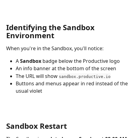
Identifying the Sandbox 
Environment
When you're in the Sandbox, you'll notice:
A 
Sandbox
 badge below the Productive logo
An info banner at the bottom of the screen
The URL will show 
sandbox.productive.io
Buttons and menus appear in red instead of the 
usual violet
Sandbox Restart