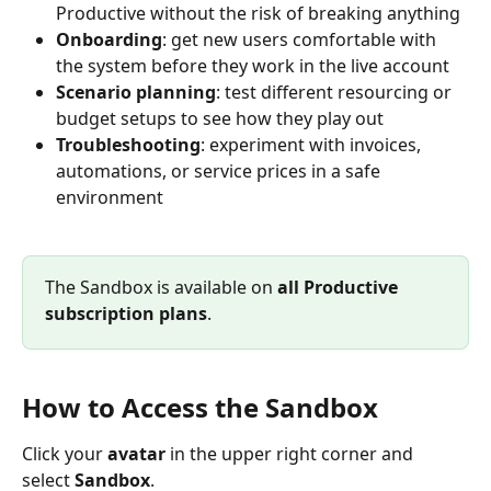
Productive without the risk of breaking anything
Onboarding
: get new users comfortable with 
the system before they work in the live account
Scenario planning
: test different resourcing or 
budget setups to see how they play out
Troubleshooting
: experiment with invoices, 
automations, or service prices in a safe 
environment
The Sandbox is available on 
all
Productive 
subscription plans
. 
How to Access the Sandbox
Click your 
avatar
 in the upper right corner and 
select 
Sandbox
.