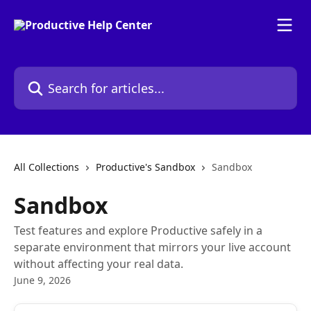
Skip to main content
Search for articles...
All Collections
Productive's Sandbox
Sandbox
Sandbox
Test features and explore Productive safely in a
separate environment that mirrors your live account
without affecting your real data.
June 9, 2026