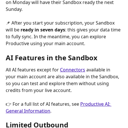
on Monday will have their Sandbox ready the next 
Sunday.
📌 After you start your subscription, your Sandbox 
will be 
ready in seven days
: this gives your data time 
to fully sync. In the meantime, you can explore 
Productive using your main account.
AI Features in the Sandbox
All AI features except for 
Connectors
 available in 
your main account are also available in the Sandbox, 
so you can test and explore them without using 
credits from your live account.
👉 For a full list of AI features, see 
Productive AI: 
General Information
.
Limited Outbound 