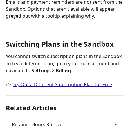
Emails and payment reminders are not sent from the 
Sandbox. Options that aren't available will appear 
greyed out with a tooltip explaining why.
Switching Plans in the Sandbox
You cannot switch subscription plans in the Sandbox.
To try a different plan, go to your main account and 
navigate to 
Settings
 > 
Billing
.
👉 
Try Out a Different Subscription Plan for Free
Related Articles
Retainer Hours Rollover