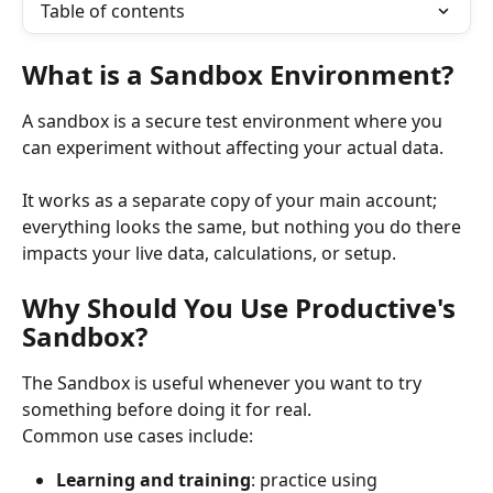
Table of contents
What is a Sandbox Environment?
A sandbox is a secure test environment where you 
can experiment without affecting your actual data.
It works as a separate copy of your main account; 
everything looks the same, but nothing you do there 
impacts your live data, calculations, or setup.
Why Should You Use Productive's 
Sandbox?
The Sandbox is useful whenever you want to try 
something before doing it for real.
Common use cases include:
Learning and training
: practice using 