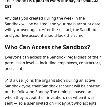
The Sandbox is 
updated every Sunday at 02:00 AM 
CET
.
Any data you created during the week in the 
Sandbox will be deleted, and your main account data 
will sync over again. After the restart, the Sandbox 
and your live account should look the same.
Who Can Access the Sandbox?
Everyone can access the Sandbox, regardless of their 
permission level — including employees, contractors, 
and clients.
📌 If a user joins the organization during an active 
Sandbox cycle, their Sandbox account will be created 
on the following Sunday. The timing is based on 
when they accept their invitation, not when it was 
sent — so a user invited on Friday but who accepts 