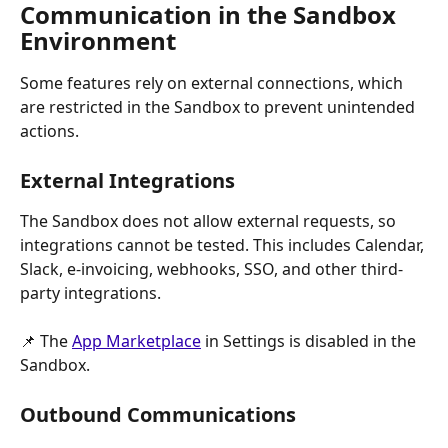
Communication in the Sandbox 
Environment
Some features rely on external connections, which 
are restricted in the Sandbox to prevent unintended 
actions.
External Integrations
The Sandbox does not allow external requests, so 
integrations cannot be tested. This includes Calendar, 
Slack, e-invoicing, webhooks, SSO, and other third-
party integrations.
📌 The 
App Marketplace
 in Settings is disabled in the 
Sandbox.
Outbound Communications