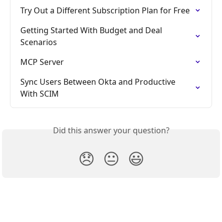
Try Out a Different Subscription Plan for Free
Getting Started With Budget and Deal 
Scenarios
MCP Server
Sync Users Between Okta and Productive 
With SCIM
Did this answer your question?
😞
😐
😃