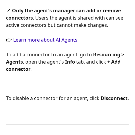
📌 
Only the agent's manager can add or remove 
connectors
. Users the agent is shared with can see 
active connectors but cannot make changes.
👉 
Learn more about AI Agents
To add a connector to an agent, go to 
Resourcing > 
Agents
, open the agent's 
Info
 tab, and click 
+ Add 
connector
.
To disable a connector for an agent, click 
Disconnect.