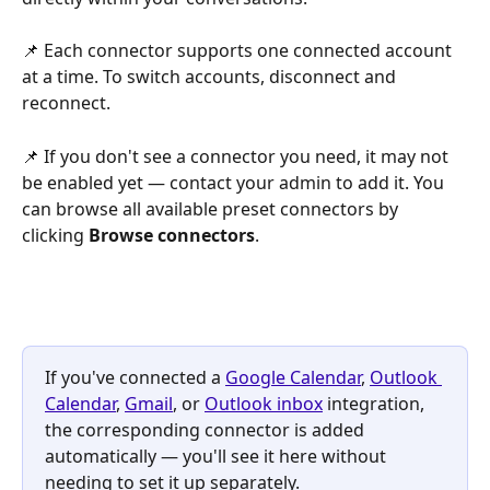
📌 Each connector supports one connected account 
at a time. To switch accounts, disconnect and 
reconnect.
📌 If you don't see a connector you need, it may not 
be enabled yet — contact your admin to add it. You 
can browse all available preset connectors by 
clicking 
Browse connectors
.
If you've connected a 
Google Calendar
, 
Outlook 
Calendar
, 
Gmail
, or 
Outlook inbox
 integration, 
the corresponding connector is added 
automatically — you'll see it here without 
needing to set it up separately.