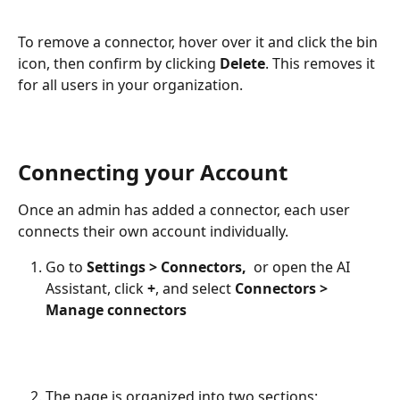
To remove a connector, hover over it and click the bin 
icon, then confirm by clicking 
Delete
. This removes it 
for all users in your organization.
Connecting your Account
Once an admin has added a connector, each user 
connects their own account individually.
Go to 
Settings > Connectors,  
or
open the AI 
Assistant, click 
+
, and select 
Connectors > 
Manage connectors
The page is organized into two sections: