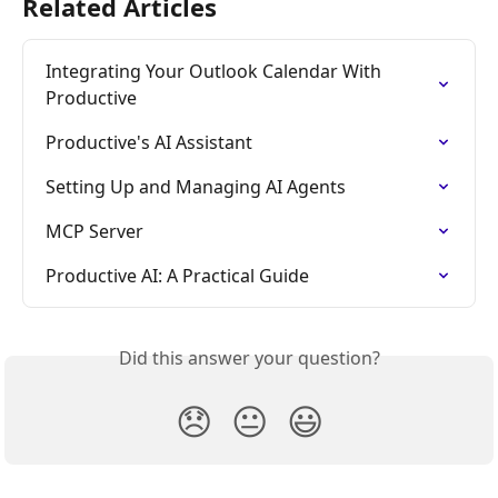
Related Articles
Integrating Your Outlook Calendar With 
Productive
Productive's AI Assistant
Setting Up and Managing AI Agents
MCP Server
Productive AI: A Practical Guide
Did this answer your question?
😞
😐
😃