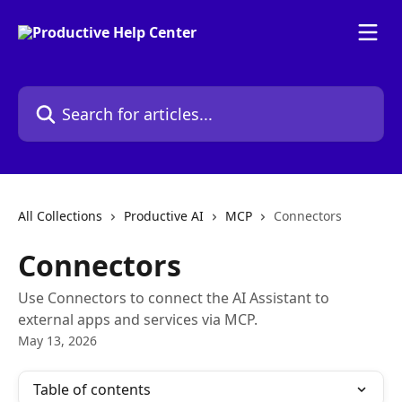
Skip to main content
Search for articles...
All Collections
Productive AI
MCP
Connectors
Connectors
Use Connectors to connect the AI Assistant to
external apps and services via MCP.
May 13, 2026
Table of contents