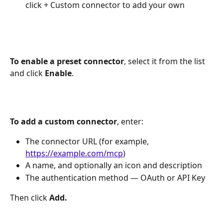
click + Custom connector to add your own
To enable a preset connector
, select it from the list 
and click 
Enable
.
To add a custom connector
, enter:
The connector URL (for example, 
https://example.com/mcp
)
A name, and optionally an icon and description
The authentication method — OAuth or API Key
Then click 
Add.