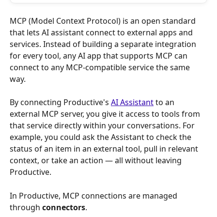
MCP (Model Context Protocol) is an open standard 
that lets AI assistant connect to external apps and 
services. Instead of building a separate integration 
for every tool, any AI app that supports MCP can 
connect to any MCP-compatible service the same 
way.
By connecting Productive's 
AI Assistant
 to an 
external MCP server, you give it access to tools from 
that service directly within your conversations. For 
example, you could ask the Assistant to check the 
status of an item in an external tool, pull in relevant 
context, or take an action — all without leaving 
Productive.
In Productive, MCP connections are managed 
through 
connectors
.