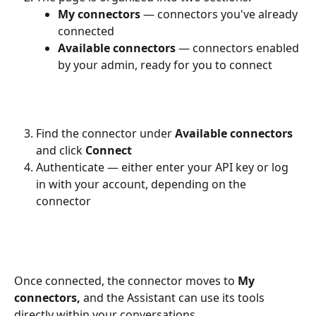
My connectors
 — connectors you've already 
connected
Available connectors
 — connectors enabled 
by your admin, ready for you to connect
Find the connector under 
Available connectors
and click 
Connect
Authenticate — either enter your API key or log 
in with your account, depending on the 
connector
Once connected, the connector moves to 
My 
connectors,
 and the Assistant can use its tools 
directly within your conversations.