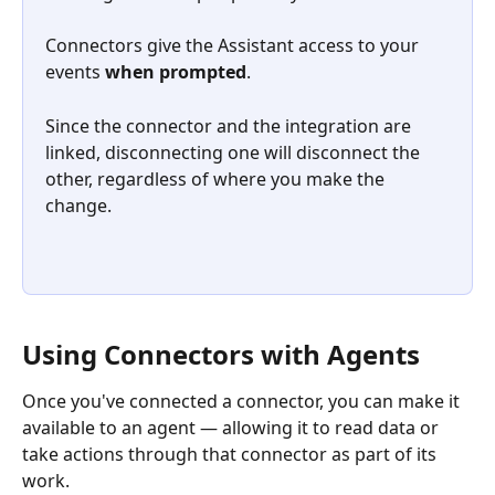
Connectors give the Assistant access to your 
events 
when prompted
. 
Since the connector and the integration are 
linked, disconnecting one will disconnect the 
other, regardless of where you make the 
change.
Using Connectors with Agents
Once you've connected a connector, you can make it 
available to an agent — allowing it to read data or 
take actions through that connector as part of its 
work.