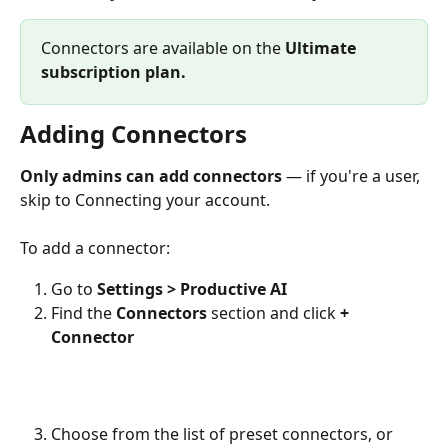
Connectors are available on the 
Ultimate
subscription plan.
Adding Connectors
Only admins can add connectors
 — if you're a user, 
skip to Connecting your account.
To add a connector:
Go to 
Settings > Productive AI
Find the 
Connectors
 section and click 
+ 
Connector
Choose from the list of preset connectors, or 