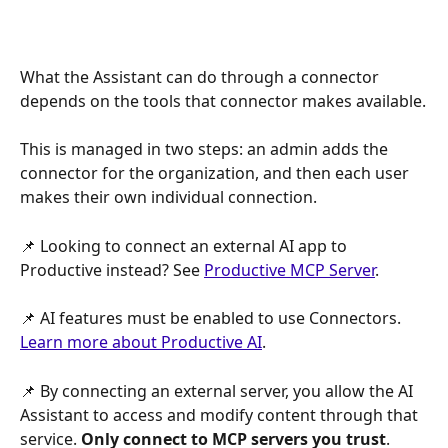
What the Assistant can do through a connector 
depends on the tools that connector makes available.
This is managed in two steps: an admin adds the 
connector for the organization, and then each user 
makes their own individual connection.
📌 Looking to connect an external AI app to 
Productive instead? See 
Productive MCP Server
.
📌 AI features must be enabled to use Connectors. 
Learn more about Productive AI
.
📌 By connecting an external server, you allow the AI 
Assistant to access and modify content through that 
service. 
Only connect to MCP servers you trust
.