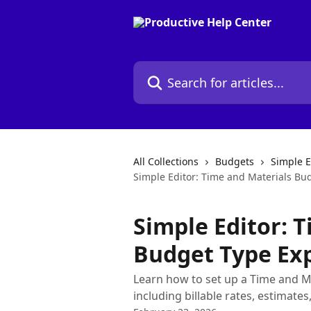
Skip to main content
Search for articles...
All Collections
Budgets
Simple E
Simple Editor: Time and Materials Bu
Simple Editor: 
Budget Type Ex
Learn how to set up a Time and Ma
including billable rates, estimates