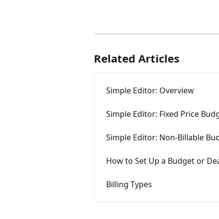
Related Articles
Simple Editor: Overview
Simple Editor: Fixed Price Bud
Simple Editor: Non-Billable Bu
How to Set Up a Budget or Dea
Billing Types