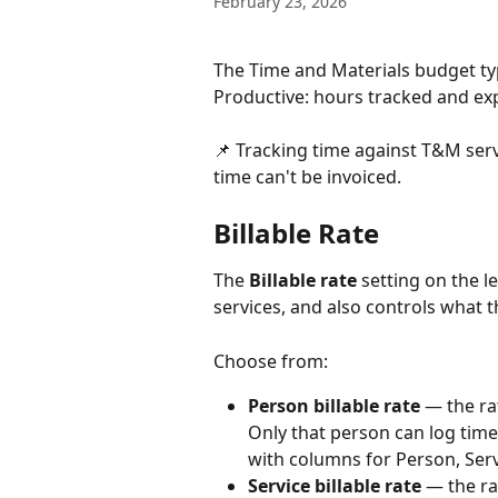
February 23, 2026
The Time and Materials budget ty
Productive: hours tracked and exp
📌 Tracking time against T&M servi
time can't be invoiced.
​Billable Rate
The 
Billable rate
 setting on the 
services, and also controls what th
Choose from:
Person billable rate
 — the ra
Only that person can log time a
with columns for Person, Servi
Service billable rate
 — the ra