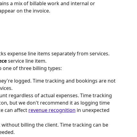
ins a mix of billable work and internal or 
appear on the invoice.
cks expense line items separately from services. 
ece
 service line item.
 one of three billing types:
hey're logged. Time tracking and bookings are not 
vices.
unt regardless of actual expenses. Time tracking 
icon, but we don't recommend it as logging time 
e can affect 
revenue recognition
 in unexpected 
 without billing the client. Time tracking can be 
needed.