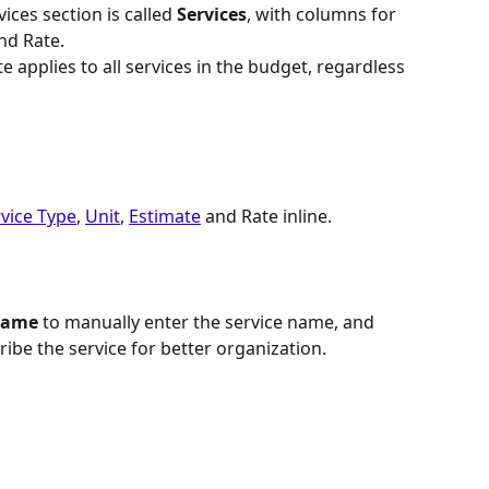
vices section is called 
Services
, with columns for 
and Rate.
e applies to all services in the budget, regardless 
vice Type
, 
Unit
, 
Estimate
 and Rate inline.
Name
 to manually enter the service name, and 
cribe the service for better organization.