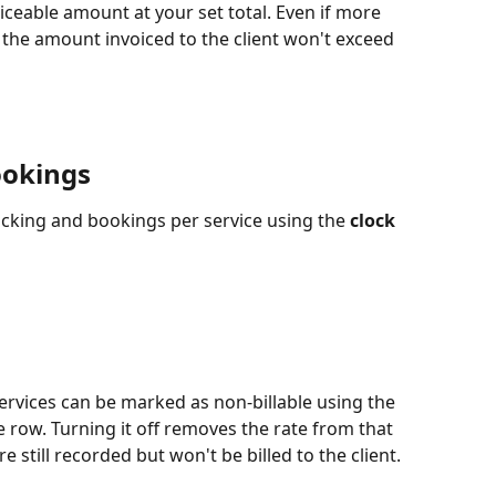
oiceable amount at your set total. Even if more 
the amount invoiced to the client won't exceed 
ookings
acking and bookings per service using the 
clock 
ervices can be marked as non-billable using the 
e row. Turning it off removes the rate from that 
e still recorded but won't be billed to the client.