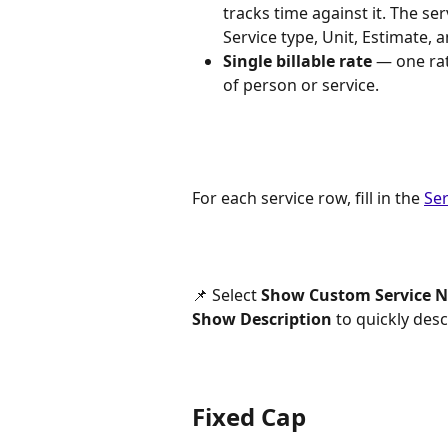
tracks time against it. The ser
Service type, Unit, Estimate, 
Single billable rate
 — one rat
of person or service.
For each service row, fill in the 
Ser
📌 Select 
Show Custom Service 
Show Description
 to quickly des
Fixed Cap