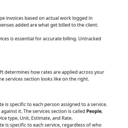
pe invoices based on actual work logged in 
enses added are what get billed to the client.
ces is essential for accurate billing. Untracked 
left determines how rates are applied across your 
e services section looks like on the right.
te is specific to each person assigned to a service. 
gainst it. The services section is called 
People
, 
ce type, Unit, Estimate, and Rate.
te is specific to each service, regardless of who 