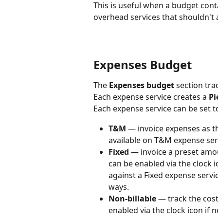
This is useful when a budget conta
overhead services that shouldn't 
Expenses Budget
The 
Expenses budget
 section tra
Each expense service creates a 
Pi
Each expense service can be set to
T&M
 — invoice expenses as t
available on T&M expense ser
Fixed
 — invoice a preset amo
can be enabled via the clock 
against a Fixed expense servic
ways.
Non-billable
 — track the cost
enabled via the clock icon if 