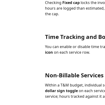
Checking 
Fixed cap
 locks the inv
hours are logged than estimated, 
the cap.
Time Tracking and B
You can enable or disable time tr
icon
 on each service row.
Non-Billable Services
Within a T&M budget, individual s
dollar sign toggle
 on each servic
service; hours tracked against it ar