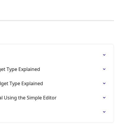
get Type Explained
dget Type Explained
l Using the Simple Editor