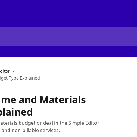
ditor
dget Type Explained
Time and Materials
plained
terials budget or deal in the Simple Editor,
, and non-billable services.