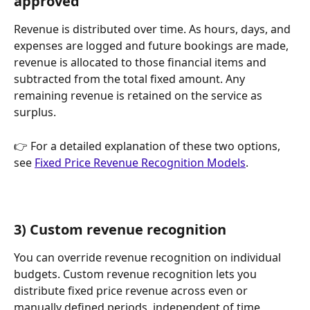
approved
Revenue is distributed over time. As hours, days, and 
expenses are logged and future bookings are made, 
revenue is allocated to those financial items and 
subtracted from the total fixed amount. Any 
remaining revenue is retained on the service as 
surplus.
👉 For a detailed explanation of these two options, 
see 
Fixed Price Revenue Recognition Models
.
3) Custom revenue recognition
You can override revenue recognition on individual 
budgets. Custom revenue recognition lets you 
distribute fixed price revenue across even or 
manually defined periods, independent of time 