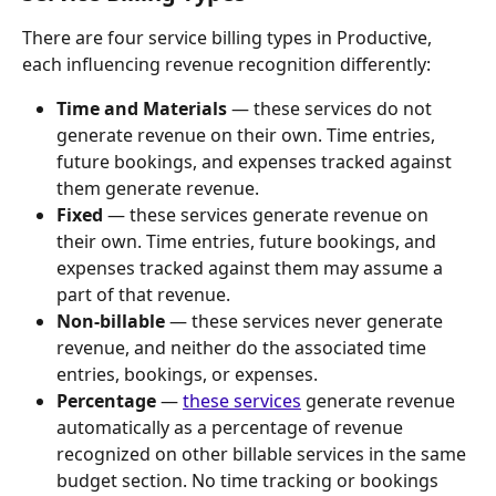
There are four service billing types in Productive, 
each influencing revenue recognition differently:
Time and Materials
 — these services do not 
generate revenue on their own. Time entries, 
future bookings, and expenses tracked against 
them generate revenue.
Fixed
 — these services generate revenue on 
their own. Time entries, future bookings, and 
expenses tracked against them may assume a 
part of that revenue.
Non-billable
 — these services never generate 
revenue, and neither do the associated time 
entries, bookings, or expenses.
Percentage
 — 
these services
 generate revenue 
automatically as a percentage of revenue 
recognized on other billable services in the same 
budget section. No time tracking or bookings 