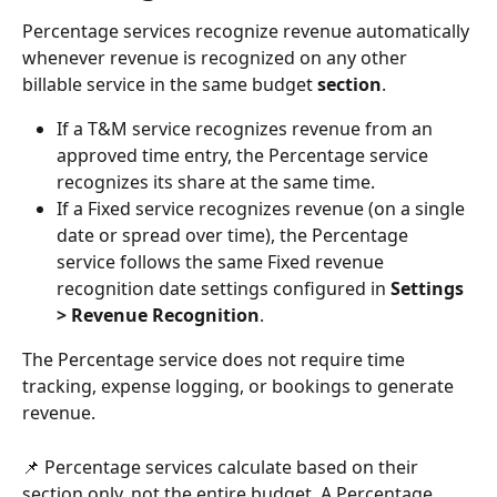
Percentage services recognize revenue automatically 
whenever revenue is recognized on any other 
billable service in the same budget 
section
.
If a T&M service recognizes revenue from an 
approved time entry, the Percentage service 
recognizes its share at the same time.
If a Fixed service recognizes revenue (on a single 
date or spread over time), the Percentage 
service follows the same Fixed revenue 
recognition date settings configured in 
Settings 
> Revenue Recognition
.
The Percentage service does not require time 
tracking, expense logging, or bookings to generate 
revenue.
📌 Percentage services calculate based on their 
section only, not the entire budget. A Percentage 