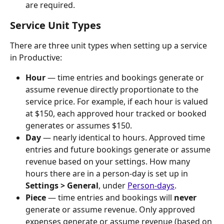
are required.
Service Unit Types
There are three unit types when setting up a service 
in Productive:
Hour
 — time entries and bookings generate or 
assume revenue directly proportionate to the 
service price. For example, if each hour is valued 
at $150, each approved hour tracked or booked 
generates or assumes $150.
Day
 — nearly identical to hours. Approved time 
entries and future bookings generate or assume 
revenue based on your settings. How many 
hours there are in a person-day is set up in 
Settings > General
, under 
Person-days
.
Piece
 — time entries and bookings will 
never
generate or assume revenue. Only approved 
expenses generate or assume revenue (based on 