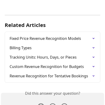
Related Articles
Fixed Price Revenue Recognition Models
Billing Types
Tracking Units: Hours, Days, or Pieces
Custom Revenue Recognition for Budgets
Revenue Recognition for Tentative Bookings
Did this answer your question?