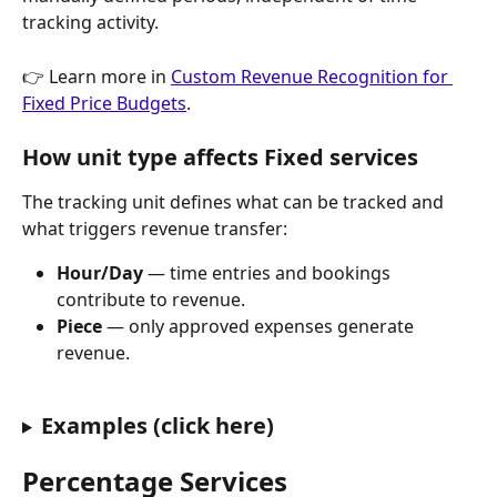
tracking activity.
👉 Learn more in 
Custom Revenue Recognition for 
Fixed Price Budgets
.
How unit type affects Fixed services
The tracking unit defines what can be tracked and 
what triggers revenue transfer:
Hour/Day
 — time entries and bookings 
contribute to revenue.
Piece
 — only approved expenses generate 
revenue.
Examples (click here)
Percentage Services