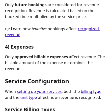
Only 
future bookings
 are considered for revenue 
recognition. Revenue is calculated based on the 
booked time multiplied by the service price.
👉 Learn how 
tentative
 bookings affect 
recognized 
revenue
.
4) Expenses
Only 
approved billable expenses
 affect revenue. The 
billable amount of the expense determines the 
revenue.
Service Configuration
When 
setting up your services
, both the 
billing type
and the 
unit type
 affect how revenue is recognized. 
Service Billing Types 