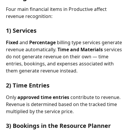
Four main financial items in Productive affect 
revenue recognition:
1) Services 
Fixed
 and 
Percentage
 billing type services generate 
revenue automatically. 
Time and Materials
 services 
do not generate revenue on their own — time 
entries, bookings, and expenses associated with 
them generate revenue instead.
2) Time Entries
Only 
approved time entries
 contribute to revenue. 
Revenue is determined based on the tracked time 
multiplied by the service price.
3) Bookings in the Resource Planner