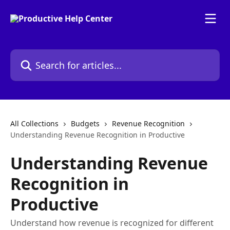
Skip to main content
Search for articles...
All Collections
Budgets
Revenue Recognition
Understanding Revenue Recognition in Productive
Understanding Revenue
Recognition in
Productive
Understand how revenue is recognized for different