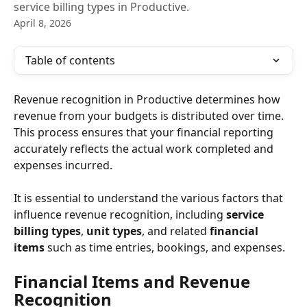
service billing types in Productive.
April 8, 2026
Table of contents
Revenue recognition in Productive determines how 
revenue from your budgets is distributed over time. 
This process ensures that your financial reporting 
accurately reflects the actual work completed and 
expenses incurred.
It is essential to understand the various factors that 
influence revenue recognition, including 
service 
billing types
, 
unit types
, and related 
financial 
items
 such as time entries, bookings, and expenses.
Financial Items and Revenue 
Recognition