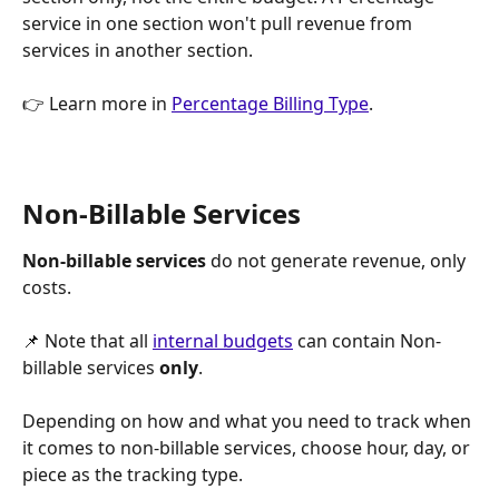
service in one section won't pull revenue from 
services in another section.
👉 Learn more in 
Percentage Billing Type
.
Non-Billable Services
Non-billable services
 do not generate revenue, only 
costs. 
📌 Note that all 
internal budgets
 can contain Non-
billable services 
only
.
Depending on how and what you need to track when 
it comes to non-billable services, choose hour, day, or 
piece as the tracking type.