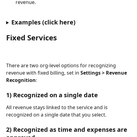
revenue.
Examples (click here)
Fixed Services
There are two org-level options for recognizing 
revenue with fixed billing, set in 
Settings > Revenue 
Recognition
:
1) Recognized on a single date
All revenue stays linked to the service and is 
recognized on a single date that you select.
2) Recognized as time and expenses are 