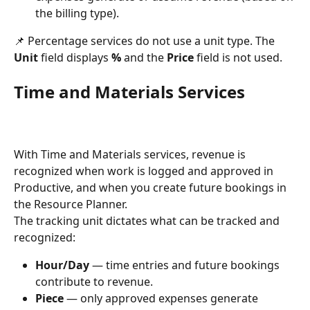
the billing type).
📌 Percentage services do not use a unit type. The 
Unit
 field displays 
%
 and the 
Price
 field is not used.
Time and Materials Services
With Time and Materials services, revenue is 
recognized when work is logged and approved in 
Productive, and when you create future bookings in 
the Resource Planner.
The tracking unit dictates what can be tracked and 
recognized:
Hour/Day
 — time entries and future bookings 
contribute to revenue.
Piece
 — only approved expenses generate 