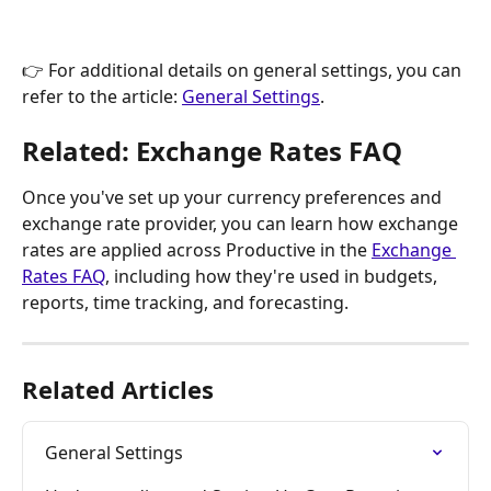
👉 For additional details on general settings, you can 
refer to the article: 
General Settings
.
Related: Exchange Rates FAQ
Once you've set up your currency preferences and 
exchange rate provider, you can learn how exchange 
rates are applied across Productive in the 
Exchange 
Rates FAQ
, including how they're used in budgets, 
reports, time tracking, and forecasting.
Related Articles
General Settings