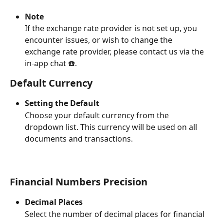
Note
If the exchange rate provider is not set up, you 
encounter issues, or wish to change the 
exchange rate provider, please contact us via the 
in-app chat ☎️.
Default Currency
Setting the Default
Choose your default currency from the 
dropdown list. This currency will be used on all 
documents and transactions.
Financial Numbers Precision
Decimal Places
Select the number of decimal places for financial 