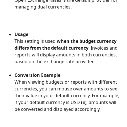
Open Exchange Rates is the default provider for 
managing dual currencies.
Usage
This setting is used 
when the budget currency 
differs from the default currency
. Invoices and 
reports will display amounts in both currencies, 
based on the exchange rate provider.
Conversion Example
When viewing budgets or reports with different 
currencies, you can mouse over amounts to see 
their value in your default currency. For example, 
if your default currency is USD ($), amounts will 
be converted and displayed accordingly.