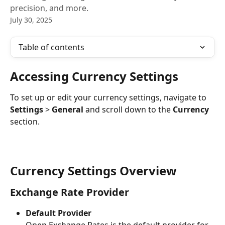
precision, and more.
July 30, 2025
Table of contents
Accessing Currency Settings
To set up or edit your currency settings, navigate to 
Settings
 > 
General
 and scroll down to the 
Currency
section.
Currency Settings Overview
Exchange Rate Provider
Default Provider