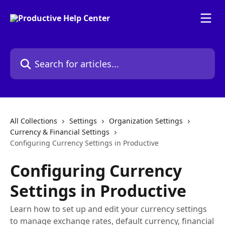
Skip to main content
Search for articles...
All Collections
Settings
Organization Settings
Currency & Financial Settings
Configuring Currency Settings in Productive
Configuring Currency
Settings in Productive
Learn how to set up and edit your currency settings
to manage exchange rates, default currency, financial