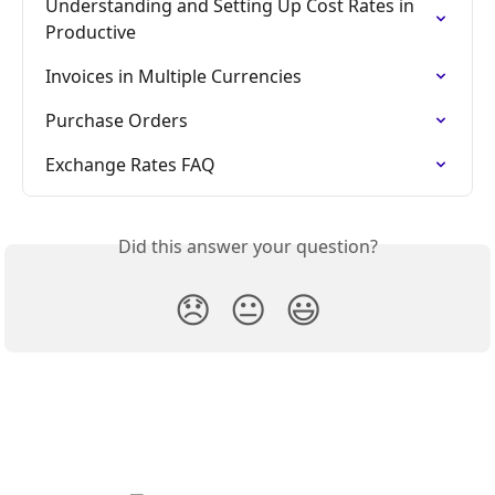
Understanding and Setting Up Cost Rates in 
Productive
Invoices in Multiple Currencies
Purchase Orders
Exchange Rates FAQ
Did this answer your question?
😞
😐
😃