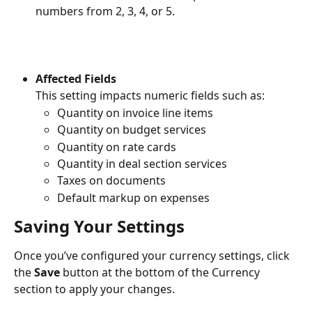
numbers from 2, 3, 4, or 5.
Affected Fields
This setting impacts numeric fields such as:
Quantity on invoice line items
Quantity on budget services
Quantity on rate cards
Quantity in deal section services
Taxes on documents
Default markup on expenses
Saving Your Settings
Once you’ve configured your currency settings, click 
the 
Save
 button at the bottom of the Currency 
section to apply your changes.