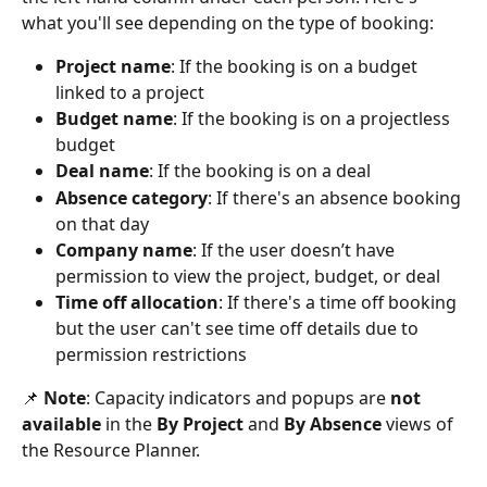
what you'll see depending on the type of booking:
Project name
: If the booking is on a budget 
linked to a project
Budget name
: If the booking is on a projectless 
budget
Deal name
: If the booking is on a deal
Absence category
: If there's an absence booking 
on that day
Company name
: If the user doesn’t have 
permission to view the project, budget, or deal
Time off allocation
: If there's a time off booking 
but the user can't see time off details due to 
permission restrictions
📌 
Note
: Capacity indicators and popups are 
not 
available
 in the 
By Project
 and 
By Absence
 views of 
the Resource Planner.