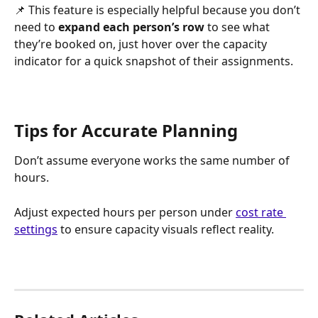
📌 This feature is especially helpful because you don’t 
need to 
expand each person’s row
 to see what 
they’re booked on, just hover over the capacity 
indicator for a quick snapshot of their assignments.
Tips for Accurate Planning
Don’t assume everyone works the same number of 
hours.
Adjust expected hours per person under 
cost rate 
settings
 to ensure capacity visuals reflect reality.