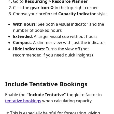
Go to 
Resourcing > Resource Planner
Click the 
gear icon ⚙️
 in the top-right corner
Choose your preferred 
Capacity Indicator
 style:
With hours
: See both a visual indicator and the 
number of booked hours
Extended
: A larger visual cue without hours
Compact
: A slimmer view with just the indicator
Hide indicators
: Turns the view off (not 
recommended if you need quick insights)
Include Tentative Bookings
Enable the 
"Include Tentative"
 toggle to factor in 
tentative bookings
 when calculating capacity.
📌 This is especially helpful for forecasting, giving 