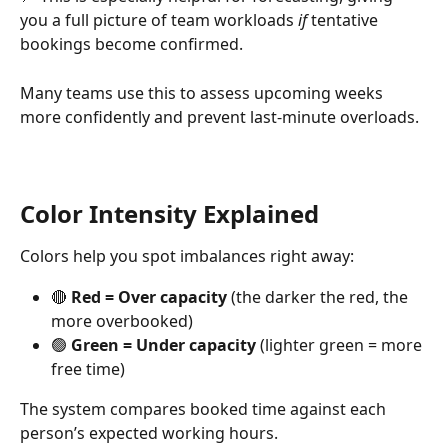
you a full picture of team workloads 
if
 tentative 
bookings become confirmed.
Many teams use this to assess upcoming weeks 
more confidently and prevent last-minute overloads.
Color Intensity Explained
Colors help you spot imbalances right away:
🔴 
Red = Over capacity
 (the darker the red, the 
more overbooked)
🟢 
Green = Under capacity
 (lighter green = more 
free time)
The system compares booked time against each 
person’s expected working hours.