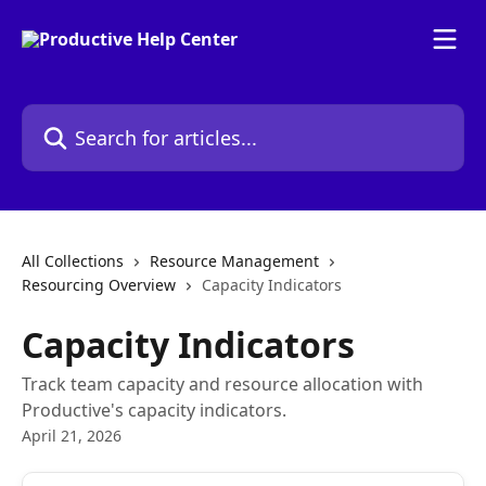
Skip to main content
Search for articles...
All Collections
Resource Management
Resourcing Overview
Capacity Indicators
Capacity Indicators
Track team capacity and resource allocation with
Productive's capacity indicators.
April 21, 2026