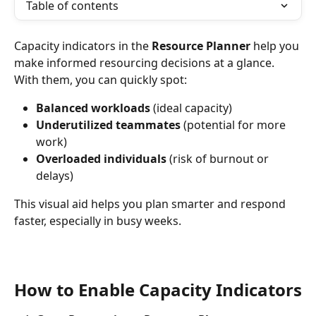
Table of contents
Capacity indicators in the 
Resource Planner
 help you 
make informed resourcing decisions at a glance. 
With them, you can quickly spot:
Balanced workloads
 (ideal capacity)
Underutilized teammates
 (potential for more 
work)
Overloaded individuals
 (risk of burnout or 
delays)
This visual aid helps you plan smarter and respond 
faster, especially in busy weeks.
How to Enable Capacity Indicators