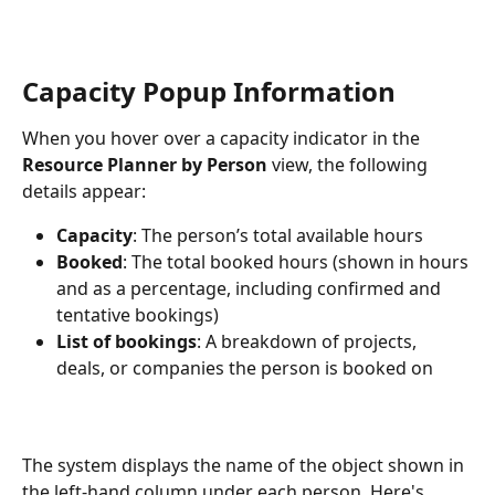
Capacity Popup Information
When you hover over a capacity indicator in the 
Resource Planner by Person
 view, the following 
details appear:
Capacity
: The person’s total available hours
Booked
: The total booked hours (shown in hours 
and as a percentage, including confirmed and 
tentative bookings)
List of bookings
: A breakdown of projects, 
deals, or companies the person is booked on
The system displays the name of the object shown in 
the left-hand column under each person. Here's 