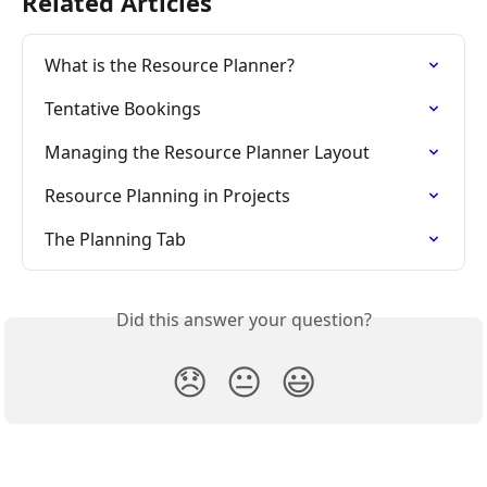
Related Articles
What is the Resource Planner?
Tentative Bookings
Managing the Resource Planner Layout
Resource Planning in Projects
The Planning Tab
Did this answer your question?
😞
😐
😃