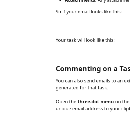
So if your email looks like this:
Your task will look like this:
Commenting on a Tas
You can also send emails to an exi
generated for that task.
Open the 
three-dot menu
 on the
unique email address to your clip