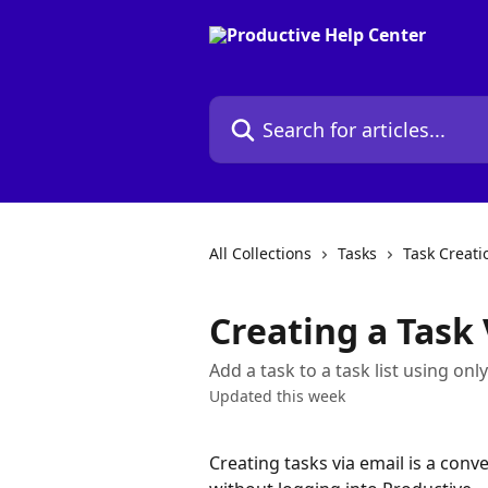
Skip to main content
Search for articles...
All Collections
Tasks
Task Creati
Creating a Task 
Add a task to a task list using onl
Updated this week
Creating tasks via email is a conve