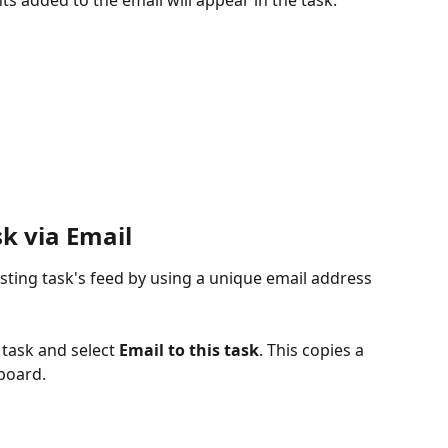
k via Email
sting task's feed by using a unique email address 
 task and select 
Email to this task
. This copies a 
board.