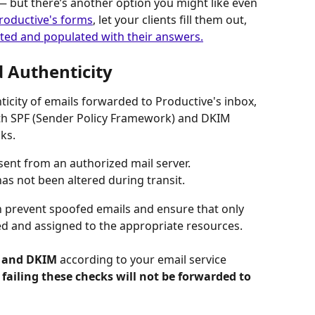
 — but there’s another option you might like even 
roductive's forms
, let your clients fill them out, 
ated and populated with their answers.
d Authenticity
ticity of emails forwarded to Productive's inbox, 
th SPF (Sender Policy Framework) and DKIM 
ks.
s sent from an authorized mail server.
as not been altered during transit.
n prevent spoofed emails and ensure that only 
d and assigned to the appropriate resources.
 and DKIM 
according to your email service 
 failing these checks will not be forwarded to 