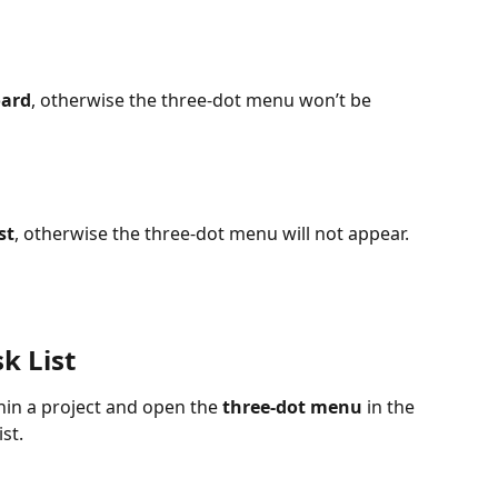
ard
, otherwise the three-dot menu won’t be 
st
, otherwise the three-dot menu will not appear.
k List
thin a project and open the 
three-dot menu
 in the 
st. 