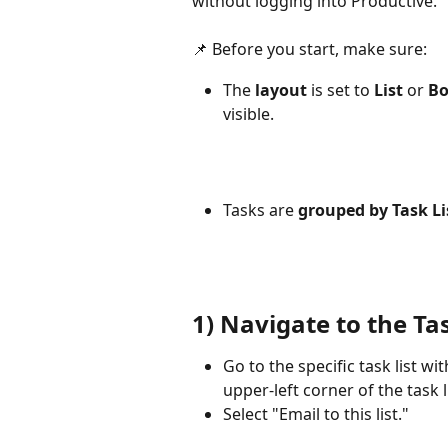
without logging into Productive.
📌 Before you start, make sure:
The 
layout
 is set to 
List
 or 
Bo
visible.
Tasks are 
grouped by Task Li
1) Navigate to the Tas
Go to the specific task list wi
upper-left corner of the task li
Select "Email to this list."