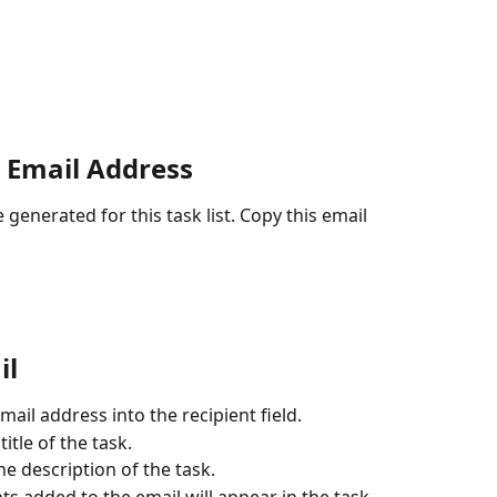
 Email Address
 generated for this task list. Copy this email 
il
mail address into the recipient field.
itle of the task.
he description of the task.
s added to the email will appear in the task.