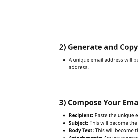
2) Generate and Copy
A unique email address will be
address.
3) Compose Your Ema
Recipient:
 Paste the unique e
Subject:
 This will become the t
Body Text:
 This will become t
Attachments:
 Any attachment