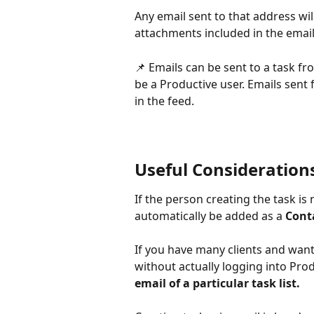
Any email sent to that address wil
attachments included in the email
📌 Emails can be sent to a task f
be a Productive user. Emails sent 
in the feed.
Useful Consideration
If the person creating the task is 
automatically be added as a 
Cont
If you have many clients and want
without actually logging into Prod
email of a particular task list.