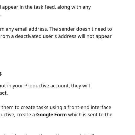
l appear in the task feed, along with any 
.
rom any email address. The sender doesn't need to 
from a deactivated user's address will not appear 
s
not in your Productive account, they will 
act
.
 them to create tasks using a front-end interface 
uctive, create a 
Google Form
 which is sent to the 