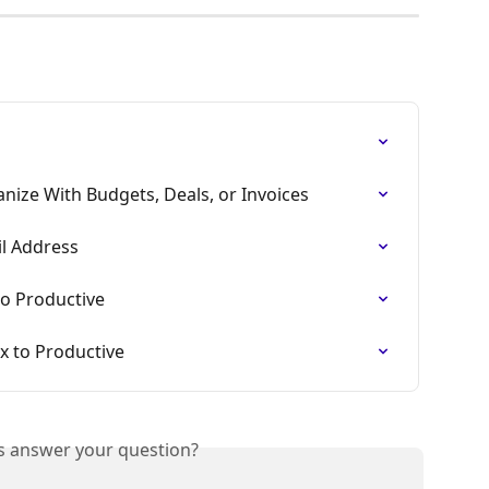
nize With Budgets, Deals, or Invoices
l Address
to Productive
x to Productive
is answer your question?