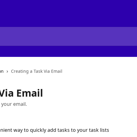
on
Creating a Task Via Email
Via Email
y your email.
nient way to quickly add tasks to your task lists 