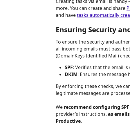
Creating tasks via email is handy
more. You can create and share 
P
and have 
tasks automatically cre
Ensuring Security an
To ensure the security and authen
all incoming emails must pass bo
(DomainKeys Identified Mail) chec
SPF
: Verifies that the email i
DKIM
: Ensures the message h
By enforcing these checks, we ca
legitimate messages are processe
We 
recommend configuring SPF
provider’s instructions, 
as emails
Productive
.