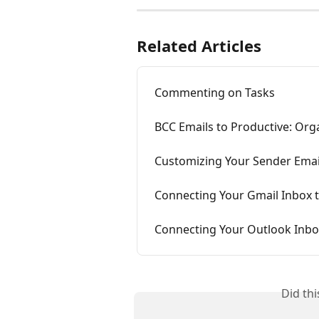
Related Articles
Commenting on Tasks
BCC Emails to Productive: Orga
Customizing Your Sender Emai
Connecting Your Gmail Inbox 
Connecting Your Outlook Inbo
Did th