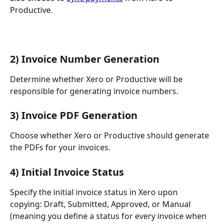
Productive.
​2) Invoice Number Generation
Determine whether Xero or Productive will be 
responsible for generating invoice numbers.
3) Invoice PDF Generation
Choose whether Xero or Productive should generate 
the PDFs for your invoices.
4) Initial Invoice Status
Specify the initial invoice status in Xero upon 
copying: Draft, Submitted, Approved, or Manual 
(meaning you define a status for every invoice when 