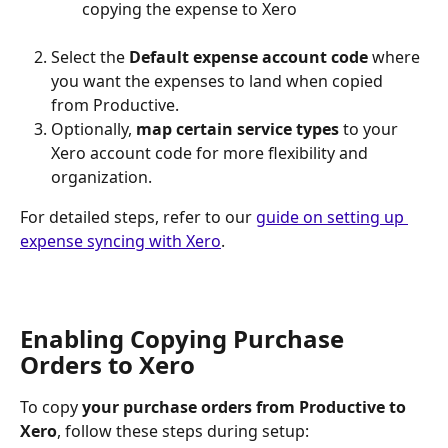
copying the expense to Xero
Select
the 
Default expense account code
 where 
you want the expenses to land when copied 
from Productive.
Optionally, 
map certain service types 
to your 
Xero account code for more flexibility and 
organization.
For detailed steps, refer to our 
guide on setting up 
expense syncing with Xero
.
Enabling Copying Purchase 
Orders to Xero
To copy 
your purchase orders from Productive to 
Xero
, follow these steps during setup: