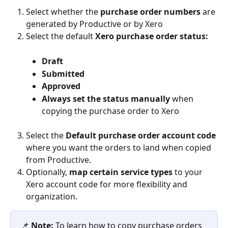
Select whether the 
purchase order numbers 
are 
generated by Productive or by Xero
Select the default 
Xero purchase order status:
Draft
Submitted
Approved
Always set the status manually 
when 
copying the purchase order to Xero
Select
the 
Default purchase order account code
where you want the orders to land when copied 
from Productive.
Optionally, 
map certain service types 
to your 
Xero account code for more flexibility and 
organization.
📌 
Note:
 To learn how to copy purchase orders 