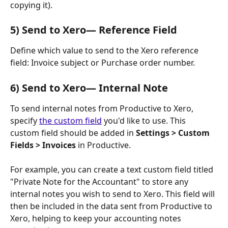
copying it). 
5) Send to Xero— Reference Field
Define which value to send to the Xero reference 
field: Invoice subject or Purchase order number.
6) Send to Xero— Internal Note
To send internal notes from Productive to Xero, 
specify 
the custom field
 you'd like to use. This 
custom field should be added in 
Settings > Custom 
Fields > Invoices
 in Productive. 
For example, you can create a text custom field titled 
"Private Note for the Accountant" to store any 
internal notes you wish to send to Xero. This field will 
then be included in the data sent from Productive to 
Xero, helping to keep your accounting notes 