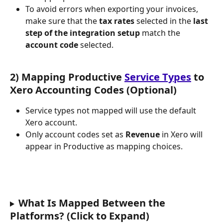
To avoid errors when exporting your invoices, 
make sure that the 
tax rates
 selected in the 
last 
step of the integration setup
 match the 
account code
 selected.
2) Mapping Productive 
Service Types
 to 
Xero Accounting Codes (Optional)
Service types not mapped will use the default 
Xero account.
Only account codes set as 
Revenue
 in Xero will 
appear in Productive as mapping choices.
What Is Mapped Between the 
Platforms? (Click to Expand)