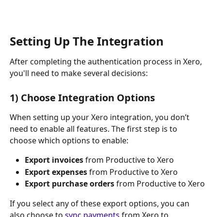
Setting Up The Integration
After completing the authentication process in Xero, 
you'll need to make several decisions:
​1) Choose Integration Options
When setting up your Xero integration, you don’t 
need to enable all features. The first step is to 
choose which options to enable:
Export invoices
 from Productive to Xero
Export expenses
 from Productive to Xero
Export purchase orders
 from Productive to Xero
If you select any of these export options, you can 
also choose to 
sync payments
 from Xero to 