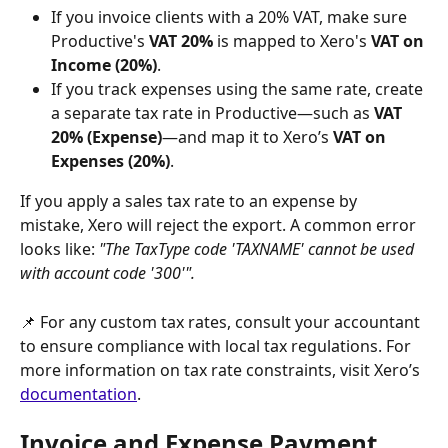
If you invoice clients with a 20% VAT, make sure 
Productive's 
VAT 20%
 is mapped to Xero's 
VAT on 
Income (20%)
.
If you track expenses using the same rate, create 
a separate tax rate in Productive—such as 
VAT 
20% (Expense)
—and map it to Xero’s 
VAT on 
Expenses (20%)
.
If you apply a sales tax rate to an expense by 
mistake, Xero will reject the export. A common error 
looks like: 
"The TaxType code 'TAXNAME' cannot be used 
with account code '300'".
📌 For any custom tax rates, consult your accountant 
to ensure compliance with local tax regulations. For 
more information on tax rate constraints, visit Xero’s 
documentation
.  
Invoice and Expense Payment 