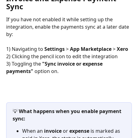
Sync
If you have not enabled it while setting up the 
integration, enable the payments sync at a later date 
by:
1) Navigating to 
Settings
 > 
App Marketplace
 > 
Xero
2) Clicking the pencil icon to edit the integration
3) Toggling the 
"Sync invoice or expense 
payments"
 option on.
💡 
What happens when you enable payment 
sync:
When an 
invoice
 or 
expense
 is marked as 