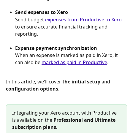
Send expenses to Xero
Send budget 
expenses from Productive to Xero
to ensure accurate financial tracking and 
reporting.
Expense payment synchronization
When an expense is marked as paid in Xero, it 
can also be 
marked as paid in Productive
.
In this article, we'll cover 
the initial setup
 and 
configuration options
.
Integrating your Xero account with Productive 
is available on the 
Professional and Ultimate 
subscription plans.