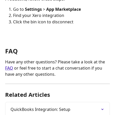
Go to 
Settings
 >
 App Marketplace
Find your Xero integration
Click the bin icon to disconnect 
FAQ
Have any other questions? Please take a look at the 
FAQ
 or feel free to start a chat conversation if you 
have any other questions. 
Related Articles
QuickBooks Integration: Setup