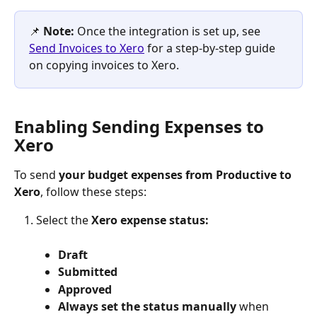
📌 
Note: 
Once the integration is set up, see 
Send Invoices to Xero
 for a step-by-step guide 
on copying invoices to Xero.
Enabling Sending Expenses to 
Xero
To send 
your budget expenses from Productive to 
Xero
, follow these steps:
Select the 
Xero expense status:
Draft
Submitted
Approved
Always set the status manually 
when 