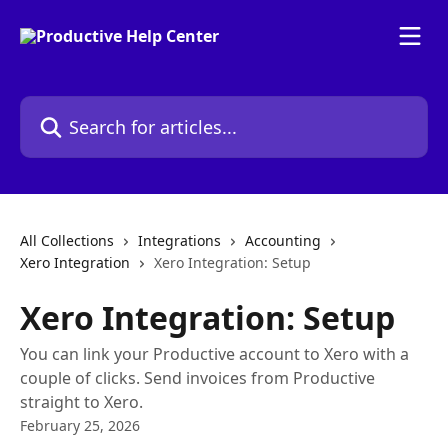
Skip to main content
Search for articles...
All Collections
Integrations
Accounting
Xero Integration
Xero Integration: Setup
Xero Integration: Setup
You can link your Productive account to Xero with a
couple of clicks. Send invoices from Productive
straight to Xero.
February 25, 2026