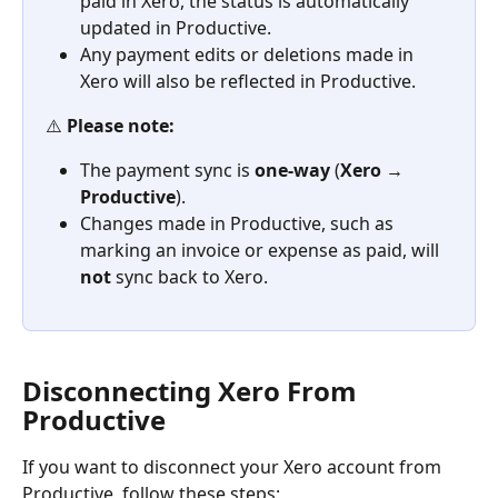
paid in Xero, the status is automatically 
updated in Productive.
Any payment edits or deletions made in 
Xero will also be reflected in Productive.
⚠️ 
Please note:
The payment sync is 
one-way
 (
Xero → 
Productive
).
Changes made in Productive, such as 
marking an invoice or expense as paid, will 
not
 sync back to Xero.
Disconnecting Xero From 
Productive
If you want to disconnect your Xero account from 
Productive, follow these steps: