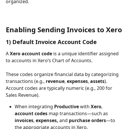
organized.
Enabling Sending Invoices to Xero
1) Default Invoice Account Code
A 
Xero account code
 is a unique identifier assigned 
to accounts in Xero’s Chart of Accounts. 
These codes organize financial data by categorizing 
transactions (e.g., 
revenue
, 
expenses
, 
assets
). 
Account codes are typically numeric (e.g., 200 for 
Sales Revenue).
When integrating 
Productive
 with 
Xero
, 
account codes
 map transactions—such as 
invoices
, 
expenses, 
and
 purchase orders
—to 
the appropriate accounts in Xero.