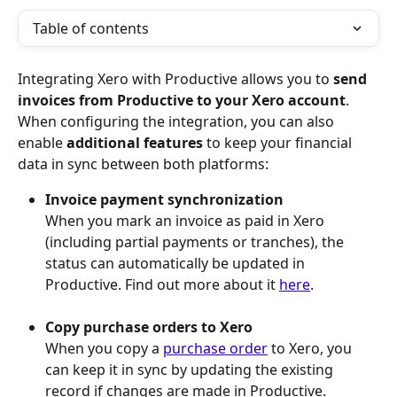
Table of contents
Integrating Xero with Productive allows you to 
send 
invoices from Productive to your Xero account
. 
When configuring the integration, you can also 
enable 
additional features
 to keep your financial 
data in sync between both platforms:
Invoice payment synchronization
When you mark an invoice as paid in Xero 
(including partial payments or tranches), the 
status can automatically be updated in 
Productive. Find out more about it 
here
.
Copy purchase orders to Xero
When you copy a 
purchase order
 to Xero, you 
can keep it in sync by updating the existing 
record if changes are made in Productive.