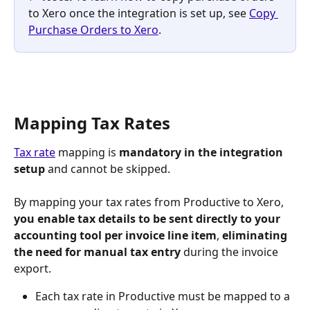
to Xero once the integration is set up, see 
Copy 
Purchase Orders to Xero
.
Mapping Tax Rates
Tax rate
 mapping is 
mandatory in the integration 
setup
 and cannot be skipped.
By mapping your tax rates from Productive to Xero,
you enable tax details to be sent directly to your 
accounting tool per invoice line item
, 
eliminating 
the need for manual tax entry
 during the invoice 
export.
Each tax rate in Productive must be mapped to a 