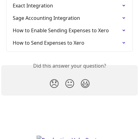
Exact Integration
Sage Accounting Integration
How to Enable Sending Expenses to Xero
How to Send Expenses to Xero
Did this answer your question?
😞
😐
😃