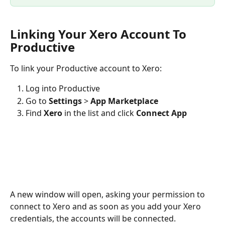
Linking Your Xero Account To 
Productive
To link your Productive account to Xero:
Log into Productive
Go to 
Settings 
>
 App Marketplace
Find 
Xero
 in the list and click 
Connect App
A new window will open, asking your permission to 
connect to Xero and as soon as you add your Xero 
credentials, the accounts will be connected. 