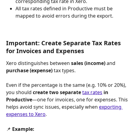
corresponding tax rate in Xero.
All tax rates defined in Productive must be 
mapped to avoid errors during the export.
Important: Create Separate Tax Rates 
for Invoices and Expenses
Xero distinguishes between 
sales (income)
 and 
purchase (expense)
 tax types. 
Even if the percentage is the same (e.g. 10% or 20%), 
you should 
create two separate 
tax rates
 in 
Productive
—one for invoices, one for expenses. This 
helps avoid sync issues, especially when 
exporting 
expenses to Xero
.
📌 
Example: