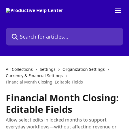
Skip to main content
Search for articles...
All Collections
Settings
Organization Settings
Currency & Financial Settings
Financial Month Closing: Editable Fields
Financial Month Closing:
Editable Fields
Allow select edits in locked months to support
everyday workflows—without affecting revenue or