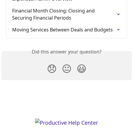
Financial Month Closing: Closing and 
Securing Financial Periods
Moving Services Between Deals and Budgets
Did this answer your question?
😞
😐
😃