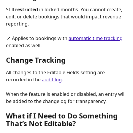
Still 
restricted
 in locked months. You cannot create, 
edit, or delete bookings that would impact revenue 
reporting.
📌 Applies to bookings with 
automatic time tracking
enabled as well.
Change Tracking
All changes to the Editable Fields setting are 
recorded in the 
audit log
. 
When the feature is enabled or disabled, an entry will 
be added to the changelog for transparency.
What if I Need to Do Something 
That’s Not Editable?