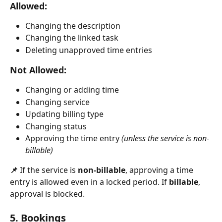
Allowed:
Changing the description
Changing the linked task
Deleting unapproved time entries
Not Allowed:
Changing or adding time
Changing service
Updating billing type
Changing status
Approving the time entry 
(unless the service is non-
billable)
📌 
If the service is 
non-billable
, approving a time 
entry is allowed even in a locked period. If 
billable
, 
approval is blocked.
5. Bookings