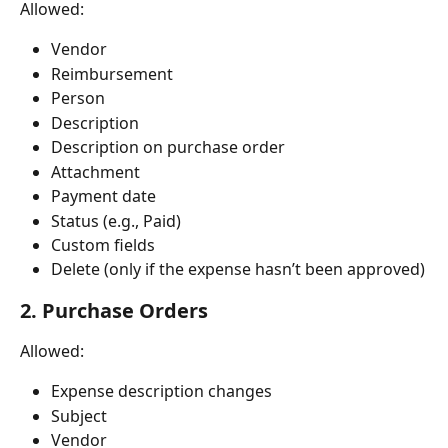
Allowed:
Vendor
Reimbursement
Person
Description
Description on purchase order
Attachment
Payment date
Status (e.g., Paid)
Custom fields
Delete (only if the expense hasn’t been approved)
2. Purchase Orders
Allowed:
Expense description changes
Subject
Vendor