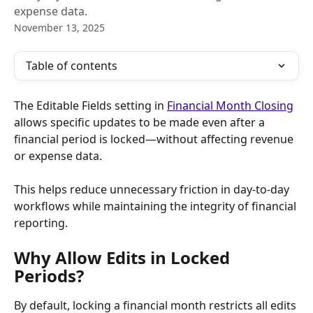
expense data.
November 13, 2025
Table of contents
The Editable Fields setting in 
Financial Month Closing
allows specific updates to be made even after a 
financial period is locked—without affecting revenue 
or expense data.
This helps reduce unnecessary friction in day-to-day 
workflows while maintaining the integrity of financial 
reporting.
Why Allow Edits in Locked 
Periods?
By default, locking a financial month restricts all edits 