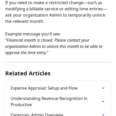
If you need to make a restricted change—such as 
modifying a billable service or editing time entries—
ask your organization Admin to temporarily unlock 
the relevant month.
Example message you'll see:
“Financial month is closed. Please contact your 
organization Admin to unlock this month to be able to 
approve the time entry.”
Related Articles
Expense Approval: Setup and Flow
Understanding Revenue Recognition in 
Productive
Expenses: Admin Overview