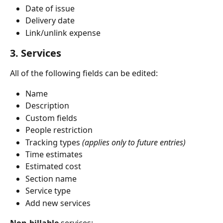
Date of issue
Delivery date
Link/unlink expense
3. Services
All of the following fields can be edited:
Name
Description
Custom fields
People restriction
Tracking types 
(applies only to future entries)
Time estimates
Estimated cost
Section name
Service type
Add new services