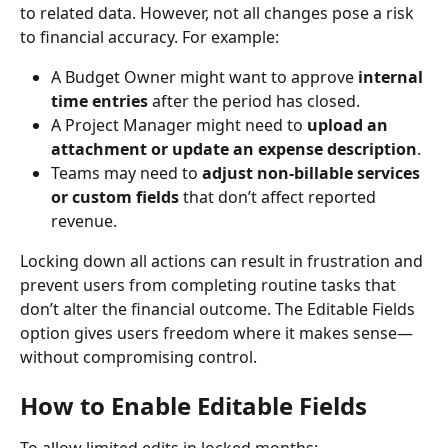
to related data. However, not all changes pose a risk 
to financial accuracy. For example:
A Budget Owner might want to approve 
internal 
time entries
 after the period has closed.
A Project Manager might need to 
upload an 
attachment or update an expense description
.
Teams may need to 
adjust non-billable services 
or custom fields
 that don’t affect reported 
revenue.
Locking down all actions can result in frustration and 
prevent users from completing routine tasks that 
don’t alter the financial outcome. The Editable Fields 
option gives users freedom where it makes sense—
without compromising control.
How to Enable Editable Fields