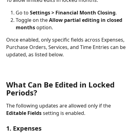
To allow limited edits in locked months:
Go to 
Settings > Financial Month Closing
.
Toggle on the 
Allow partial editing in closed 
months
 option.
Once enabled, only specific fields across Expenses, 
Purchase Orders, Services, and Time Entries can be 
updated, as listed below.
What Can Be Edited in Locked 
Periods?
The following updates are allowed only if the 
Editable Fields
 setting is enabled.
1. Expenses