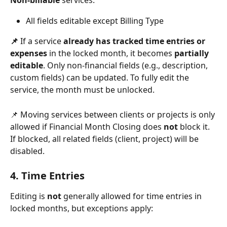
Non-billable
 services: 
All fields editable except Billing Type
📌 
If a service 
already has tracked time entries or 
expenses
 in the locked month, it becomes 
partially 
editable
. Only non-financial fields (e.g., description, 
custom fields) can be updated. To fully edit the 
service, the month must be unlocked.
📌 Moving services between clients or projects is only 
allowed if Financial Month Closing does 
not
 block it. 
If blocked, all related fields (client, project) will be 
disabled.
4. Time Entries
Editing is 
not
 generally allowed for time entries in 
locked months, but exceptions apply: