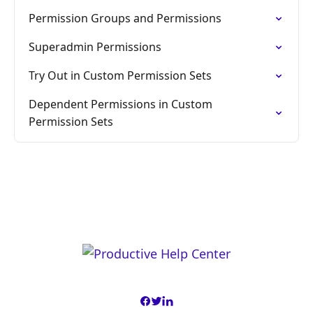
Permission Groups and Permissions
Superadmin Permissions
Try Out in Custom Permission Sets
Dependent Permissions in Custom
Permission Sets