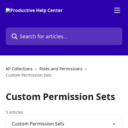
Skip to main content
Search for articles...
All Collections
Roles and Permissions
Custom Permission Sets
Custom Permission Sets
5 articles
Custom Permission Sets