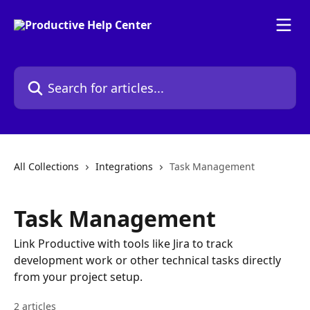
Skip to main content
Search for articles...
All Collections
Integrations
Task Management
Task Management
Link Productive with tools like Jira to track
development work or other technical tasks directly
from your project setup.
2 articles