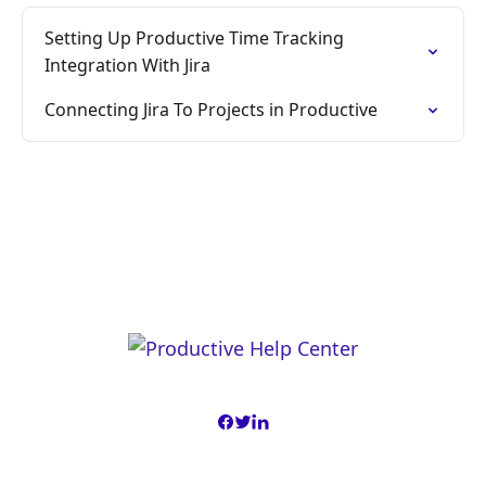
Setting Up Productive Time Tracking
Integration With Jira
Connecting Jira To Projects in Productive