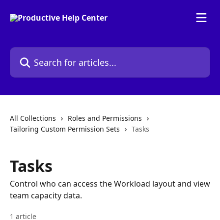
Skip to main content
Search for articles...
All Collections
Roles and Permissions
Tailoring Custom Permission Sets
Tasks
Tasks
Control who can access the Workload layout and view
team capacity data.
1 article