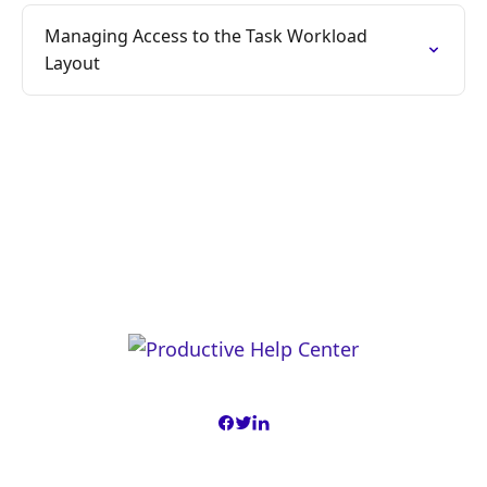
Managing Access to the Task Workload
Layout