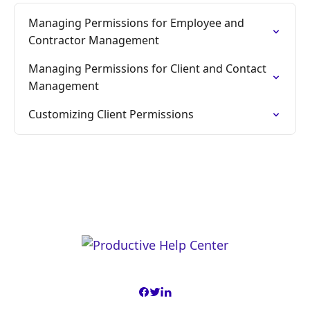
Managing Permissions for Employee and
Contractor Management
Managing Permissions for Client and Contact
Management
Customizing Client Permissions