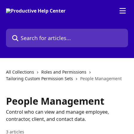
Skip to main content
Search for articles...
All Collections
Roles and Permissions
Tailoring Custom Permission Sets
People Management
People Management
Control who can view and manage employee,
contractor, client, and contact data.
3 articles