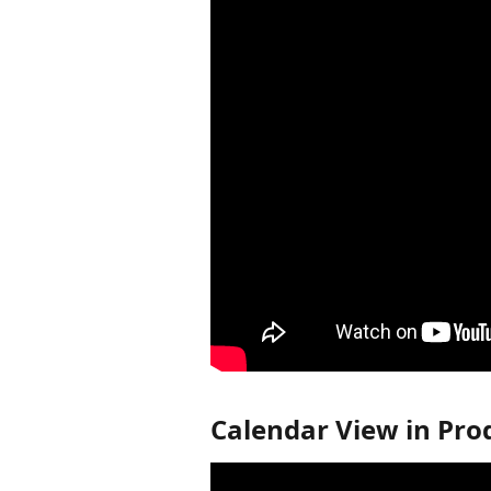
Calendar View in Pro