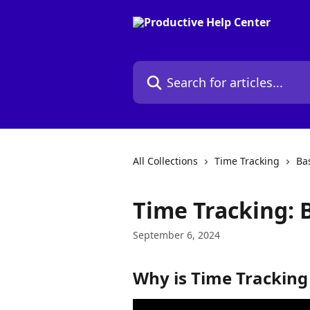
Skip to main content
Search for articles...
All Collections
Time Tracking
Ba
Time Tracking: B
September 6, 2024
Why is Time Tracking