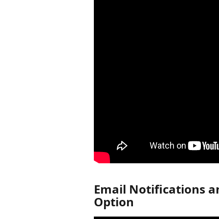
Email Notifications a
Option