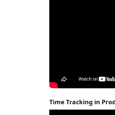
Time Tracking in Pro