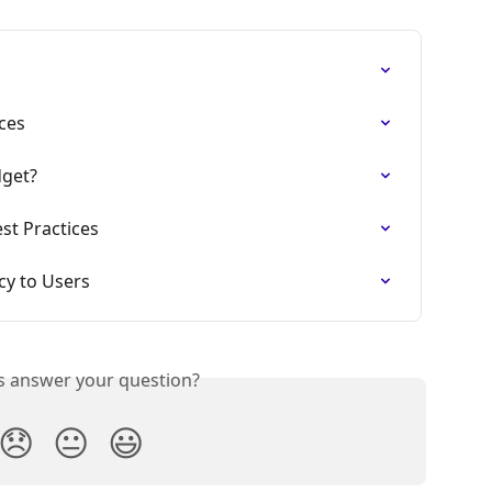
ces
dget?
st Practices
cy to Users
is answer your question?
😞
😐
😃