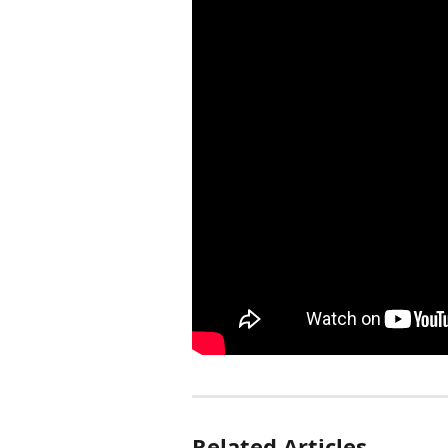
Related Articles