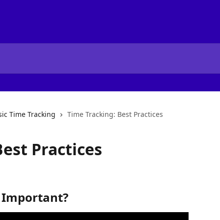
sic Time Tracking
Time Tracking: Best Practices
est Practices
 Important?