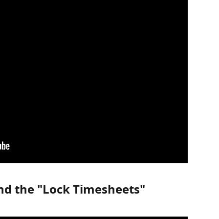
nd the "Lock Timesheets" 