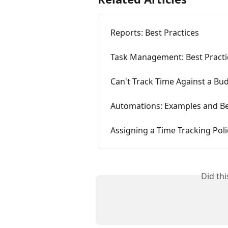
Reports: Best Practices
Task Management: Best Practi
Can't Track Time Against a Bu
Automations: Examples and Be
Assigning a Time Tracking Poli
Did th