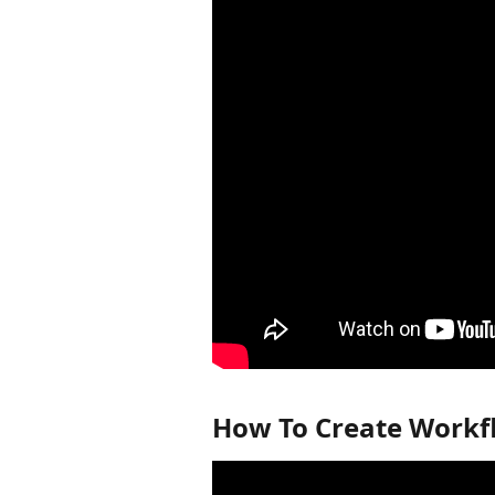
How To Create Workf