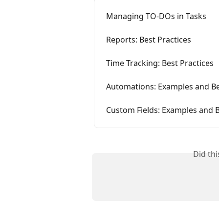
Managing TO-DOs in Tasks
Reports: Best Practices
Time Tracking: Best Practices
Automations: Examples and Be
Custom Fields: Examples and B
Did th