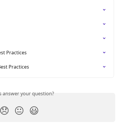
st Practices
est Practices
is answer your question?
😞
😐
😃