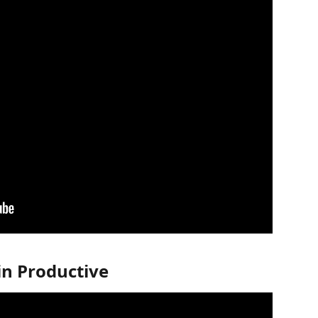
in Productive