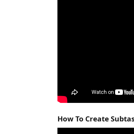
How To Create Subtas