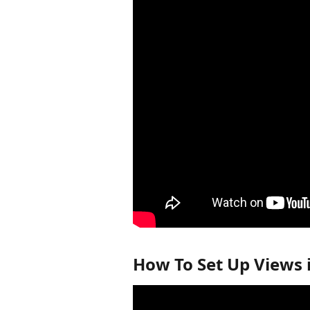
How To Set Up Views 