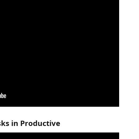
ks in Productive