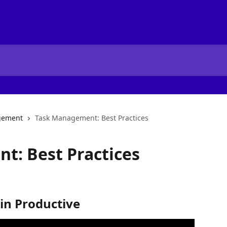
gement
Task Management: Best Practices
t: Best Practices
 in Productive