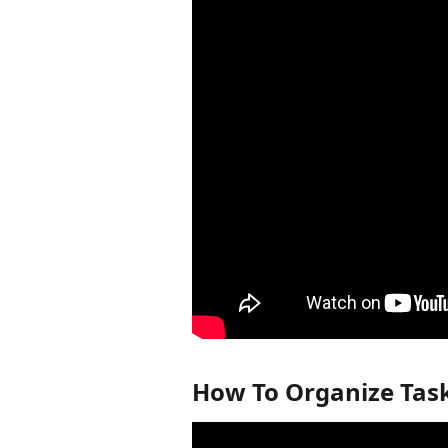
How To Organize Task