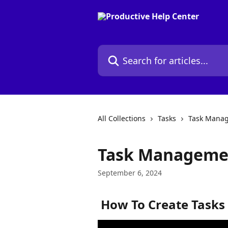
Skip to main content
Search for articles...
All Collections
Tasks
Task Mana
Task Managemen
September 6, 2024
 How To Create Tasks