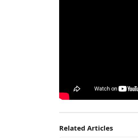
Related Articles