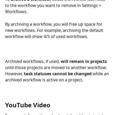
to the workflow you want to remove in Settings > 
Workflows.
By archiving a workflow, you will free up space for 
new workflows. For example, archiving the default 
workflow will show 4/5 of used workflows.
Archived workflows, if used, 
will remain in projects
until those projects are moved to another workflow. 
However, 
task statuses cannot be changed
 while an 
archived workflow is active on a project.
YouTube Video