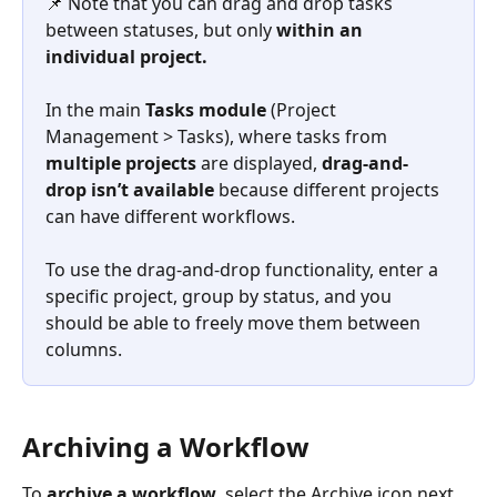
📌 Note that you can drag and drop tasks 
between statuses, but only 
within an 
individual project.
In the main 
Tasks
module
 (Project 
Management > Tasks), where tasks from 
multiple projects
 are displayed, 
drag-and-
drop isn’t available
 because different projects 
can have different workflows.
To use the drag-and-drop functionality, enter a 
specific project, group by status, and you 
should be able to freely move them between 
columns.
Archiving a Workflow
To 
archive a workflow
, select the Archive icon next 