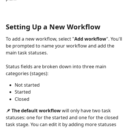
Setting Up a New Workflow 
To add a new workflow, select "
Add workflow
". You'll 
be prompted to name your workflow and add the 
main task statuses.
Status fields are broken down into three main 
categories (stages):
Not started
Started
Closed
📌 The
default workflow 
will only have two task 
statuses: one for the started and one for the closed 
task stage. You can edit it by adding more statuses 