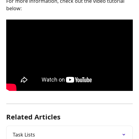
For more information, check out the video tutorial 
below:
Related Articles
Task Lists