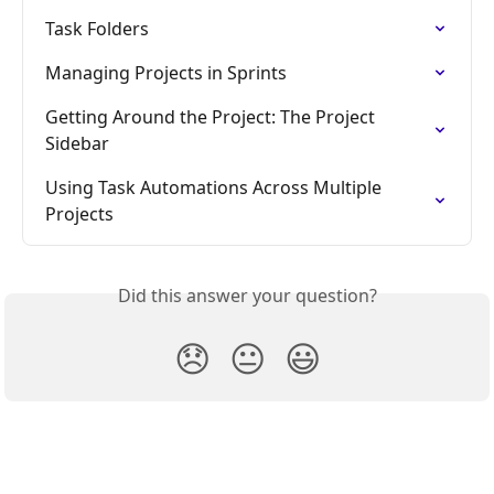
Task Folders
Managing Projects in Sprints
Getting Around the Project: The Project 
Sidebar
Using Task Automations Across Multiple 
Projects
Did this answer your question?
😞
😐
😃