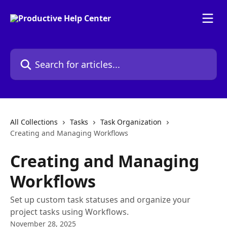
Skip to main content
Search for articles...
All Collections
Tasks
Task Organization
Creating and Managing Workflows
Creating and Managing
Workflows
Set up custom task statuses and organize your
project tasks using Workflows.
November 28, 2025