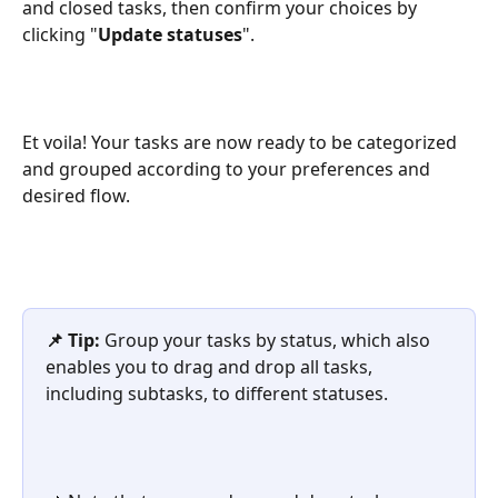
and closed tasks, then confirm your choices by 
clicking "
Update statuses
".
Et voila! Your tasks are now ready to be categorized 
and grouped according to your preferences and 
desired flow.
📌 Tip:
 Group your tasks by status, which also 
enables you to drag and drop all tasks, 
including subtasks, to different statuses.