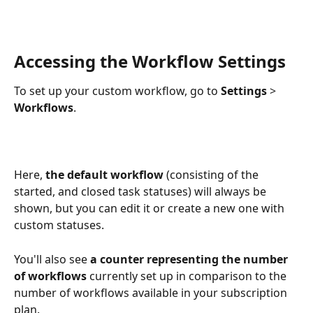
Accessing the Workflow Settings
To set up your custom workflow, go to 
Settings 
>
Workflows
.
Here, 
the default workflow
 (consisting of the 
started, and closed task statuses) will always be 
shown, but you can edit it or create a new one with 
custom statuses. 
You'll also see 
a counter representing the number 
of workflows
 currently set up in comparison to the 
number of workflows available in your subscription 
plan.