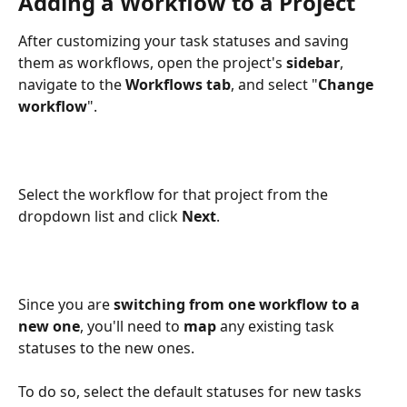
Adding a Workflow to a Project
After customizing your task statuses and saving 
them as workflows, open the project's 
sidebar
, 
navigate to the 
Workflows tab
, and select "
Change 
workflow
".
Select the workflow for that project from the 
dropdown list and click 
Next
.
Since you are 
switching from one workflow to a 
new one
, you'll need to 
map
 any existing task 
statuses to the new ones. 
To do so, select the default statuses for new tasks 