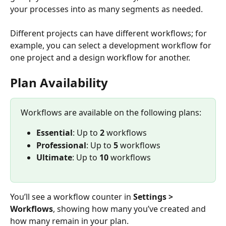
your processes into as many segments as needed. 
Different projects can have different workflows; for 
example, you can select a development workflow for 
one project and a design workflow for another.
Plan Availability
Workflows are available on the following plans:
Essential
: Up to 
2
 workflows
Professional
: Up to 
5
 workflows
Ultimate
: Up to 
10
 workflows
You’ll see a workflow counter in 
Settings > 
Workflows
, showing how many you’ve created and 
how many remain in your plan.