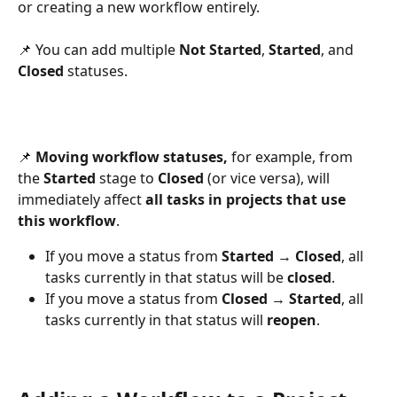
or creating a new workflow entirely.
📌 You can add multiple 
Not Started
, 
Started
, and 
Closed
 statuses.
📌 
Moving workflow statuses, 
for example, from 
the 
Started
 stage to 
Closed
 (or vice versa), will 
immediately affect 
all tasks in projects that use 
this workflow
.
If you move a status from 
Started → Closed
, all 
tasks currently in that status will be 
closed
.
If you move a status from 
Closed → Started
, all 
tasks currently in that status will 
reopen
.