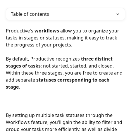
Table of contents
Productive's
 workflows
 allow you to organize your 
tasks in stages or statuses, making it easy to track 
the progress of your projects.
By default, Productive recognizes 
three distinct 
stages of tasks
: not started, started, and closed. 
Within these three stages, you are free to create and 
add separate 
statuses corresponding to each 
stage
. 
By setting up multiple task statuses through the 
Workflows feature, you'll gain the ability to filter and 
group your tasks more efficiently, as well as divide 