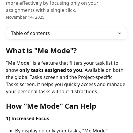
more effectively by focusing only on your
assignments with a single click.
November 14, 2025
Table of contents
What is "Me Mode"?
"Me Mode" is a feature that filters your task list to 
show 
only tasks assigned to you
. Available on both 
the global Tasks screen and the Project-specific 
Tasks screen, it helps you quickly access and manage 
your personal tasks without distractions.
How "Me Mode" Can Help
1) Increased Focus
By displaying only your tasks, "Me Mode" 