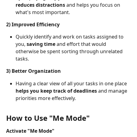
reduces distractions
 and helps you focus on 
what's most important.
2) Improved Efficiency
Quickly identify and work on tasks assigned to 
you, 
saving time 
and effort that would 
otherwise be spent sorting through unrelated 
tasks.
3) Better Organization
Having a clear view of all your tasks in one place 
helps you
keep track of deadlines
 and manage 
priorities more effectively.
How to Use "Me Mode"
Activate "Me Mode"