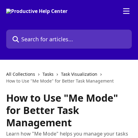
Skip to main content
Search for articles...
All Collections
Tasks
Task Visualization
How to Use "Me Mode" for Better Task Management
How to Use "Me Mode"
for Better Task
Management
Learn how "Me Mode" helps you manage your tasks