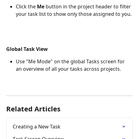
Click the 
Me
 button in the project header to filter 
your task list to show only those assigned to you.
Global Task View
Use "Me Mode" on the global Tasks screen for 
an overview of all your tasks across projects. 
Related Articles
Creating a New Task
Task Screen Overview