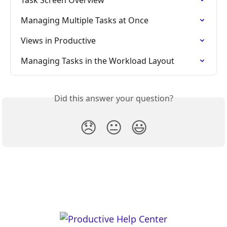
Managing Multiple Tasks at Once
Views in Productive
Managing Tasks in the Workload Layout
Did this answer your question?
😞
😐
😃