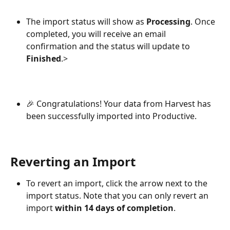
The import status will show as 
Processing
. Once 
completed, you will receive an email 
confirmation and the status will update to 
Finished
.>
🎉 Congratulations! Your data from Harvest has 
been successfully imported into Productive.
Reverting an Import
To revert an import, click the arrow next to the 
import status. Note that you can only revert an 
import 
within 14 days of completion
.