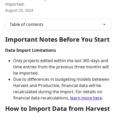
imported.
August 20, 2024
Table of contents
Important Notes Before You Start
Data Import Limitations
Only projects edited within the last 365 days and 
time entries from the previous three months will 
be imported.
Due to differences in budgeting models between 
Harvest and Productive, financial data will be 
recalculated during the import. For details on 
financial data recalculations, 
learn more here
. 
How to Import Data from Harvest