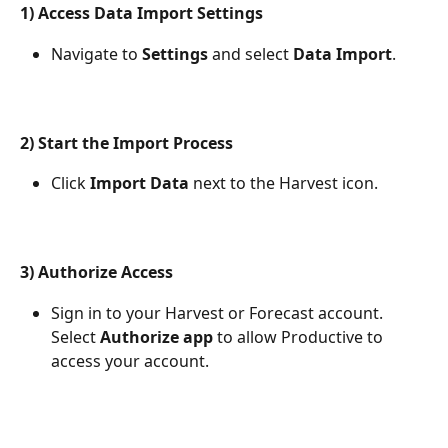
1) Access Data Import Settings
Navigate to 
Settings
 and select 
Data Import
.
2) Start the Import Process
Click 
Import Data
 next to the Harvest icon.
3) Authorize Access
Sign in to your Harvest or Forecast account. 
Select 
Authorize app
 to allow Productive to 
access your account.