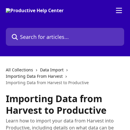
Skip to main content
Search for articles...
All Collections
Data Import
Importing Data From Harvest
Importing Data from Harvest to Productive
Importing Data from
Harvest to Productive
Learn how to import your data from Harvest into
Productive, including details on what data can be