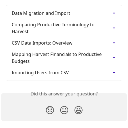
Data Migration and Import
Comparing Productive Terminology to 
Harvest
CSV Data Imports: Overview
Mapping Harvest Financials to Productive 
Budgets
Importing Users from CSV
Did this answer your question?
😞
😐
😃