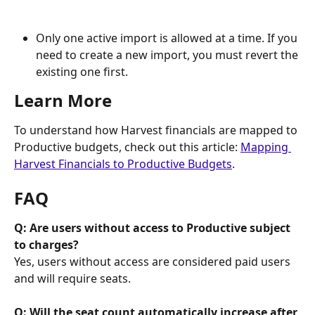
Only one active import is allowed at a time. If you 
need to create a new import, you must revert the 
existing one first.
Learn More
To understand how Harvest financials are mapped to 
Productive budgets, check out this article: 
Mapping 
Harvest Financials to Productive Budgets
.
FAQ
Q: Are users without access to Productive subject 
to charges?
Yes, users without access are considered paid users 
and will require seats.
Q: Will the seat count automatically increase after 