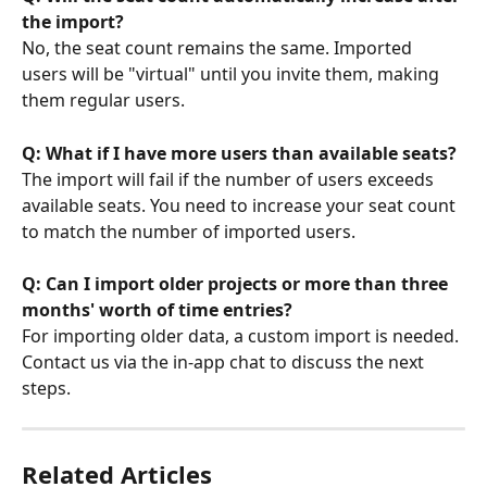
the import?
No, the seat count remains the same. Imported 
users will be "virtual" until you invite them, making 
them regular users.
Q: What if I have more users than available seats?
The import will fail if the number of users exceeds 
available seats. You need to increase your seat count 
to match the number of imported users.
Q: Can I import older projects or more than three 
months' worth of time entries?
For importing older data, a custom import is needed. 
Contact us via the in-app chat to discuss the next 
steps.
Related Articles