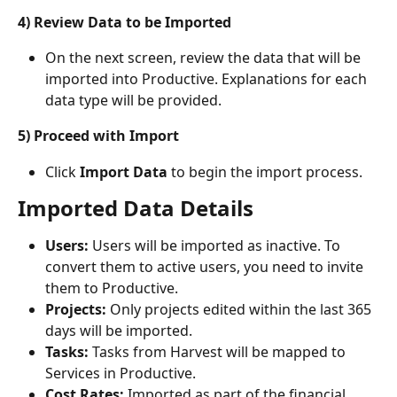
4) Review Data to be Imported
On the next screen, review the data that will be 
imported into Productive. Explanations for each 
data type will be provided.
5) Proceed with Import
Click 
Import Data
 to begin the import process. 
Imported Data Details
Users:
 Users will be imported as inactive. To 
convert them to active users, you need to invite 
them to Productive.
Projects:
 Only projects edited within the last 365 
days will be imported.
Tasks:
 Tasks from Harvest will be mapped to 
Services in Productive.
Cost Rates:
 Imported as part of the financial 