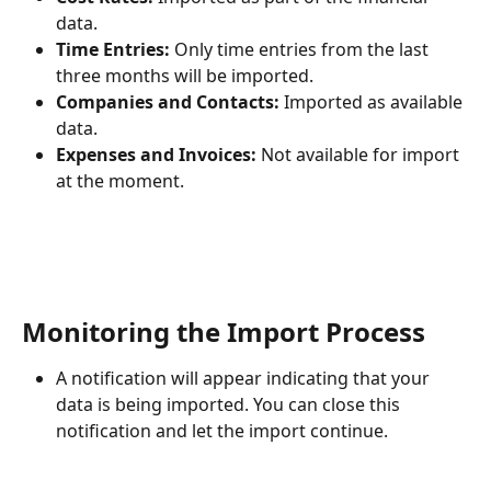
data.
Time Entries:
 Only time entries from the last 
three months will be imported.
Companies and Contacts:
 Imported as available 
data.
Expenses and Invoices:
 Not available for import 
at the moment.
Monitoring the Import Process
A notification will appear indicating that your 
data is being imported. You can close this 
notification and let the import continue.